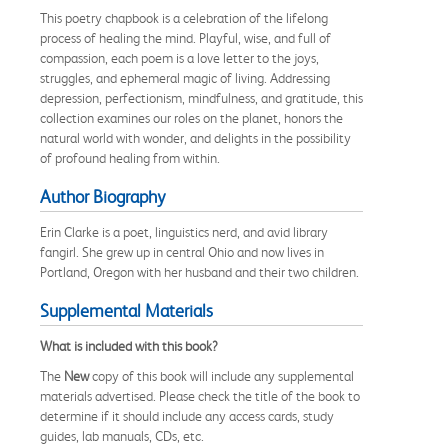
This poetry chapbook is a celebration of the lifelong
process of healing the mind. Playful, wise, and full of
compassion, each poem is a love letter to the joys,
struggles, and ephemeral magic of living. Addressing
depression, perfectionism, mindfulness, and gratitude, this
collection examines our roles on the planet, honors the
natural world with wonder, and delights in the possibility
of profound healing from within.
Author Biography
Erin Clarke is a poet, linguistics nerd, and avid library
fangirl. She grew up in central Ohio and now lives in
Portland, Oregon with her husband and their two children.
Supplemental Materials
What is included with this book?
The
New
copy of this book will include any supplemental
materials advertised. Please check the title of the book to
determine if it should include any access cards, study
guides, lab manuals, CDs, etc.