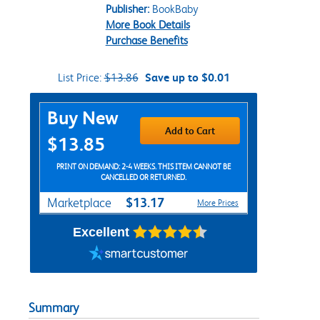
Publisher:
BookBaby
More Book Details
Purchase Benefits
List Price:
$13.86
Save up to $0.01
Purchase Options
Buy New
Add to Cart
$13.85
PRINT ON DEMAND: 2-4 WEEKS. THIS ITEM CANNOT BE
CANCELLED OR RETURNED.
$13.17
Marketplace
More Prices
Excellent
Summary