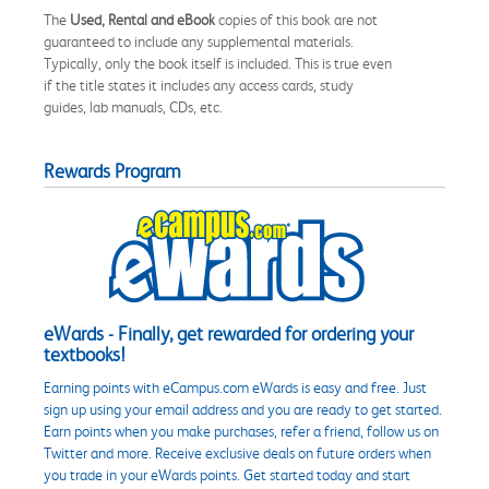
The
Used, Rental and eBook
copies of this book are not
guaranteed to include any supplemental materials.
Typically, only the book itself is included. This is true even
if the title states it includes any access cards, study
guides, lab manuals, CDs, etc.
Rewards Program
eWards - Finally, get rewarded for ordering your
textbooks!
Earning points with eCampus.com eWards is easy and free. Just
sign up using your email address and you are ready to get started.
Earn points when you make purchases, refer a friend, follow us on
Twitter and more. Receive exclusive deals on future orders when
you trade in your eWards points. Get started today and start