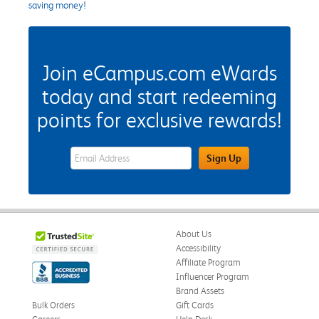
saving money!
Join eCampus.com eWards
today and start redeeming
points for exclusive rewards!
eWards Sign Up Email Address Field
Sign Up
About Us
Accessibility
Affiliate Program
Influencer Program
Brand Assets
Bulk Orders
Gift Cards