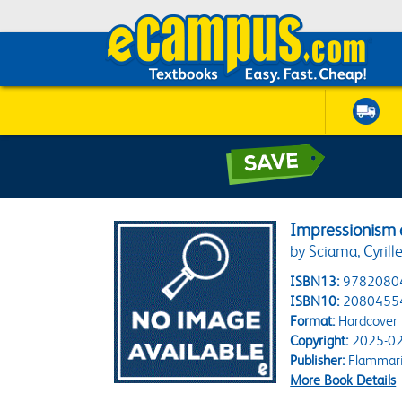
Impressionism 
by Sciama, Cyrill
ISBN13:
9782080
ISBN10:
2080455
Format:
Hardcover
Copyright:
2025-02
Publisher:
Flammar
More Book Details