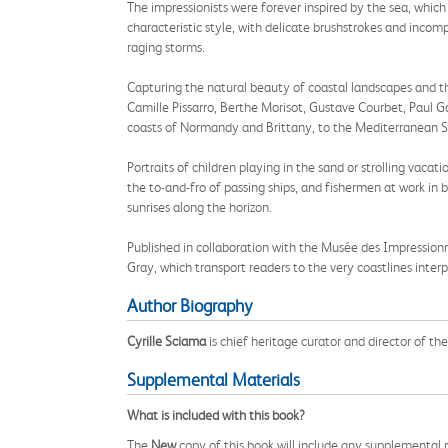
The impressionists were forever inspired by the sea, whic
characteristic style, with delicate brushstrokes and incom
raging storms.
Capturing the natural beauty of coastal landscapes and th
Camille Pissarro, Berthe Morisot, Gustave Courbet, Paul
coasts of Normandy and Brittany, to the Mediterranean Sea
Portraits of children playing in the sand or strolling vacat
the to-and-fro of passing ships, and fishermen at work i
sunrises along the horizon.
Published in collaboration with the Musée des Impression
Gray, which transport readers to the very coastlines interp
Author Biography
Cyrille Sciama
is chief heritage curator and director of 
Supplemental Materials
What is included with this book?
The
New
copy of this book will include any supplemental m