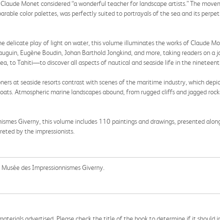
h Claude Monet considered “a wonderful teacher for landscape artists.” The moveme
parable color palettes, was perfectly suited to portrayals of the sea and its per
e delicate play of light on water, this volume illuminates the works of Claude M
 Gauguin, Eugène Boudin, Johan Barthold Jongkind, and more, taking readers on a
, to Tahiti—to discover all aspects of nautical and seaside life in the nineteent
ioners at seaside resorts contrast with scenes of the maritime industry, which depic
n boats. Atmospheric marine landscapes abound, from rugged cliffs and jagged roc
nismes Giverny, this volume includes 110 paintings and drawings, presented alo
reted by the impressionists.
the Musée des Impressionnismes Giverny.
aterials advertised. Please check the title of the book to determine if it should i