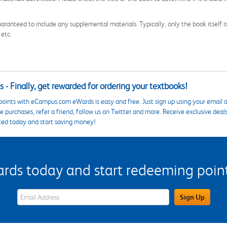
aranteed to include any supplemental materials. Typically, only the book itself is in
 etc.
 - Finally, get rewarded for ordering your textbooks!
points with eCampus.com eWards is easy and free. Just sign up using your email a
 purchases, refer a friend, follow us on Twitter and more. Receive exclusive deal
ted today and start saving money!
s today and start redeeming points
eWards Sign Up Email Address Field
Sign Up