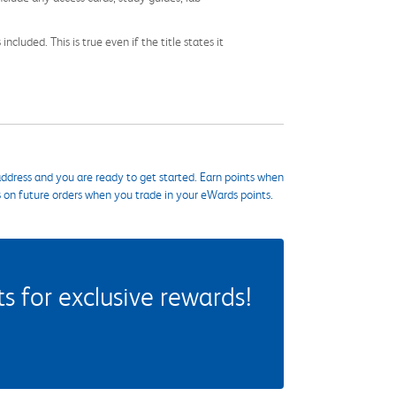
cluded. This is true even if the title states it
ddress and you are ready to get started. Earn points when
s on future orders when you trade in your eWards points.
 for exclusive rewards!