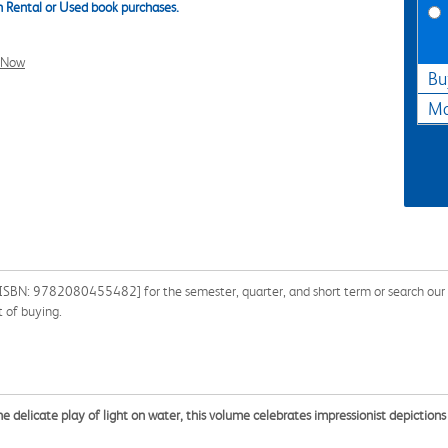
 Rental or Used book purchases.
l Now
Bu
Ma
ISBN: 9782080455482] for the semester, quarter, and short term or search our si
 of buying.
 delicate play of light on water, this volume celebrates impressionist depictions 