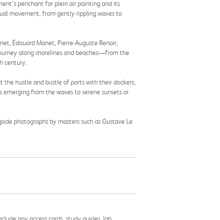
nt’s penchant for plein air painting and its
petual movement, from gently rippling waves to
onet, Édouard Manet, Pierre-Auguste Renoir,
 journey along shorelines and beaches—from the
h century.
t the hustle and bustle of ports with their dockers,
ks emerging from the waves to serene sunsets or
ngside photographs by masters such as Gustave Le
nclude any access cards, study guides, lab