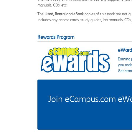
manuals, CDs, etc.
The
Used, Rental and eBook
copies of this book are not gu
includes any access cards, study guides, lab manuals, CDs,
Rewards Program
eWards
Earning 
you make
Get star
Join eCampus.com eWard