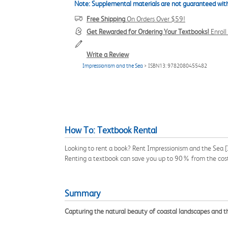
Note: Supplemental materials are not guaranteed with
Free Shipping
On Orders Over $59!
Get Rewarded for Ordering Your Textbooks!
Enrol
Write a Review
Impressionism and the Sea
> ISBN13: 9782080455482
How To: Textbook Rental
Looking to rent a book? Rent Impressionism and the Sea [
Renting a textbook can save you up to 90% from the cost
Summary
Capturing the natural beauty of coastal landscapes and the