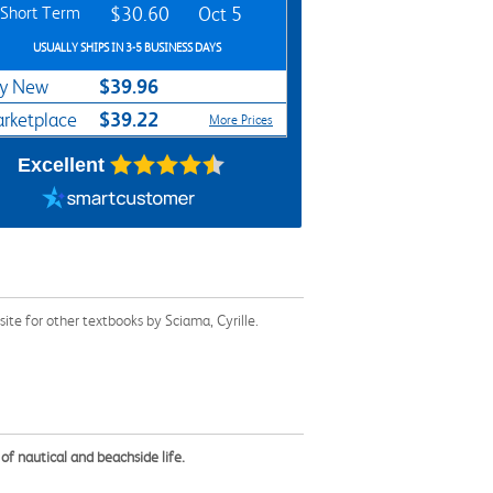
Short Term
$30.60
Oct 5
USUALLY SHIPS IN 3-5 BUSINESS DAYS
$39.96
y New
$39.22
rketplace
More Prices
Excellent
te for other textbooks by Sciama, Cyrille.
of nautical and beachside life.