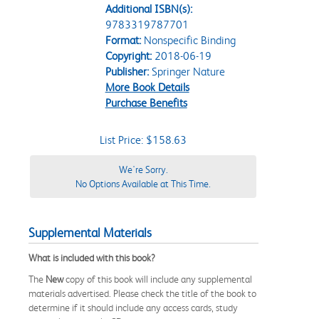
Additional ISBN(s):
9783319787701
Format:
Nonspecific Binding
Copyright:
2018-06-19
Publisher:
Springer Nature
More Book Details
Purchase Benefits
List Price: $158.63
We're Sorry.
No Options Available at This Time.
Supplemental Materials
What is included with this book?
The
New
copy of this book will include any supplemental
materials advertised. Please check the title of the book to
determine if it should include any access cards, study