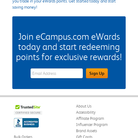
you trade in your eWards points. Get started today and start
saving money!
Join eCampus.com eWards
today and start redeeming
points for exclusive rewards!
eWards Sign Up Email Address Field
Sign Up
About Us
Accessibility
Affiliate Program
Influencer Program
Brand Assets
Bulk Orders
Gift Cards