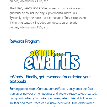
guides, lab manuals, CDs, etc.
The
Used, Rental and eBook
copies of this book are not
guaranteed to include any supplemental materials.
Typically, only the book itself is included. This is true even
if the title states it includes any access cards, study
guides, lab manuals, CDs, etc.
Rewards Program
eWards - Finally, get rewarded for ordering your
textbooks!
Earning points with eCampus.com eWards is easy and free. Just
sign up using your email address and you are ready to get started.
Earn points when you make purchases, refer a friend, follow us on
Twitter and more. Receive exclusive deals on future orders when