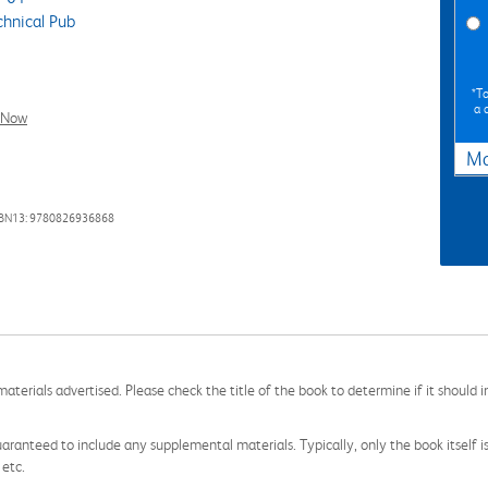
hnical Pub
*To
a 
l Now
Ma
SBN13: 9780826936868
aterials advertised. Please check the title of the book to determine if it should i
aranteed to include any supplemental materials. Typically, only the book itself is in
 etc.