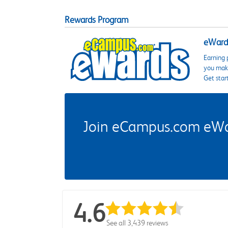
Rewards Program
eWards
Earning 
you make
Get star
Join eCampus.com eWard
4.6
See all 3,439 reviews