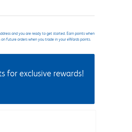
ddress and you are ready to get started. Earn points when
s on future orders when you trade in your eWards points.
 for exclusive rewards!