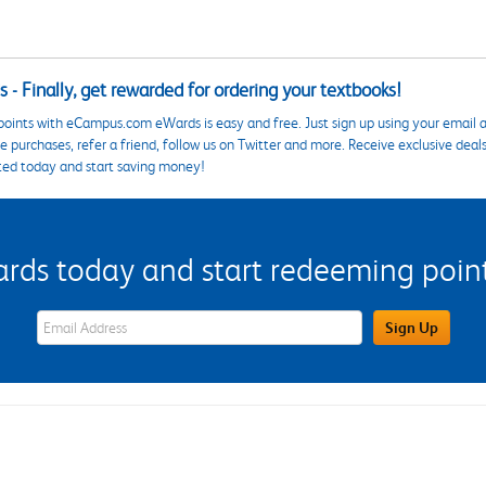
 - Finally, get rewarded for ordering your textbooks!
points with eCampus.com eWards is easy and free. Just sign up using your email a
 purchases, refer a friend, follow us on Twitter and more. Receive exclusive deal
ted today and start saving money!
s today and start redeeming points
eWards Sign Up Email Address Field
Sign Up