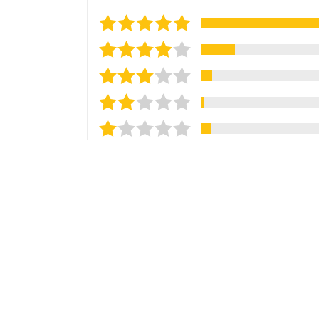
Sort reviews by
Most Recent