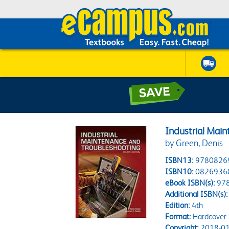
Industrial Mai
by Green, Denis
ISBN13:
9780826
ISBN10:
0826936
eBook ISBN(s):
97
Additional ISBN(s):
Edition:
4th
Format:
Hardcover
Copyright:
2018-01