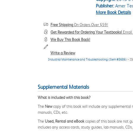
Publisher:
Amer Tec
More Book Details
Free Shipping
On Orders Over $59!
Get Rewarded for Ordering Your Textbooks!
Enrol
We Buy This Book Back!
Write a Review
Industrial Maintenance and Troubleshooting (Item #3686)
> I
Supplemental Materials
What is included with this book?
The
New
copy of this book will include any supplemental m
manuals, CDs, etc.
The
Used, Rental and eBook
copies of this book are not gu
includes any access cards, study guides, lab manuals, CDs,