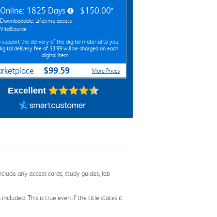
Online: 1825 Days
$150.00*
Downloadable: Lifetime access -
VitalSource
 support the delivery of the digital material to you,
digital delivery fee of $3.99 will be charged on each
digital item.
$99.59
rketplace
More Prices
Excellent
nclude any access cards, study guides, lab
cluded. This is true even if the title states it