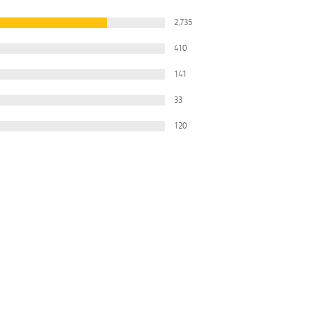
2,735
410
141
33
120
Filter
All Ratings