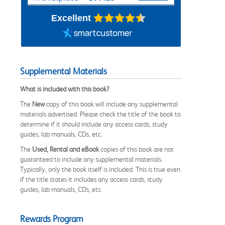
Excellent
Supplemental Materials
What is included with this book?
The
New
copy of this book will include any supplemental
materials advertised. Please check the title of the book to
determine if it should include any access cards, study
guides, lab manuals, CDs, etc.
The
Used, Rental and eBook
copies of this book are not
guaranteed to include any supplemental materials.
Typically, only the book itself is included. This is true even
if the title states it includes any access cards, study
guides, lab manuals, CDs, etc.
Rewards Program