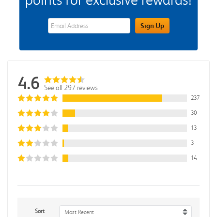
eWards Sign Up Email Address Field
Sign Up
4.6
See all 297 reviews
237
30
13
3
14
Sort
Most Recent