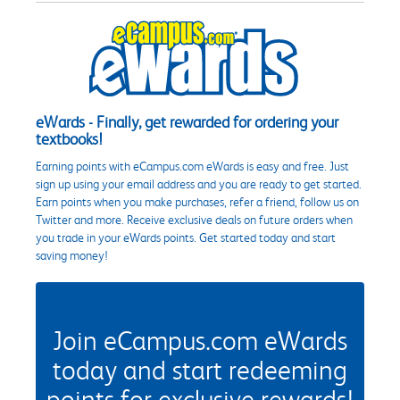
eWards - Finally, get rewarded for ordering your
textbooks!
Earning points with eCampus.com eWards is easy and free. Just
sign up using your email address and you are ready to get started.
Earn points when you make purchases, refer a friend, follow us on
Twitter and more. Receive exclusive deals on future orders when
you trade in your eWards points. Get started today and start
saving money!
Join eCampus.com eWards
today and start redeeming
points for exclusive rewards!