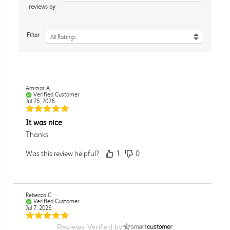
reviews by
Filter
All Ratings
Ammar A.
Verified Customer
Jul 25, 2026
It was nice
Thanks
Was this review helpful?
1
0
Rebecca C.
Verified Customer
Jul 7, 2026
Reviews Verified by
.