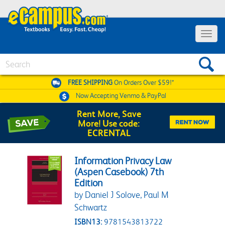
Toggle 
Search
FREE SHIPPING
On Orders Over $59!*
Now Accepting
Venmo & PayPal
Rent More, Save
More! Use code:
ECRENTAL
Information Privacy Law
(Aspen Casebook) 7th
Edition
by Daniel J Solove, Paul M
Schwartz
ISBN13:
9781543813722