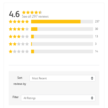
4.6
See all 297 reviews
237
30
13
3
14
Sort
Most Recent
reviews by
Filter
All Ratings