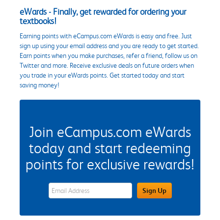
eWards - Finally, get rewarded for ordering your
textbooks!
Earning points with eCampus.com eWards is easy and free. Just
sign up using your email address and you are ready to get started.
Earn points when you make purchases, refer a friend, follow us on
Twitter and more. Receive exclusive deals on future orders when
you trade in your eWards points. Get started today and start
saving money!
Join eCampus.com eWards
today and start redeeming
points for exclusive rewards!
eWards Sign Up Email Address Field
Sign Up