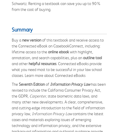
Schwartz. Renting a textbook can save you up to 90%
from the cost of buying.
Summary
Buy a
new version
of this textbook and receive access to
the Connected eBook on CasebookConnect, including:
lifetime access to the
online ebook
with highlight,
annotation, and search capabilities, plus an
outline tool
and other
helpful resources
. Connected eBooks provide
what you need most to be successful in your law school
classes. Learn more about Connected eBooks
The
Seventh Edition
of
Information Privacy Law
has been
revised to include the California Consumer Privacy Act,
the GDPR,
Carpenter,
state biometric data laws, and
many other new developments. A clear, comprehensive,
and cutting-edge introduction to the field of information
privacy law,
Information Privacy Law
contains the latest
cases and materials exploring issues of emerging
technology and information privacy, and the extensive
background information and authorial guidance provide