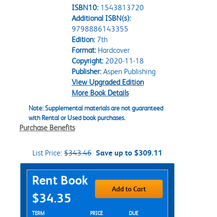
ISBN10:
1543813720
Additional ISBN(s):
9798886143355
Edition:
7th
Format:
Hardcover
Copyright:
2020-11-18
Publisher:
Aspen Publishing
View Upgraded Edition
More Book Details
Note: Supplemental materials are not guaranteed
with Rental or Used book purchases.
Purchase Benefits
List Price:
$343.46
Save up to $309.11
Purchase Options
Rent Book
Add to Cart
$34.35
Rent Textbook Options
TERM
PRICE
DUE