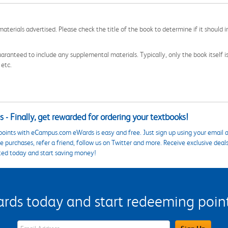
aterials advertised. Please check the title of the book to determine if it should i
aranteed to include any supplemental materials. Typically, only the book itself is in
 etc.
 - Finally, get rewarded for ordering your textbooks!
points with eCampus.com eWards is easy and free. Just sign up using your email a
 purchases, refer a friend, follow us on Twitter and more. Receive exclusive deal
ted today and start saving money!
s today and start redeeming points
eWards Sign Up Email Address Field