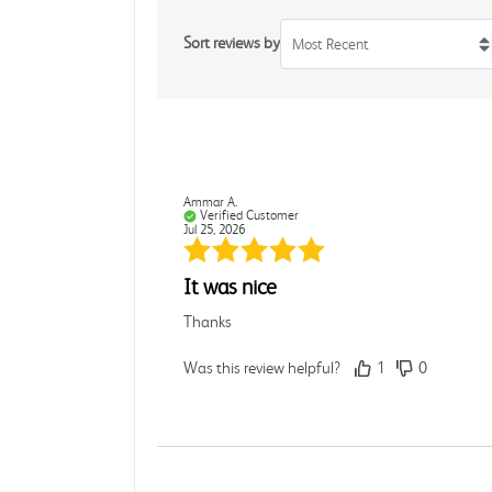
Sort reviews by
Most Recent
Ammar A.
Verified Customer
Jul 25, 2026
It was nice
Thanks
Was this review helpful?
1
0
Rebecca C.