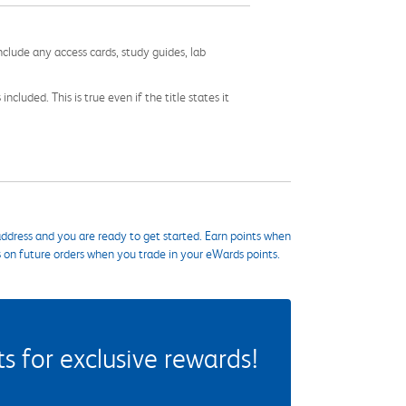
nclude any access cards, study guides, lab
cluded. This is true even if the title states it
ddress and you are ready to get started. Earn points when
s on future orders when you trade in your eWards points.
 for exclusive rewards!