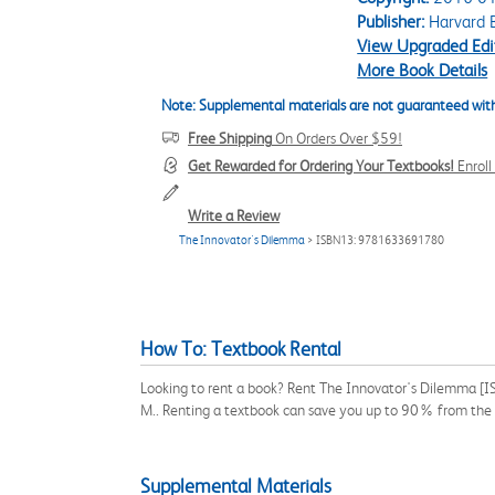
Publisher:
Harvard B
View Upgraded Edi
More Book Details
Note: Supplemental materials are not guaranteed with
Free Shipping
On Orders Over $59!
Get Rewarded for Ordering Your Textbooks!
Enrol
Write a Review
The Innovator's Dilemma
> ISBN13: 9781633691780
How To: Textbook Rental
Looking to rent a book? Rent The Innovator's Dilemma [IS
M.. Renting a textbook can save you up to 90% from the 
Supplemental Materials