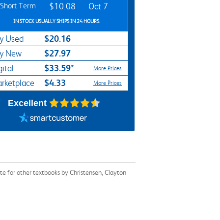
Short Term
$10.08
Oct 7
IN STOCK USUALLY SHIPS IN 24 HOURS.
$20.16
y Used
$27.97
y New
$33.59*
gital
More Prices
$4.33
rketplace
More Prices
Excellent
e for other textbooks by Christensen, Clayton