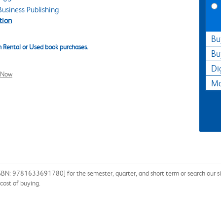
usiness Publishing
tion
Bu
 Rental or Used book purchases.
Bu
Di
l Now
Ma
BN: 9781633691780] for the semester, quarter, and short term or search our sit
cost of buying.