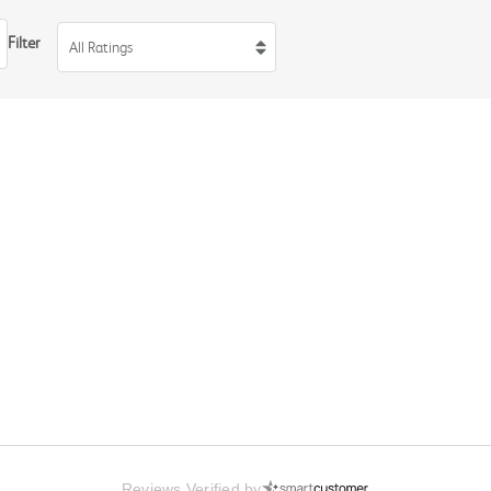
Filter
All Ratings
Reviews Verified by