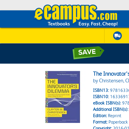
The Innovator
by Christensen, C
ISBN13:
9781633
ISBN10:
1633691
eBook ISBN(s):
97
Additional ISBN(s):
Edition:
Reprint
Format:
Paperback
Copyright:
2016-01