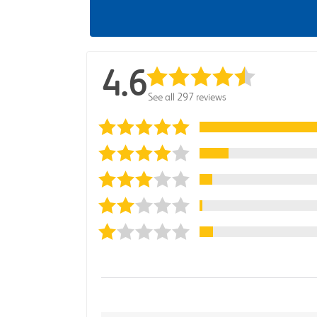
4.6
See all 297 reviews