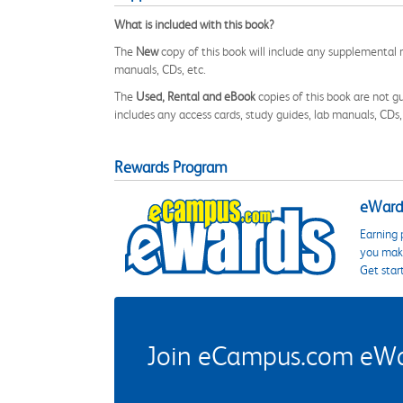
What is included with this book?
The
New
copy of this book will include any supplemental m
manuals, CDs, etc.
The
Used, Rental and eBook
copies of this book are not gu
includes any access cards, study guides, lab manuals, CDs,
Rewards Program
eWards
Earning 
you make
Get star
Join eCampus.com eWard