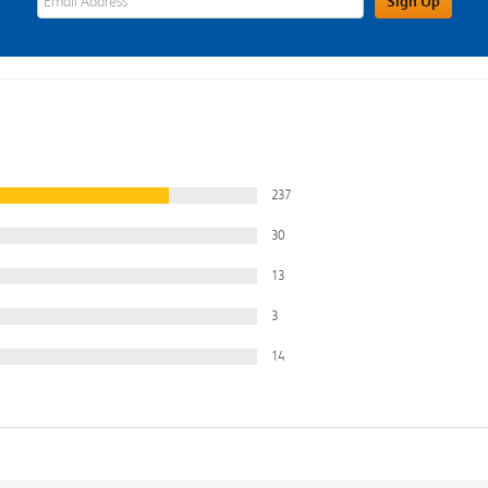
Sign Up
237
30
13
3
14