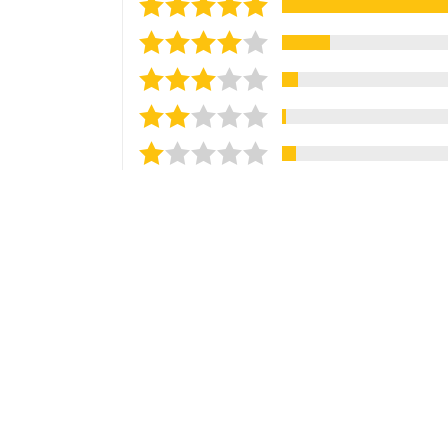
Sort reviews by
Most Recent