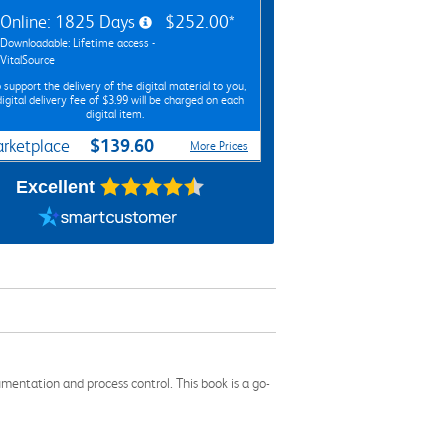
Online: 1825 Days
$252.00*
Downloadable: Lifetime access -
VitalSource
 support the delivery of the digital material to you,
digital delivery fee of $3.99 will be charged on each
digital item.
$139.60
rketplace
More Prices
Excellent
umentation and process control. This book is a go-