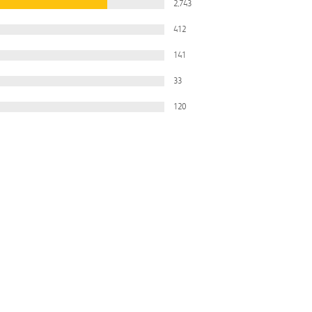
2,743
412
141
33
120
Filter
All Ratings