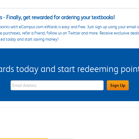
 - Finally, get rewarded for ordering your textbooks!
points with eCampus.com eWards is easy and free. Just sign up using your email a
 purchases, refer a friend, follow us on Twitter and more. Receive exclusive deal
ted today and start saving money!
s today and start redeeming points
eWards Sign Up Email Address Field
Sign Up