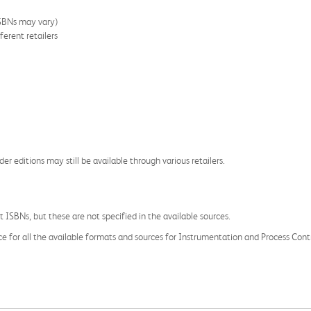
ISBNs may vary)
ferent retailers
der editions may still be available through various retailers.
 ISBNs, but these are not specified in the available sources.
ce for all the available formats and sources for Instrumentation and Process Contro