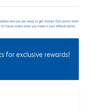
ddress and you are ready to get started. Earn points when
s on future orders when you trade in your eWards points.
 for exclusive rewards!