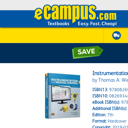
Instrumentatio
by Thomas A. Weed
ISBN13:
9780826
ISBN10:
0826934
eBook ISBN(s):
97
Additional ISBN(s):
Edition:
7th
Format:
Hardcover
Copyright:
2019-01