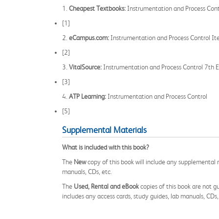
1.
Cheapest Textbooks:
Instrumentation and Process Contr
[1]
2.
eCampus.com:
Instrumentation and Process Control 
[2]
3.
VitalSource:
Instrumentation and Process Control 7th E
[3]
4.
ATP Learning:
Instrumentation and Process Control
[5]
Supplemental Materials
What is included with this book?
The
New
copy of this book will include any supplemental m
manuals, CDs, etc.
The
Used, Rental and eBook
copies of this book are not gu
includes any access cards, study guides, lab manuals, CDs,