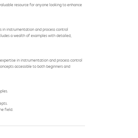
 a valuable resource for anyone looking to enhance
 in instrumentation and process control
cludes a wealth of examples with detailed,
expertise in instrumentation and process control
 concepts accessible to both beginners and
ples.
epts.
e field.