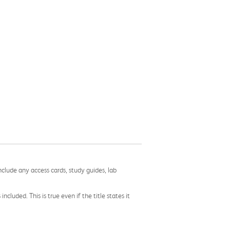
nclude any access cards, study guides, lab
cluded. This is true even if the title states it