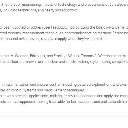
in the fields of engineering, industrial technology, and process control. It is also
, including technicians, engineers, and educators.
as been updated to address user feedback, incorporating the latest advancements
ontrol systems, measurement techniques, and troubleshooting methods. It also in
the material before asking readers to apply what they've learned.
omas A. Weedon, Philip Kirk, and Franklyn W. Kirk. Thomas A. Weedon brings his 
. The authors are known for their clear and concise writing style, making complex
n instrumentation and process control, including detailed explanations and exam
dates on control systems and measurement techniques.
les with practical applications, making it easy to understand and apply the conc
nician-level approach, making it suitable for both students and professionals in th