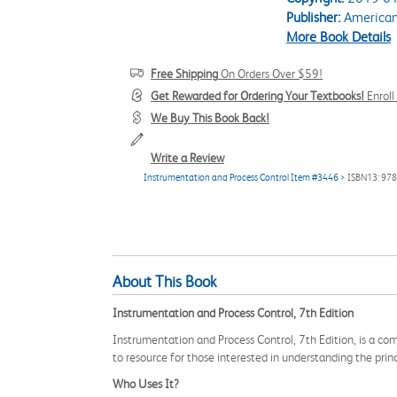
Publisher:
American 
More Book Details
Free Shipping
On Orders Over $59!
Get Rewarded for Ordering Your Textbooks!
Enrol
We Buy This Book Back!
Write a Review
Instrumentation and Process Control Item #3446
> ISBN13: 97
About This Book
Instrumentation and Process Control, 7th Edition
Instrumentation and Process Control, 7th Edition, is a com
to resource for those interested in understanding the pri
Who Uses It?