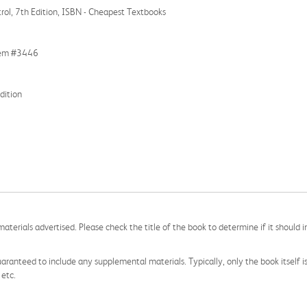
ol, 7th Edition, ISBN - Cheapest Textbooks
Item #3446
dition
aterials advertised. Please check the title of the book to determine if it should i
aranteed to include any supplemental materials. Typically, only the book itself is in
 etc.