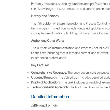
Primarily, this book is used by students and professionals 
their knowledge in instrumentation and control techniques
History and Editions
The 7th edition of Instrumentation and Process Control h
technologies. This edition includes detailed updates on c
conceptual explanations, building a strong foundation in 
Author and Other Works
The authors of Instrumentation and Process Control are Th
to the text, ensuring that it remains current and relevant
experienced professionals.
Key Features
Comprehensive Coverage:
The book covers core concepts i
Updated Research:
The 7th edition includes detailed up
Practical Applications:
The text includes a wealth of examp
Technician-Level Approach:
The book is written with a tech
Detailed Information
ISBNs and Formats