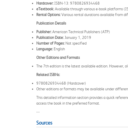
Hardcover:
ISBN-13: 9780826934468
eTextbook:
Available through various e-book platforms (
Rental Options:
Various rental durations available from dif
Publication Details
Publisher:
American Technical Publishers (ATP)
Publication Date:
January 1, 2019
Number of Pages:
Not specified
Language:
English
Other Editions and Formats
The 7th edition is the latest available edition. However, ol
Related ISBNs:
9780826934468 (Hardcover)
Other editions or formats may be available under different
This detailed information section provides a quick referen
access the book in the preferred format.
---
Sources