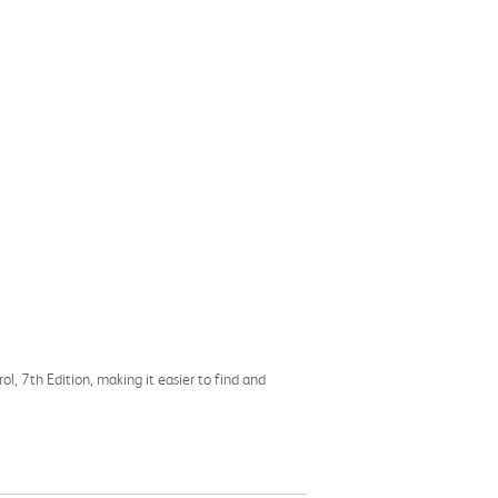
l, 7th Edition, making it easier to find and