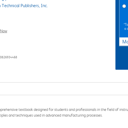
Technical Publishers, Inc.
*To
a 
l Now
Ma
80826934468
prehensive textbook designed for students and professionals in the field of instr
nciples and techniques used in advanced manufacturing processes.