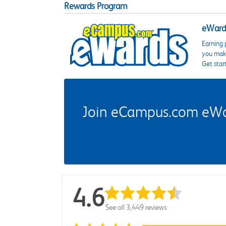
Rewards Program
eWards
Earning 
you make
Get star
Join eCampus.com eWard
4.6
See all 3,449 reviews