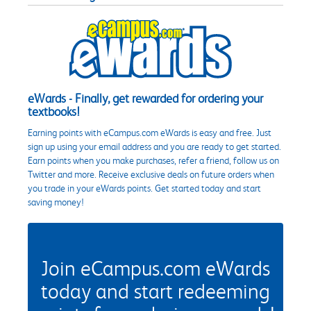
eWards - Finally, get rewarded for ordering your
textbooks!
Earning points with eCampus.com eWards is easy and free. Just
sign up using your email address and you are ready to get started.
Earn points when you make purchases, refer a friend, follow us on
Twitter and more. Receive exclusive deals on future orders when
you trade in your eWards points. Get started today and start
saving money!
Join eCampus.com eWards
today and start redeeming