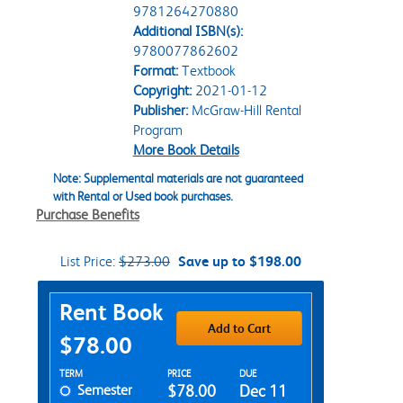
9781264270880
Additional ISBN(s):
9780077862602
Format:
Textbook
Copyright:
2021-01-12
Publisher:
McGraw-Hill Rental
Program
More Book Details
Note: Supplemental materials are not guaranteed
with Rental or Used book purchases.
Purchase Benefits
List Price:
$273.00
Save up to $198.00
Purchase Options
Rent Book
Add to Cart
$78.00
Rent Textbook Options
TERM
PRICE
DUE
Semester
$78.00
Dec 11