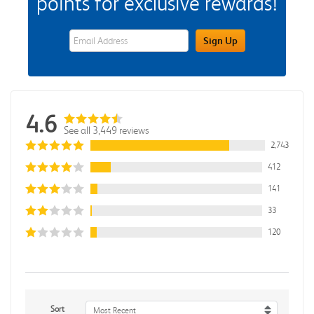
points for exclusive rewards!
eWards Sign Up Email Address Field
Sign Up
4.6
See all 3,449 reviews
2,743
412
141
33
120
Sort
Most Recent