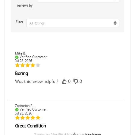
reviews by
Filter
All Ratings
Mike B.
Verified Customer
Jul 28, 2026
Boring
Was this review helpful?
0
0
Zachariah P.
Verified Customer
Jul 28, 2026
Great Condition
Book was in great condition. I did pay to have expedited
Reviews Verified by