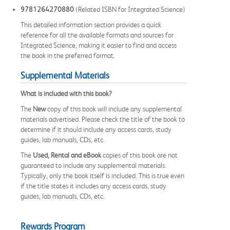
9781264270880
(Related ISBN for Integrated Science)
This detailed information section provides a quick
reference for all the available formats and sources for
Integrated Science, making it easier to find and access
the book in the preferred format.
Supplemental Materials
What is included with this book?
The
New
copy of this book will include any supplemental
materials advertised. Please check the title of the book to
determine if it should include any access cards, study
guides, lab manuals, CDs, etc.
The
Used, Rental and eBook
copies of this book are not
guaranteed to include any supplemental materials.
Typically, only the book itself is included. This is true even
if the title states it includes any access cards, study
guides, lab manuals, CDs, etc.
Rewards Program