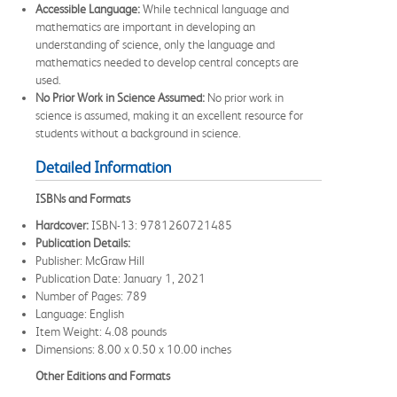
Accessible Language:
While technical language and
mathematics are important in developing an
understanding of science, only the language and
mathematics needed to develop central concepts are
used.
No Prior Work in Science Assumed:
No prior work in
science is assumed, making it an excellent resource for
students without a background in science.
Detailed Information
ISBNs and Formats
Hardcover:
ISBN-13: 9781260721485
Publication Details:
Publisher: McGraw Hill
Publication Date: January 1, 2021
Number of Pages: 789
Language: English
Item Weight: 4.08 pounds
Dimensions: 8.00 x 0.50 x 10.00 inches
Other Editions and Formats