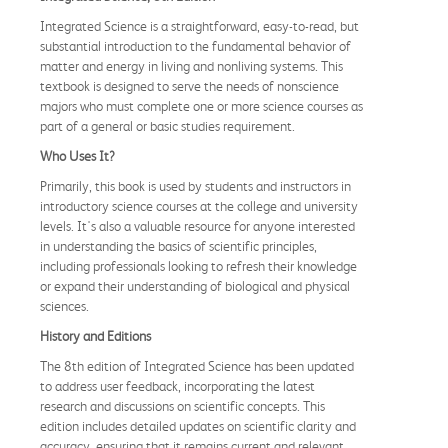
Integrated Science is a straightforward, easy-to-read, but
substantial introduction to the fundamental behavior of
matter and energy in living and nonliving systems. This
textbook is designed to serve the needs of nonscience
majors who must complete one or more science courses as
part of a general or basic studies requirement.
Who Uses It?
Primarily, this book is used by students and instructors in
introductory science courses at the college and university
levels. It's also a valuable resource for anyone interested
in understanding the basics of scientific principles,
including professionals looking to refresh their knowledge
or expand their understanding of biological and physical
sciences.
History and Editions
The 8th edition of Integrated Science has been updated
to address user feedback, incorporating the latest
research and discussions on scientific concepts. This
edition includes detailed updates on scientific clarity and
accuracy, ensuring that it remains current and relevant.