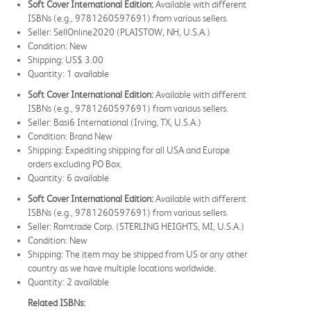
Soft Cover International Edition:
Available with different
ISBNs (e.g., 9781260597691) from various sellers.
Seller: SellOnline2020 (PLAISTOW, NH, U.S.A.)
Condition: New
Shipping: US$ 3.00
Quantity: 1 available
Soft Cover International Edition:
Available with different
ISBNs (e.g., 9781260597691) from various sellers.
Seller: Basi6 International (Irving, TX, U.S.A.)
Condition: Brand New
Shipping: Expediting shipping for all USA and Europe
orders excluding PO Box.
Quantity: 6 available
Soft Cover International Edition:
Available with different
ISBNs (e.g., 9781260597691) from various sellers.
Seller: Romtrade Corp. (STERLING HEIGHTS, MI, U.S.A.)
Condition: New
Shipping: The item may be shipped from US or any other
country as we have multiple locations worldwide.
Quantity: 2 available
Related ISBNs: