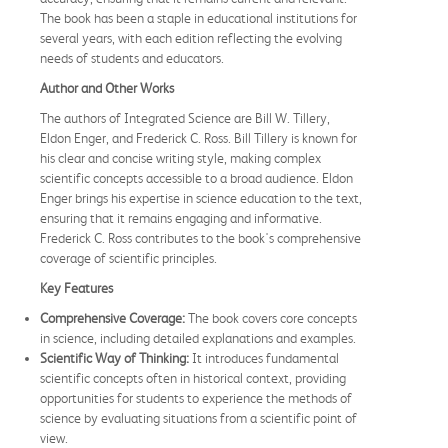
The book has been a staple in educational institutions for
several years, with each edition reflecting the evolving
needs of students and educators.
Author and Other Works
The authors of Integrated Science are Bill W. Tillery,
Eldon Enger, and Frederick C. Ross. Bill Tillery is known for
his clear and concise writing style, making complex
scientific concepts accessible to a broad audience. Eldon
Enger brings his expertise in science education to the text,
ensuring that it remains engaging and informative.
Frederick C. Ross contributes to the book's comprehensive
coverage of scientific principles.
Key Features
Comprehensive Coverage:
The book covers core concepts
in science, including detailed explanations and examples.
Scientific Way of Thinking:
It introduces fundamental
scientific concepts often in historical context, providing
opportunities for students to experience the methods of
science by evaluating situations from a scientific point of
view.