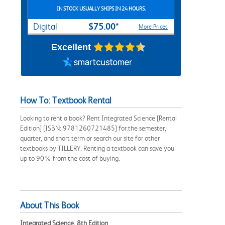
IN STOCK USUALLY SHIPS IN 24 HOURS.
$75.00*
Digital
More Prices
Excellent
How To: Textbook Rental
Looking to rent a book? Rent Integrated Science [Rental
Edition] [ISBN: 9781260721485] for the semester,
quarter, and short term or search our site for other
textbooks by TILLERY. Renting a textbook can save you
up to 90% from the cost of buying.
About This Book
Integrated Science, 8th Edition