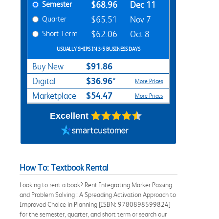
Semester
$68.96
Dec 11
Quarter
$65.51
Nov 7
Short Term
$62.06
Oct 8
USUALLY SHIPS IN 3-5 BUSINESS DAYS
$91.86
Buy New
$36.96*
Digital
More Prices
$54.47
Marketplace
More Prices
Excellent
How To: Textbook Rental
Looking to rent a book? Rent Integrating Marker Passing
and Problem Solving : A Spreading Activation Approach to
Improved Choice in Planning [ISBN: 9780898599824]
for the semester, quarter, and short term or search our