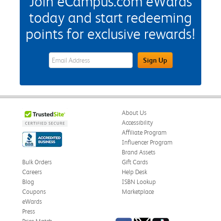
Join eCampus.com eWards
today and start redeeming
points for exclusive rewards!
eWards Sign Up Email Address Field
Sign Up
About Us
Accessibility
Affiliate Program
Influencer Program
Brand Assets
Bulk Orders
Gift Cards
Careers
Help Desk
Blog
ISBN Lookup
Coupons
Marketplace
eWards
Press