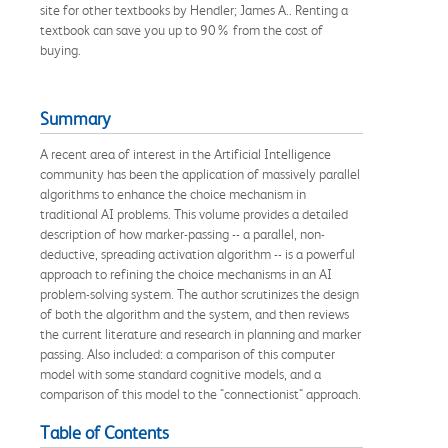
site for other textbooks by Hendler; James A.. Renting a
textbook can save you up to 90% from the cost of
buying.
Summary
A recent area of interest in the Artificial Intelligence
community has been the application of massively parallel
algorithms to enhance the choice mechanism in
traditional AI problems. This volume provides a detailed
description of how marker-passing -- a parallel, non-
deductive, spreading activation algorithm -- is a powerful
approach to refining the choice mechanisms in an AI
problem-solving system. The author scrutinizes the design
of both the algorithm and the system, and then reviews
the current literature and research in planning and marker
passing. Also included: a comparison of this computer
model with some standard cognitive models, and a
comparison of this model to the "connectionist" approach.
Table of Contents