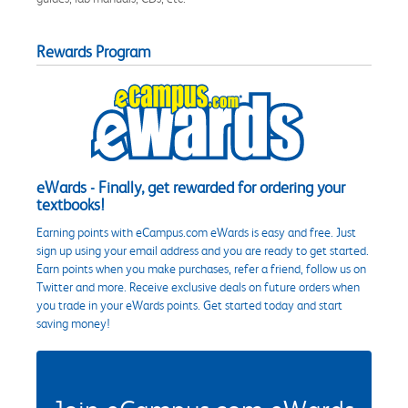
Rewards Program
eWards - Finally, get rewarded for ordering your
textbooks!
Earning points with eCampus.com eWards is easy and free. Just
sign up using your email address and you are ready to get started.
Earn points when you make purchases, refer a friend, follow us on
Twitter and more. Receive exclusive deals on future orders when
you trade in your eWards points. Get started today and start
saving money!