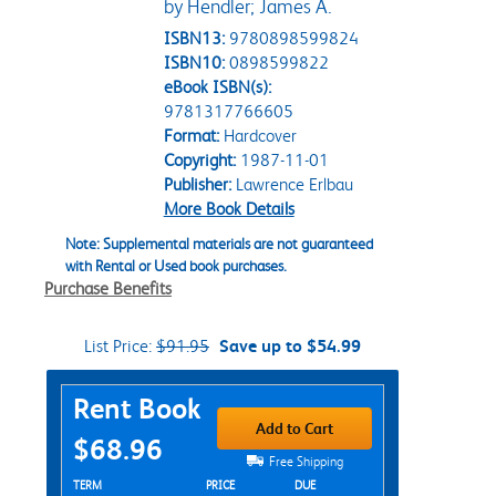
by Hendler; James A.
ISBN13:
9780898599824
ISBN10:
0898599822
eBook ISBN(s):
9781317766605
Format:
Hardcover
Copyright:
1987-11-01
Publisher:
Lawrence Erlbau
More Book Details
Note: Supplemental materials are not guaranteed
with Rental or Used book purchases.
Purchase Benefits
List Price:
$91.95
Save up to $54.99
Purchase Options
Rent Book
Add to Cart
$68.96
Free Shipping
Rent Textbook Options
TERM
PRICE
DUE