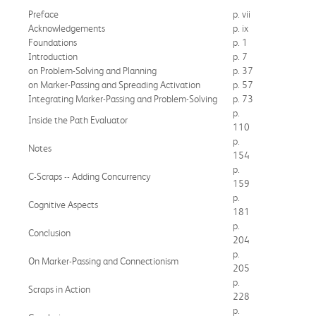
Preface
p. vii
Acknowledgements
p. ix
Foundations
p. 1
Introduction
p. 7
on Problem-Solving and Planning
p. 37
on Marker-Passing and Spreading Activation
p. 57
Integrating Marker-Passing and Problem-Solving
p. 73
p.
Inside the Path Evaluator
110
p.
Notes
154
p.
C-Scraps -- Adding Concurrency
159
p.
Cognitive Aspects
181
p.
Conclusion
204
p.
On Marker-Passing and Connectionism
205
p.
Scraps in Action
228
p.