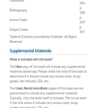
Conclusion
264
p.
Bilbliography
285
p.
Author Index
297
p.
Subject Index
301
Table of Contents provided by Publisher. All Rights
Reserved.
Supplemental Materials
What is included with this book?
The
New
copy of this book will include any supplemental
materials advertised. Please check the title of the book to
determine if it should include any access cards, study
guides, lab manuals, CDs, etc.
The
Used, Rental and eBook
copies of this book are not
guaranteed to include any supplemental materials.
Typically, only the book itself is included. This is true even
if the title states it includes any access cards, study
guides, lab manuals, CDs, etc.