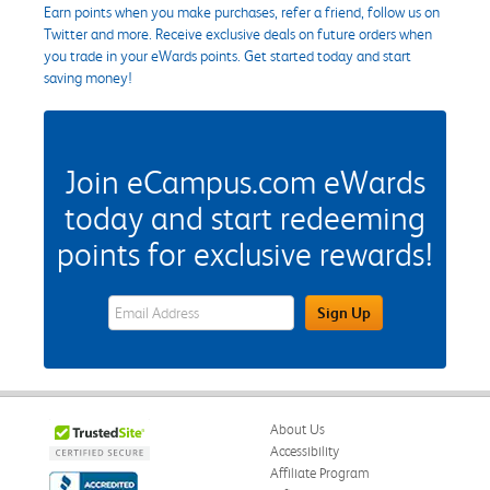
Earn points when you make purchases, refer a friend, follow us on
Twitter and more. Receive exclusive deals on future orders when
you trade in your eWards points. Get started today and start
saving money!
Join eCampus.com eWards
today and start redeeming
points for exclusive rewards!
eWards Sign Up Email Address Field
Sign Up
About Us
Accessibility
Affiliate Program