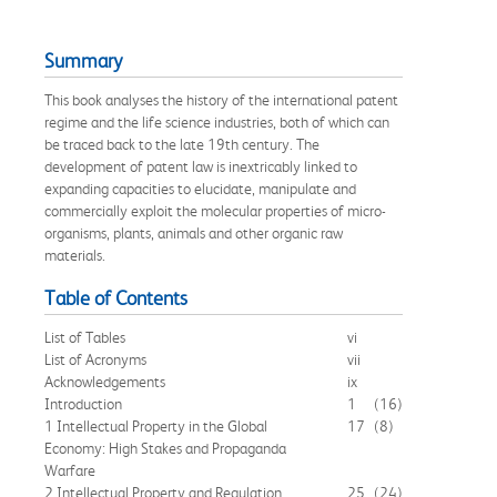
Summary
This book analyses the history of the international patent
regime and the life science industries, both of which can
be traced back to the late 19th century. The
development of patent law is inextricably linked to
expanding capacities to elucidate, manipulate and
commercially exploit the molecular properties of micro-
organisms, plants, animals and other organic raw
materials.
Table of Contents
List of Tables
vi
List of Acronyms
vii
Acknowledgements
ix
Introduction
1
(16)
1 Intellectual Property in the Global
17
(8)
Economy: High Stakes and Propaganda
Warfare
2 Intellectual Property and Regulation
25
(24)