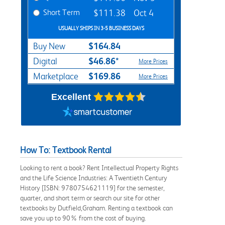
Short Term
$111.38
Oct 4
USUALLY SHIPS IN 3-5 BUSINESS DAYS
$164.84
Buy New
$46.86*
Digital
More Prices
$169.86
Marketplace
More Prices
Excellent
How To: Textbook Rental
Looking to rent a book? Rent Intellectual Property Rights
and the Life Science Industries: A Twentieth Century
History [ISBN: 9780754621119] for the semester,
quarter, and short term or search our site for other
textbooks by Dutfield,Graham. Renting a textbook can
save you up to 90% from the cost of buying.