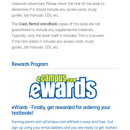
materials advertised. Please check the title of the book to
determine if it should include any access cards, study
guides, lab manuals, CDs, etc.
The
Used, Rental and eBook
copies of this book are not
guaranteed to include any supplemental materials.
Typically, only the book itself is included. This is true even
if the title states it includes any access cards, study
guides, lab manuals, CDs, etc.
Rewards Program
eWards - Finally, get rewarded for ordering your
textbooks!
Earning points with eCampus.com eWards is easy and free. Just
sign up using your email address and you are ready to get started.