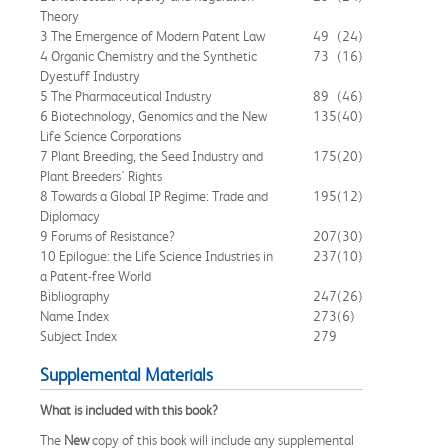
Theory
3 The Emergence of Modern Patent Law
49
(24)
4 Organic Chemistry and the Synthetic
73
(16)
Dyestuff Industry
5 The Pharmaceutical Industry
89
(46)
6 Biotechnology, Genomics and the New
135
(40)
Life Science Corporations
7 Plant Breeding, the Seed Industry and
175
(20)
Plant Breeders' Rights
8 Towards a Global IP Regime: Trade and
195
(12)
Diplomacy
9 Forums of Resistance?
207
(30)
10 Epilogue: the Life Science Industries in
237
(10)
a Patent-free World
Bibliography
247
(26)
Name Index
273
(6)
Subject Index
279
Supplemental Materials
What is included with this book?
The
New
copy of this book will include any supplemental