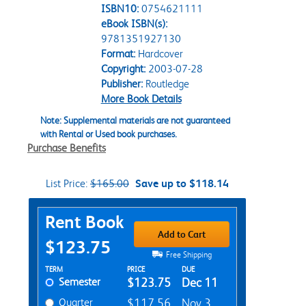
ISBN10:
0754621111
eBook ISBN(s):
9781351927130
Format:
Hardcover
Copyright:
2003-07-28
Publisher:
Routledge
More Book Details
Note: Supplemental materials are not guaranteed
with Rental or Used book purchases.
Purchase Benefits
List Price:
$165.00
Save up to $118.14
Purchase Options
Rent Book
Add to Cart
$123.75
Free Shipping
Rent Textbook Options
TERM
PRICE
DUE
Semester
$123.75
Dec 11
Quarter
$117.56
Nov 3