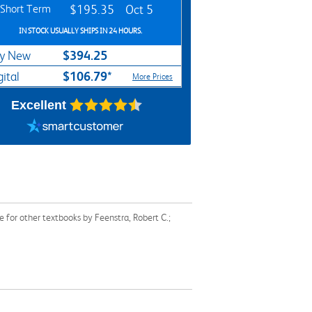
Short Term
$195.35
Oct 5
IN STOCK USUALLY SHIPS IN 24 HOURS.
$394.25
y New
$106.79*
gital
More Prices
Excellent
 for other textbooks by Feenstra, Robert C.;