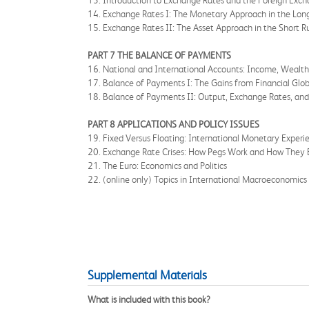
13. Introduction to Exchange Rates and the Foreign Exc
14. Exchange Rates I: The Monetary Approach in the Lon
15. Exchange Rates II: The Asset Approach in the Short R
PART 7 THE BALANCE OF PAYMENTS
16. National and International Accounts: Income, Wealt
17. Balance of Payments I: The Gains from Financial Glob
18. Balance of Payments II: Output, Exchange Rates, and
PART 8 APPLICATIONS AND POLICY ISSUES
19. Fixed Versus Floating: International Monetary Experi
20. Exchange Rate Crises: How Pegs Work and How They 
21. The Euro: Economics and Politics
22. (online only) Topics in International Macroeconomics
Supplemental Materials
What is included with this book?