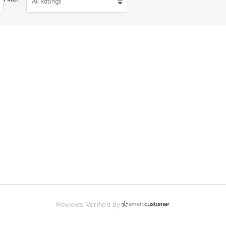
All Ratings
Reviews Verified by