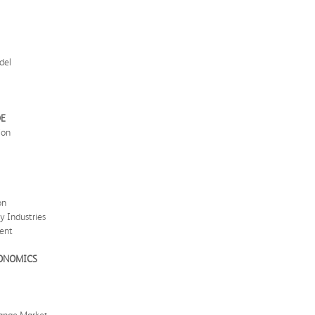
del
DE
ion
on
y Industries
ment
CONOMICS