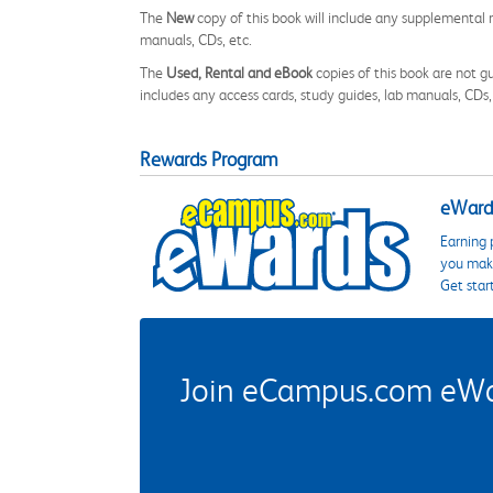
The
New
copy of this book will include any supplemental m
manuals, CDs, etc.
The
Used, Rental and eBook
copies of this book are not gu
includes any access cards, study guides, lab manuals, CDs,
Rewards Program
eWards
Earning 
you make
Get star
Join eCampus.com eWard