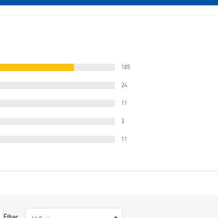
185
24
11
3
11
Filter