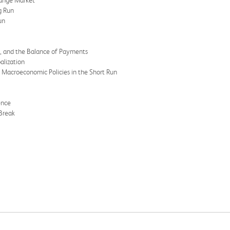
hange Market
g Run
un
h, and the Balance of Payments
alization
 Macroeconomic Policies in the Short Run
ence
Break