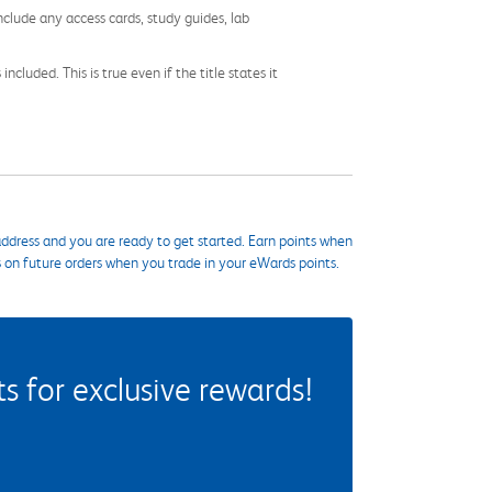
nclude any access cards, study guides, lab
cluded. This is true even if the title states it
ddress and you are ready to get started. Earn points when
s on future orders when you trade in your eWards points.
 for exclusive rewards!