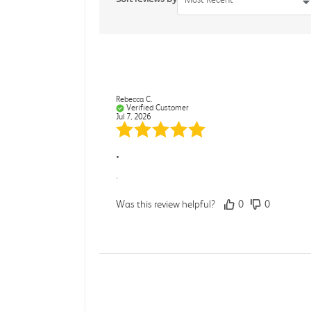
Rebecca C.
Verified Customer
Jul 7, 2026
.
.
Was this review helpful?
0
0
Darcy E.
Verified Customer
Jun 18, 2026