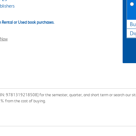
lishers
 Rental or Used book purchases.
Bu
Di
l Now
BN: 9781319218508] for the semester, quarter, and short term or search our site
0% from the cost of buying.