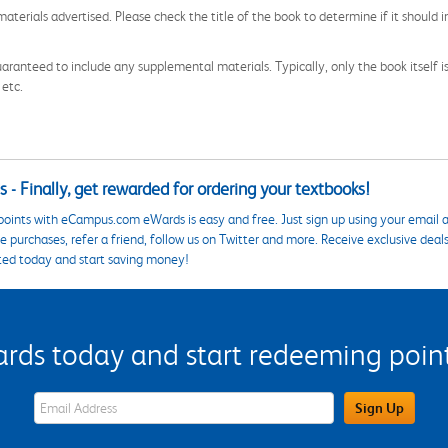
aterials advertised. Please check the title of the book to determine if it should i
aranteed to include any supplemental materials. Typically, only the book itself is in
 etc.
 - Finally, get rewarded for ordering your textbooks!
points with eCampus.com eWards is easy and free. Just sign up using your email a
 purchases, refer a friend, follow us on Twitter and more. Receive exclusive deal
ted today and start saving money!
s today and start redeeming points
eWards Sign Up Email Address Field
Sign Up