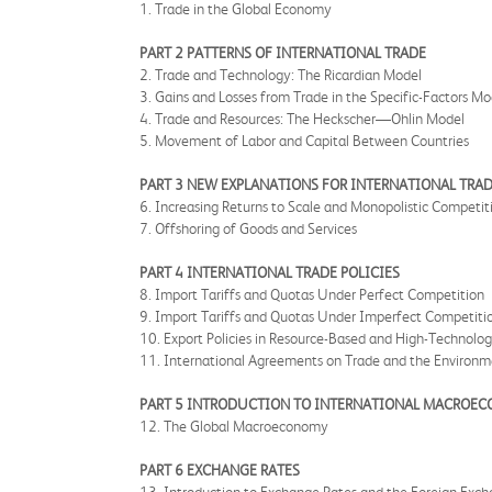
1. Trade in the Global Economy
PART 2 PATTERNS OF INTERNATIONAL TRADE
2. Trade and Technology: The Ricardian Model
3. Gains and Losses from Trade in the Specific-Factors Mo
4. Trade and Resources: The Heckscher—Ohlin Model
5. Movement of Labor and Capital Between Countries
PART 3 NEW EXPLANATIONS FOR INTERNATIONAL TRA
6. Increasing Returns to Scale and Monopolistic Competit
7. Offshoring of Goods and Services
PART 4 INTERNATIONAL TRADE POLICIES
8. Import Tariffs and Quotas Under Perfect Competition
9. Import Tariffs and Quotas Under Imperfect Competiti
10. Export Policies in Resource-Based and High-Technolog
11. International Agreements on Trade and the Environ
PART 5 INTRODUCTION TO INTERNATIONAL MACROE
12. The Global Macroeconomy
PART 6 EXCHANGE RATES