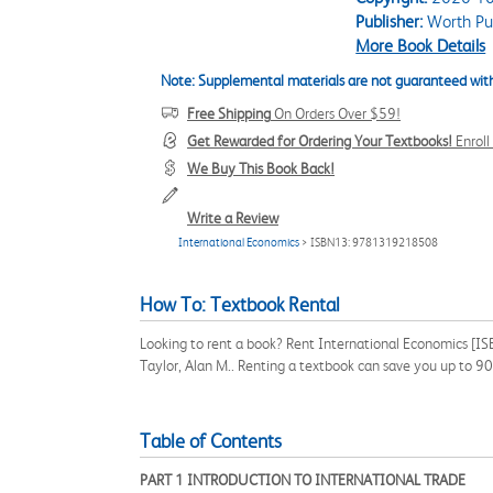
Publisher:
Worth Pub
More Book Details
Note: Supplemental materials are not guaranteed with
Free Shipping
On Orders Over $59!
Get Rewarded for Ordering Your Textbooks!
Enrol
We Buy This Book Back!
Write a Review
International Economics
> ISBN13: 9781319218508
How To: Textbook Rental
Looking to rent a book? Rent International Economics [IS
Taylor, Alan M.. Renting a textbook can save you up to 9
Table of Contents
PART 1 INTRODUCTION TO INTERNATIONAL TRADE