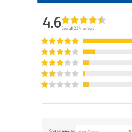
4.6
See all 234 reviews
Sort reviews by
Most Recent