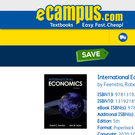
International 
by Feenstra, Robe
ISBN13:
9781319
ISBN10:
1319218
eBook ISBN(s):
97
Additional ISBN(s):
Edition:
5th
Format:
Paperback
Copyright:
2020-10