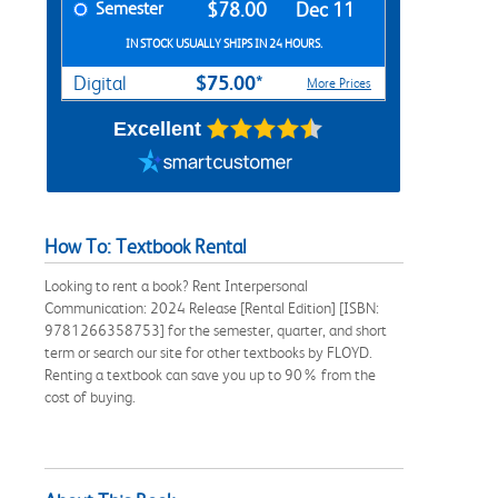
Semester
$78.00
Dec 11
IN STOCK USUALLY SHIPS IN 24 HOURS.
$75.00*
Digital
More Prices
Excellent
How To: Textbook Rental
Looking to rent a book? Rent Interpersonal
Communication: 2024 Release [Rental Edition] [ISBN:
9781266358753] for the semester, quarter, and short
term or search our site for other textbooks by FLOYD.
Renting a textbook can save you up to 90% from the
cost of buying.