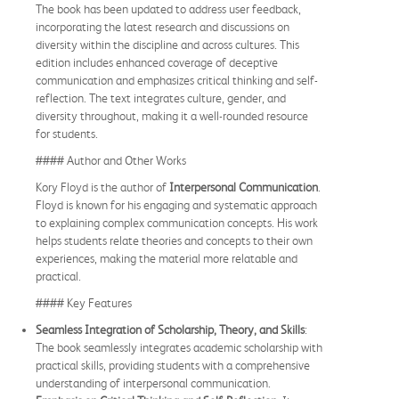
The book has been updated to address user feedback,
incorporating the latest research and discussions on
diversity within the discipline and across cultures. This
edition includes enhanced coverage of deceptive
communication and emphasizes critical thinking and self-
reflection. The text integrates culture, gender, and
diversity throughout, making it a well-rounded resource
for students.
#### Author and Other Works
Kory Floyd is the author of
Interpersonal Communication
.
Floyd is known for his engaging and systematic approach
to explaining complex communication concepts. His work
helps students relate theories and concepts to their own
experiences, making the material more relatable and
practical.
#### Key Features
Seamless Integration of Scholarship, Theory, and Skills
:
The book seamlessly integrates academic scholarship with
practical skills, providing students with a comprehensive
understanding of interpersonal communication.