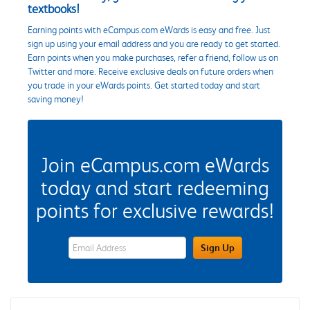
textbooks!
Earning points with eCampus.com eWards is easy and free. Just
sign up using your email address and you are ready to get started.
Earn points when you make purchases, refer a friend, follow us on
Twitter and more. Receive exclusive deals on future orders when
you trade in your eWards points. Get started today and start
saving money!
Join eCampus.com eWards
today and start redeeming
points for exclusive rewards!
eWards Sign Up Email Address Field
Sign Up