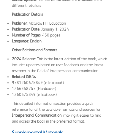
different retailers
Publication Details
Publisher
: McGraw Hill Education
Publication Date
: January 1, 2024
Number of Pages
: 450 pages
Language
: English
Other Editions and Formats
2024 Release
: This is the latest edition of the book, which
includes updates based on user feedback and the latest
research in the field of interpersonal communication.
Related ISBNs
:
9781260675849 (eTextbook)
1266358757 (Hardcover)
1260675849 (eTextbook)
This detailed information section provides a quick
reference for all the available formats and sources for
Interpersonal Communication
, making it easier to find
and access the book in the preferred format.
Supplemental Materials