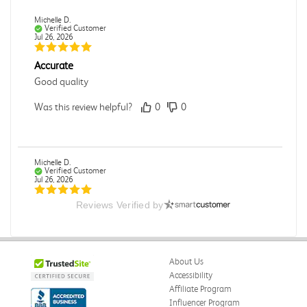
Michelle D.
Verified Customer
Jul 26, 2026
Accurate
Good quality
Was this review helpful?
0
0
Michelle D.
Verified Customer
Jul 26, 2026
Reviews Verified by
Accurate
Good quality
Was this review helpful?
0
0
About Us
Accessibility
Affiliate Program
Influencer Program
Dori L.