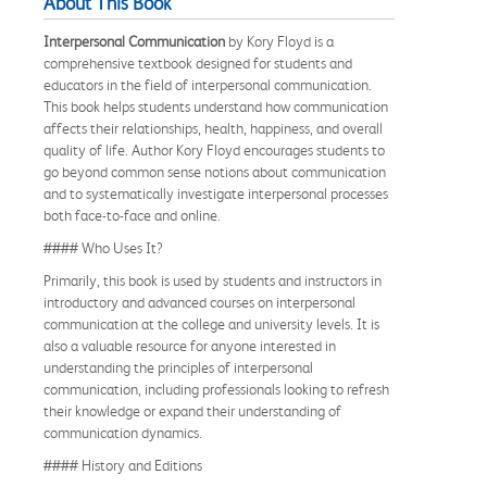
About This Book
Interpersonal Communication
by Kory Floyd is a
comprehensive textbook designed for students and
educators in the field of interpersonal communication.
This book helps students understand how communication
affects their relationships, health, happiness, and overall
quality of life. Author Kory Floyd encourages students to
go beyond common sense notions about communication
and to systematically investigate interpersonal processes
both face-to-face and online.
#### Who Uses It?
Primarily, this book is used by students and instructors in
introductory and advanced courses on interpersonal
communication at the college and university levels. It is
also a valuable resource for anyone interested in
understanding the principles of interpersonal
communication, including professionals looking to refresh
their knowledge or expand their understanding of
communication dynamics.
#### History and Editions