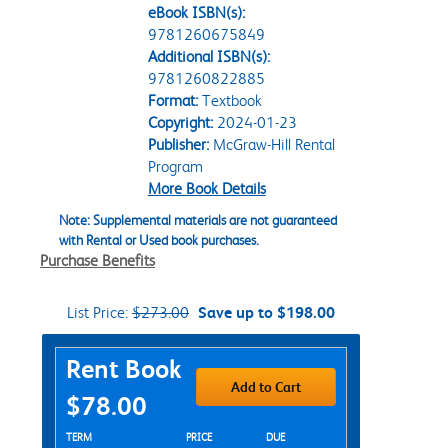
eBook ISBN(s):
9781260675849
Additional ISBN(s):
9781260822885
Format:
Textbook
Copyright:
2024-01-23
Publisher:
McGraw-Hill Rental
Program
More Book Details
Note: Supplemental materials are not guaranteed
with Rental or Used book purchases.
Purchase Benefits
List Price:
$273.00
Save up to $198.00
Purchase Options
Rent Book
Add to Cart
$78.00
Rent Textbook Options
TERM
PRICE
DUE