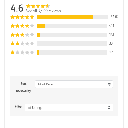
4.6
See all 3,440 reviews
2,735
411
141
33
120
Sort
Most Recent
reviews by
Filter
All Ratings