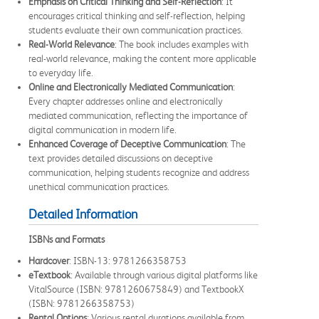
Emphasis on Critical Thinking and Self-Reflection
: It
encourages critical thinking and self-reflection, helping
students evaluate their own communication practices.
Real-World Relevance
: The book includes examples with
real-world relevance, making the content more applicable
to everyday life.
Online and Electronically Mediated Communication
:
Every chapter addresses online and electronically
mediated communication, reflecting the importance of
digital communication in modern life.
Enhanced Coverage of Deceptive Communication
: The
text provides detailed discussions on deceptive
communication, helping students recognize and address
unethical communication practices.
Detailed Information
ISBNs and Formats
Hardcover
: ISBN-13: 9781266358753
eTextbook
: Available through various digital platforms like
VitalSource (ISBN: 9781260675849) and TextbookX
(ISBN: 9781266358753)
Rental Options
: Various rental durations available from