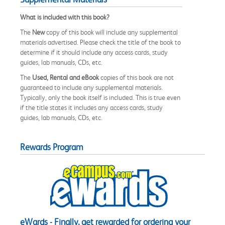
What is included with this book?
The
New
copy of this book will include any supplemental
materials advertised. Please check the title of the book to
determine if it should include any access cards, study
guides, lab manuals, CDs, etc.
The
Used, Rental and eBook
copies of this book are not
guaranteed to include any supplemental materials.
Typically, only the book itself is included. This is true even
if the title states it includes any access cards, study
guides, lab manuals, CDs, etc.
Rewards Program
eWards - Finally, get rewarded for ordering your