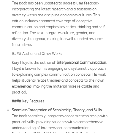
The book has been updated to address user feedback,
incorporating the latest research and discussions on
diversity within the discipline and across cultures. This
edition includes enhanced coverage of deceptive
communication and emphasizes critical thinking and self-
reflection. The text integrates culture, gender, and
diversity throughout, making it a well-rounded resource
for students.
#### Author and Other Works
Kory Floyd is the author of
Interpersonal Communication
.
Floyd is known for his engaging and systematic approach
to explaining complex communication concepts. His work
helps students relate theories and concepts to their own
experiences, making the material more relatable and
practical.
#### Key Features
Seamless Integration of Scholarship, Theory, and Skills
:
The book seamlessly integrates academic scholarship with
practical skills, providing students with a comprehensive
understanding of interpersonal communication.