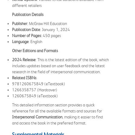
different retailers
Publication Details
Publisher
: McGraw Hill Education
Publication Date
: January 1, 2024
Number of Pages
: 450 pages
Language
: English
Other Editions and Formats
2024 Release
: This is the latest edition of the book, which
includes updates based on user feedback and the latest
research in the field of interpersonal communication.
Related ISBNs
:
9781260675849 (eTextbook)
1266358757 (Hardcover)
1260675849 (eTextbook)
This detailed information section provides a quick
reference for all the available formats and sources for
Interpersonal Communication
, making it easier to find
and access the book in the preferred format.
Supplemental Materials