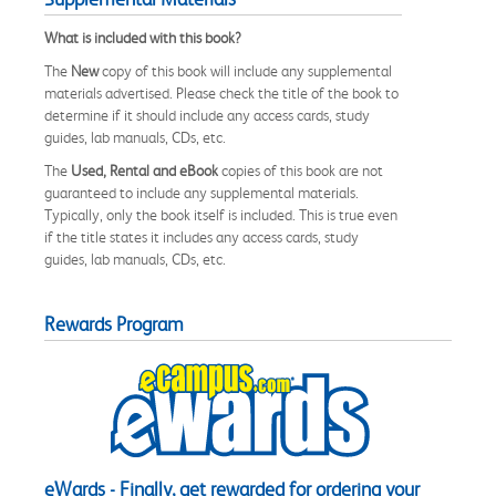
What is included with this book?
The
New
copy of this book will include any supplemental
materials advertised. Please check the title of the book to
determine if it should include any access cards, study
guides, lab manuals, CDs, etc.
The
Used, Rental and eBook
copies of this book are not
guaranteed to include any supplemental materials.
Typically, only the book itself is included. This is true even
if the title states it includes any access cards, study
guides, lab manuals, CDs, etc.
Rewards Program
eWards - Finally, get rewarded for ordering your