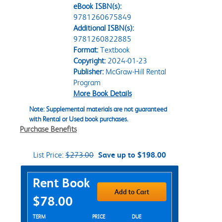
eBook ISBN(s):
9781260675849
Additional ISBN(s):
9781260822885
Format:
Textbook
Copyright:
2024-01-23
Publisher:
McGraw-Hill Rental
Program
More Book Details
Note: Supplemental materials are not guaranteed
with Rental or Used book purchases.
Purchase Benefits
List Price:
$273.00
Save up to $198.00
Purchase Options
Rent Book
Add to Cart
$78.00
Rent Textbook Options
TERM
PRICE
DUE