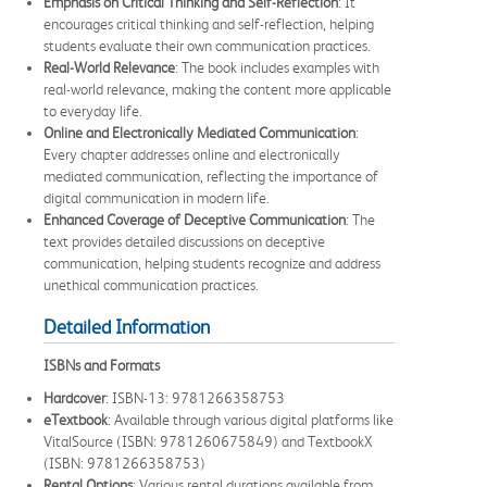
Emphasis on Critical Thinking and Self-Reflection
: It
encourages critical thinking and self-reflection, helping
students evaluate their own communication practices.
Real-World Relevance
: The book includes examples with
real-world relevance, making the content more applicable
to everyday life.
Online and Electronically Mediated Communication
:
Every chapter addresses online and electronically
mediated communication, reflecting the importance of
digital communication in modern life.
Enhanced Coverage of Deceptive Communication
: The
text provides detailed discussions on deceptive
communication, helping students recognize and address
unethical communication practices.
Detailed Information
ISBNs and Formats
Hardcover
: ISBN-13: 9781266358753
eTextbook
: Available through various digital platforms like
VitalSource (ISBN: 9781260675849) and TextbookX
(ISBN: 9781266358753)
Rental Options
: Various rental durations available from