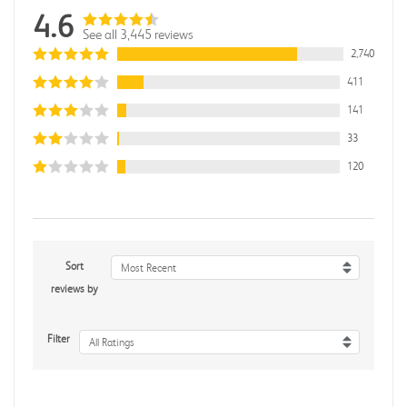
4.6
See all 3,445 reviews
2,740
411
141
33
120
Sort
Most Recent
reviews by
Filter
All Ratings