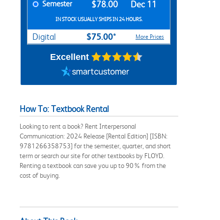
Semester
$78.00
Dec 11
IN STOCK USUALLY SHIPS IN 24 HOURS.
$75.00*
Digital
More Prices
Excellent
How To: Textbook Rental
Looking to rent a book? Rent Interpersonal
Communication: 2024 Release [Rental Edition] [ISBN:
9781266358753] for the semester, quarter, and short
term or search our site for other textbooks by FLOYD.
Renting a textbook can save you up to 90% from the
cost of buying.