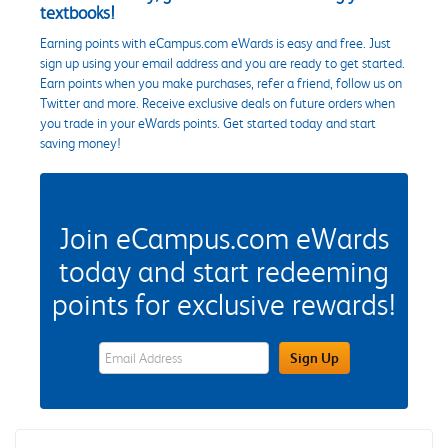
textbooks!
Earning points with eCampus.com eWards is easy and free. Just
sign up using your email address and you are ready to get started.
Earn points when you make purchases, refer a friend, follow us on
Twitter and more. Receive exclusive deals on future orders when
you trade in your eWards points. Get started today and start
saving money!
Join eCampus.com eWards
today and start redeeming
points for exclusive rewards!
eWards Sign Up Email Address Field
Sign Up