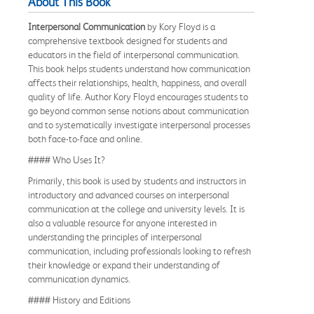
About This Book
Interpersonal Communication
by Kory Floyd is a
comprehensive textbook designed for students and
educators in the field of interpersonal communication.
This book helps students understand how communication
affects their relationships, health, happiness, and overall
quality of life. Author Kory Floyd encourages students to
go beyond common sense notions about communication
and to systematically investigate interpersonal processes
both face-to-face and online.
#### Who Uses It?
Primarily, this book is used by students and instructors in
introductory and advanced courses on interpersonal
communication at the college and university levels. It is
also a valuable resource for anyone interested in
understanding the principles of interpersonal
communication, including professionals looking to refresh
their knowledge or expand their understanding of
communication dynamics.
#### History and Editions