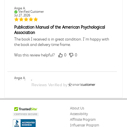
Angie A.
Verified Customer
Jul 27, 2026
Publication Manual of the American Psychological
Association
The book I received is in great condition. I'm happy with
the book and delivery time frame.
Was this review helpful?
0
0
Angie A.
Verified Customer
Reviews Verified by
Jul 27, 2026
A Contemporary Perspective
The book I received is in great condition.Ordering and
About Us
delivery was all done in a timely manner.
Accessibility
Was this review helpful?
0
0
Affiliate Program
Influencer Program