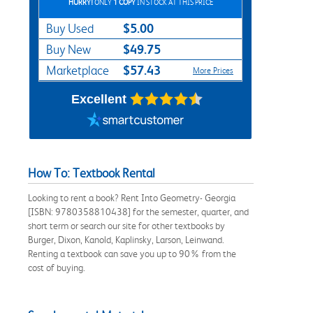
HURRY!
ONLY
1 COPY
IN STOCK AT THIS PRICE
$5.00
Buy Used
$49.75
Buy New
$57.43
Marketplace
More Prices
Excellent
How To: Textbook Rental
Looking to rent a book? Rent Into Geometry- Georgia
[ISBN: 9780358810438] for the semester, quarter, and
short term or search our site for other textbooks by
Burger, Dixon, Kanold, Kaplinsky, Larson, Leinwand.
Renting a textbook can save you up to 90% from the
cost of buying.