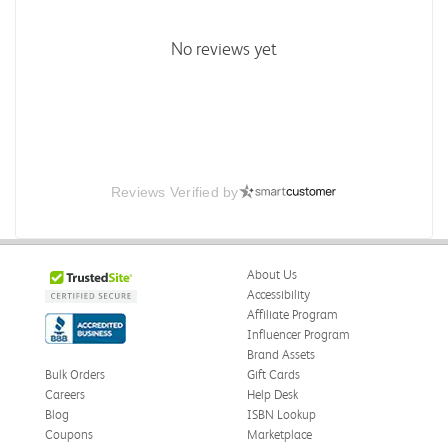
No reviews yet
Reviews Verified by
About Us
Accessibility
Affiliate Program
Influencer Program
Brand Assets
Bulk Orders
Gift Cards
Careers
Help Desk
Blog
ISBN Lookup
Coupons
Marketplace