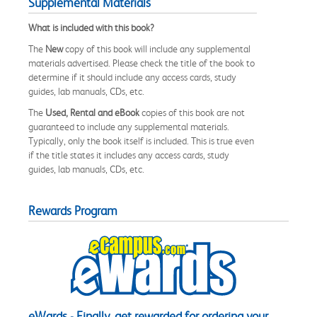
Supplemental Materials
What is included with this book?
The
New
copy of this book will include any supplemental
materials advertised. Please check the title of the book to
determine if it should include any access cards, study
guides, lab manuals, CDs, etc.
The
Used, Rental and eBook
copies of this book are not
guaranteed to include any supplemental materials.
Typically, only the book itself is included. This is true even
if the title states it includes any access cards, study
guides, lab manuals, CDs, etc.
Rewards Program
eWards - Finally, get rewarded for ordering your