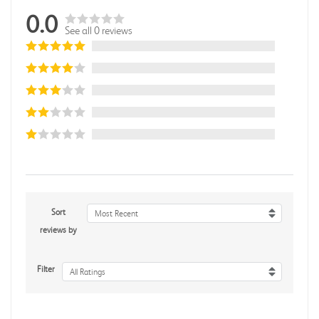
0.0
See all 0 reviews
Sort
Most Recent
reviews by
Filter
All Ratings