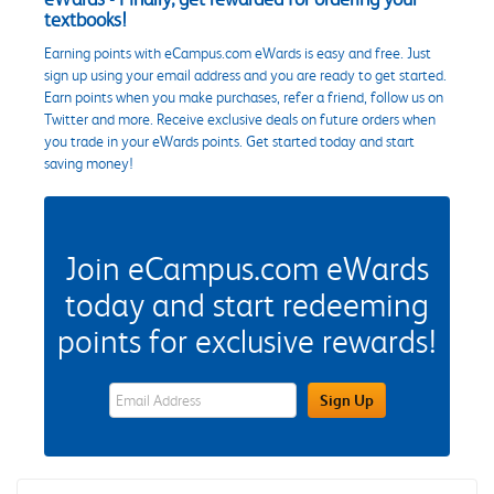
textbooks!
Earning points with eCampus.com eWards is easy and free. Just
sign up using your email address and you are ready to get started.
Earn points when you make purchases, refer a friend, follow us on
Twitter and more. Receive exclusive deals on future orders when
you trade in your eWards points. Get started today and start
saving money!
Join eCampus.com eWards
today and start redeeming
points for exclusive rewards!
eWards Sign Up Email Address Field
Sign Up