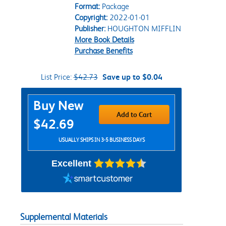
Format:
Package
Copyright:
2022-01-01
Publisher:
HOUGHTON MIFFLIN
More Book Details
Purchase Benefits
List Price:
$42.73
Save up to $0.04
Purchase Options
Buy New
Add to Cart
$42.69
USUALLY SHIPS IN 3-5 BUSINESS DAYS
Excellent
Supplemental Materials