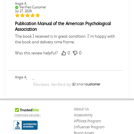
Angie A.
Verified Customer
Jul 27, 2026
Publication Manual of the American Psychological
Association
The book I received is in great condition. I'm happy with
the book and delivery time frame.
Was this review helpful?
0
0
Angie A.
Verified Customer
Reviews Verified by
Jul 27, 2026
A Contemporary Perspective
The book I received is in great condition.Ordering and
About Us
delivery was all done in a timely manner.
Accessibility
Was this review helpful?
0
0
Affiliate Program
Influencer Program
Brand Assets