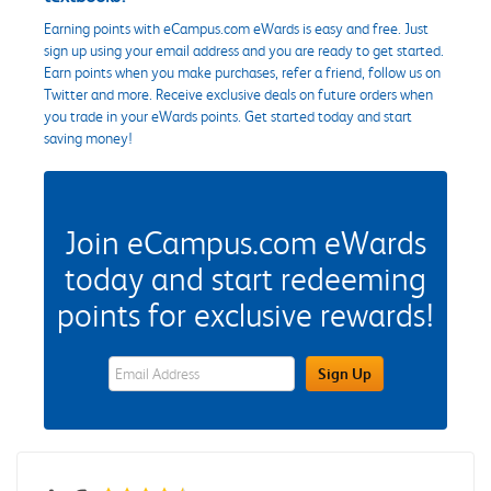
Earning points with eCampus.com eWards is easy and free. Just
sign up using your email address and you are ready to get started.
Earn points when you make purchases, refer a friend, follow us on
Twitter and more. Receive exclusive deals on future orders when
you trade in your eWards points. Get started today and start
saving money!
Join eCampus.com eWards
today and start redeeming
points for exclusive rewards!
eWards Sign Up Email Address Field
Sign Up