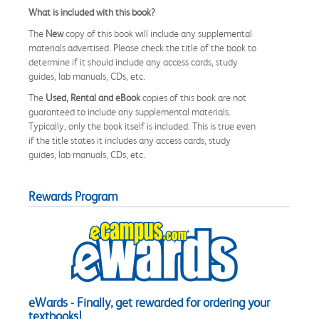
What is included with this book?
The
New
copy of this book will include any supplemental
materials advertised. Please check the title of the book to
determine if it should include any access cards, study
guides, lab manuals, CDs, etc.
The
Used, Rental and eBook
copies of this book are not
guaranteed to include any supplemental materials.
Typically, only the book itself is included. This is true even
if the title states it includes any access cards, study
guides, lab manuals, CDs, etc.
Rewards Program
eWards - Finally, get rewarded for ordering your
textbooks!