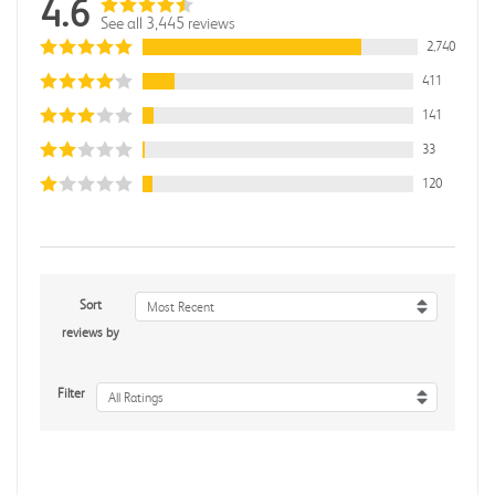
4.6
See all 3,445 reviews
2,740
411
141
33
120
Sort
Most Recent
reviews by
Filter
All Ratings