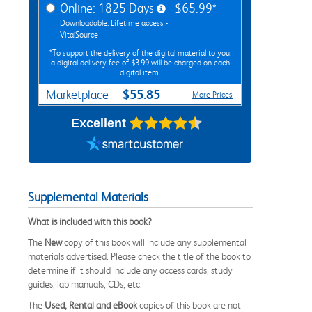
Online: 1825 Days
$65.99*
Downloadable: Lifetime access -
VitalSource
*To support the delivery of the digital material to you,
a digital delivery fee of $3.99 will be charged on each
digital item.
$55.85
Marketplace
More Prices
Excellent
Supplemental Materials
What is included with this book?
The
New
copy of this book will include any supplemental
materials advertised. Please check the title of the book to
determine if it should include any access cards, study
guides, lab manuals, CDs, etc.
The
Used, Rental and eBook
copies of this book are not