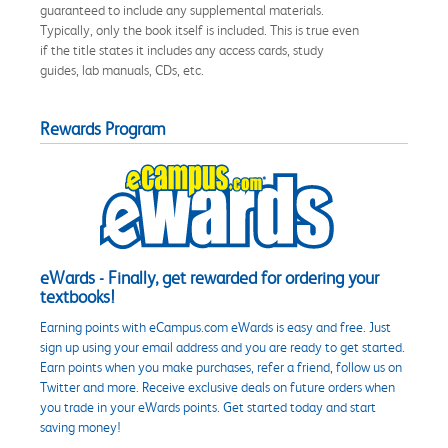
guaranteed to include any supplemental materials.
Typically, only the book itself is included. This is true even
if the title states it includes any access cards, study
guides, lab manuals, CDs, etc.
Rewards Program
eWards - Finally, get rewarded for ordering your
textbooks!
Earning points with eCampus.com eWards is easy and free. Just
sign up using your email address and you are ready to get started.
Earn points when you make purchases, refer a friend, follow us on
Twitter and more. Receive exclusive deals on future orders when
you trade in your eWards points. Get started today and start
saving money!