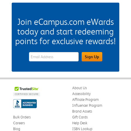
Join eCampus.com eWards
today and start redeeming
points for exclusive rewards!
eWards Sign Up Email Address Field
Sign Up
About Us
Accessibility
Affiliate Program
Influencer Program
Brand Assets
Bulk Orders
Gift Cards
Careers
Help Desk
Blog
ISBN Lookup