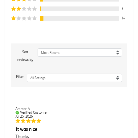
3
14
Sort
Most Recent
reviews by
Filter
All Ratings
Ammar A.
Verified Customer
Jul 25, 2026
It was nice
Thanks