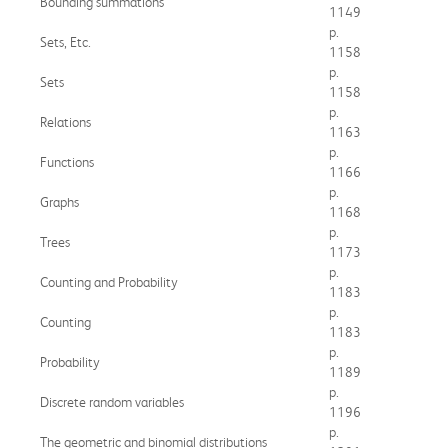
Bounding summations
1149
p.
Sets, Etc.
1158
p.
Sets
1158
p.
Relations
1163
p.
Functions
1166
p.
Graphs
1168
p.
Trees
1173
p.
Counting and Probability
1183
p.
Counting
1183
p.
Probability
1189
p.
Discrete random variables
1196
p.
The geometric and binomial distributions