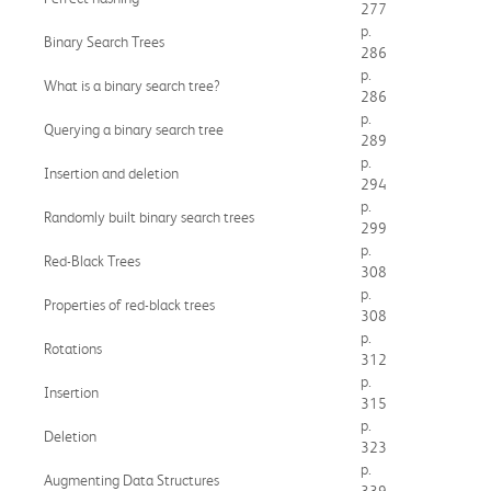
277
p.
Binary Search Trees
286
p.
What is a binary search tree?
286
p.
Querying a binary search tree
289
p.
Insertion and deletion
294
p.
Randomly built binary search trees
299
p.
Red-Black Trees
308
p.
Properties of red-black trees
308
p.
Rotations
312
p.
Insertion
315
p.
Deletion
323
p.
Augmenting Data Structures
339