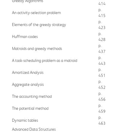
Greedy Algorithms
414
p.
An activity-selection problem
415
p.
Elements of the greedy strategy
423
p.
Huffman codes
428
p.
Matroids and greedy methods
437
p.
A task-scheduling problem as a matroid
443
p.
Amortized Analysis
451
p.
Aggregate analysis
452
p.
The accounting method
456
p.
The potential method
459
p.
Dynamic tables
463
Advanced Data Structures