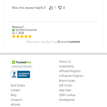
Was this review helpful?
1
0
Rebecca C.
Verified Customer
Jul 7, 2026
Reviews Verified by
.
.
Was this review helpful?
0
0
About Us
Accessibility
Affiliate Program
Influencer Program
Omar A.
Verified Customer
Brand Assets
Jun 5, 2026
Bulk Orders
Gift Cards
Careers
Help Desk
Have received the book
Blog
ISBN Lookup
Received in good conditions
Coupons
Marketplace
eWards