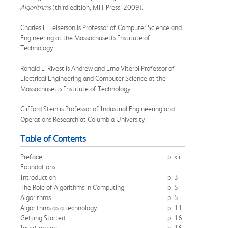
Algorithms
(third edition, MIT Press, 2009).
Charles E. Leiserson is Professor of Computer Science and
Engineering at the Massachusetts Institute of
Technology.
Ronald L. Rivest is Andrew and Erna Viterbi Professor of
Electrical Engineering and Computer Science at the
Massachusetts Institute of Technology.
Clifford Stein is Professor of Industrial Engineering and
Operations Research at Columbia University.
Table of Contents
Preface
p. xiii
Foundations
Introduction
p. 3
The Role of Algorithms in Computing
p. 5
Algorithms
p. 5
Algorithms as a technology
p. 11
Getting Started
p. 16
Insertion sort
p. 16