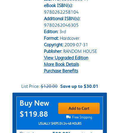
eBook ISBN(s):
9780262258104
Additional ISBN(s):
9780262046305
Edition:
3rd
Format:
Hardcover
Copyright:
2009-07-31
Publisher:
RANDOM HOUSE
View Upgraded Edition
More Book Details
Purchase Benefits
List Price:
$120.00
Save up to $30.01
Purchase Options
Buy New
Add to Cart
$119.88
Free Shipping
USUALLY SHIPS IN 24-48 HOURS