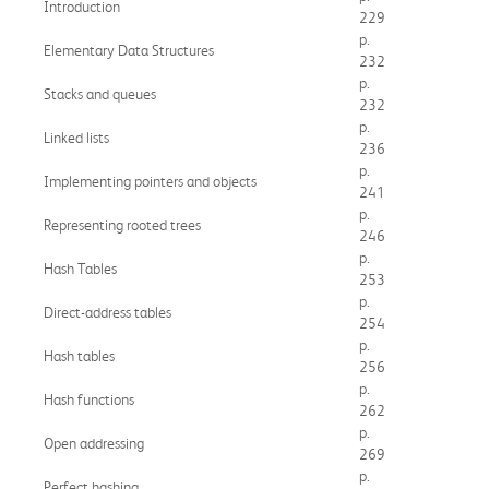
Introduction
229
p.
Elementary Data Structures
232
p.
Stacks and queues
232
p.
Linked lists
236
p.
Implementing pointers and objects
241
p.
Representing rooted trees
246
p.
Hash Tables
253
p.
Direct-address tables
254
p.
Hash tables
256
p.
Hash functions
262
p.
Open addressing
269
p.
Perfect hashing