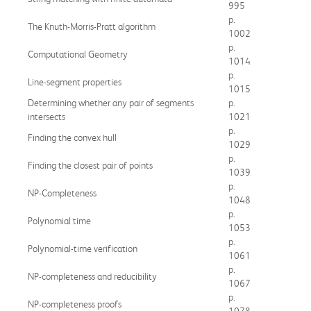
995
p.
The Knuth-Morris-Pratt algorithm
1002
p.
Computational Geometry
1014
p.
Line-segment properties
1015
Determining whether any pair of segments
p.
intersects
1021
p.
Finding the convex hull
1029
p.
Finding the closest pair of points
1039
p.
NP-Completeness
1048
p.
Polynomial time
1053
p.
Polynomial-time verification
1061
p.
NP-completeness and reducibility
1067
p.
NP-completeness proofs
1078