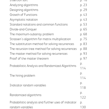
Analyzing algorithms
p. 23
Designing algorithms
p. 29
Growth of Functions
p. 43
Asymptotic notation
p. 43
Standard notations and common functions
p. 53
Divide-and-Conquer
p. 65
The maximum-subarray problem
p. 68
Strassen's algorithm for matrix multiplication
p. 75
The substitution method for solving recurrences
p. 83
The recursion-tree method for solving recurrences
p. 88
The master method for solving recurrences
p. 93
Proof of the master theorem
p. 97
p.
Probabilistic Analysis and Randomized Algorithms
114
p.
The hiring problem
114
p.
Indicator random variables
118
p.
Randomized algorithms
122
Probabilistic analysis and further uses of indicator
p.
random variables
130