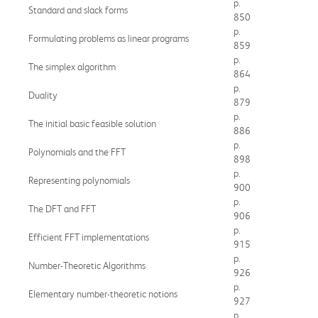
p.
Standard and slack forms
850
p.
Formulating problems as linear programs
859
p.
The simplex algorithm
864
p.
Duality
879
p.
The initial basic feasible solution
886
p.
Polynomials and the FFT
898
p.
Representing polynomials
900
p.
The DFT and FFT
906
p.
Efficient FFT implementations
915
p.
Number-Theoretic Algorithms
926
p.
Elementary number-theoretic notions
927
p.