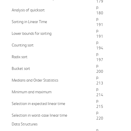
179
p.
Analysis of quicksort
180
p.
Sorting in Linear Time
191
p.
Lower bounds for sorting
191
p.
Counting sort
194
p.
Radix sort
197
p.
Bucket sort
200
p.
Medians and Order Statistics
213
p.
Minimum and maximum
214
p.
Selection in expected linear time
215
p.
Selection in worst-case linear time
220
Data Structures
p.