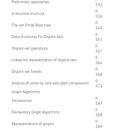
Preliminary approaches
532
p.
A recursive structure
536
p.
The van Emde Boas tree
545
p.
Data Structures for Disjoint Sets
561
p.
Disjoint-set operations
561
p.
Linked-list representation of disjoint sets
564
p.
Disjoint-set forests
568
p.
Analysis of union by rank with path compression
573
Graph Algorithms
p.
Introduction
587
p.
Elementary Graph Algorithms
589
p.
Representations of graphs
589