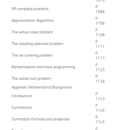
p.
NP-complete problems
1086
p.
Approximation Algorithms
1106
p.
The vertex-cover problem
1108
p.
The traveling-salesman problem
1111
p.
The set-covering problem
1117
p.
Randomization and linear programming
1123
p.
The subset-sum problem
1128
Appendix: Mathematical Background
p.
Introduction
1143
p.
Summations
1145
p.
Summation formulas and properties
1145
p.