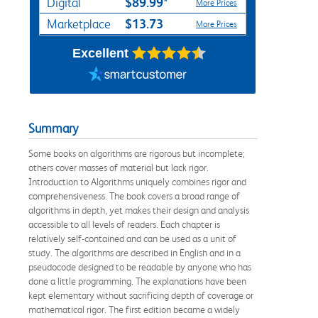
$89.99*
Digital
More Prices
$13.73
Marketplace
More Prices
Excellent
Summary
Some books on algorithms are rigorous but incomplete;
others cover masses of material but lack rigor.
Introduction to Algorithms uniquely combines rigor and
comprehensiveness. The book covers a broad range of
algorithms in depth, yet makes their design and analysis
accessible to all levels of readers. Each chapter is
relatively self-contained and can be used as a unit of
study. The algorithms are described in English and in a
pseudocode designed to be readable by anyone who has
done a little programming. The explanations have been
kept elementary without sacrificing depth of coverage or
mathematical rigor. The first edition became a widely