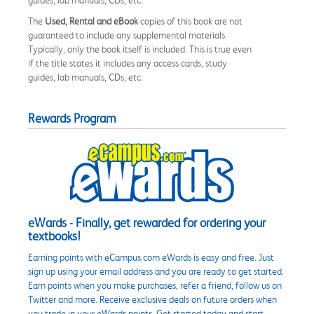
The
Used, Rental and eBook
copies of this book are not
guaranteed to include any supplemental materials.
Typically, only the book itself is included. This is true even
if the title states it includes any access cards, study
guides, lab manuals, CDs, etc.
Rewards Program
eWards - Finally, get rewarded for ordering your
textbooks!
Earning points with eCampus.com eWards is easy and free. Just
sign up using your email address and you are ready to get started.
Earn points when you make purchases, refer a friend, follow us on
Twitter and more. Receive exclusive deals on future orders when
you trade in your eWards points. Get started today and start