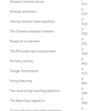
Greatest common divisor
933
p.
Modular arithmetic
939
p.
Solving modular linear equations
946
p.
The Chinese remainder theorem
950
p.
Powers of an element
954
p.
The RSA public-key cryptosystem
958
p.
Primality testing
965
p.
Integer factorization
975
p.
String Matching
985
p.
The naive string-matching algorithm
988
p.
The Rabin-Karp algorithm
990
p.
String matching with finite automata