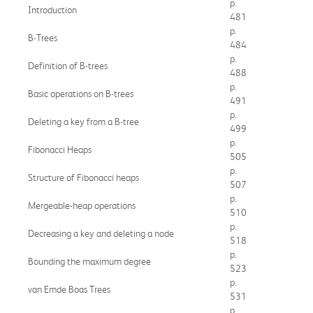
p.
Introduction
481
p.
B-Trees
484
p.
Definition of B-trees
488
p.
Basic operations on B-trees
491
p.
Deleting a key from a B-tree
499
p.
Fibonacci Heaps
505
p.
Structure of Fibonacci heaps
507
p.
Mergeable-heap operations
510
p.
Decreasing a key and deleting a node
518
p.
Bounding the maximum degree
523
p.
van Emde Boas Trees
531
p.