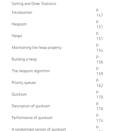
Sorting and Order Statistics
p.
Introduction
147
p.
Heapsort
151
p.
Heaps
151
p.
Maintaining the heap property
154
p.
Building a heap
156
p.
The heapsort algorithm
159
p.
Priority queues
162
p.
Quicksort
170
p.
Description of quicksort
170
p.
Performance of quicksort
174
p.
A randomized version of quicksort