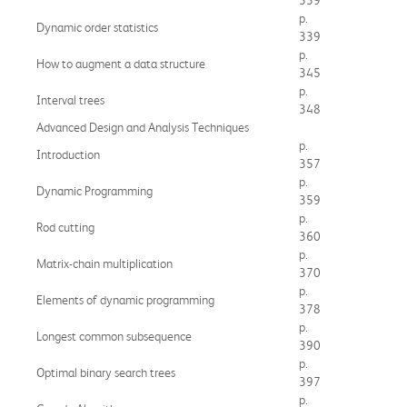
p.
Dynamic order statistics
339
p.
How to augment a data structure
345
p.
Interval trees
348
Advanced Design and Analysis Techniques
p.
Introduction
357
p.
Dynamic Programming
359
p.
Rod cutting
360
p.
Matrix-chain multiplication
370
p.
Elements of dynamic programming
378
p.
Longest common subsequence
390
p.
Optimal binary search trees
397
p.