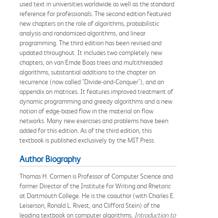
used text in universities worldwide as well as the standard
reference for professionals. The second edition featured
new chapters on the role of algorithms, probabilistic
analysis and randomized algorithms, and linear
programming. The third edition has been revised and
updated throughout. It includes two completely new
chapters, on van Emde Boas trees and multithreaded
algorithms, substantial additions to the chapter on
recurrence (now called "Divide-and-Conquer"), and an
appendix on matrices. It features improved treatment of
dynamic programming and greedy algorithms and a new
notion of edge-based flow in the material on flow
networks. Many new exercises and problems have been
added for this edition. As of the third edition, this
textbook is published exclusively by the MIT Press.
Author Biography
Thomas H. Cormen is Professor of Computer Science and
former Director of the Institute for Writing and Rhetoric
at Dartmouth College. He is the coauthor (with Charles E.
Leiserson, Ronald L. Rivest, and Clifford Stein) of the
leading textbook on computer algorithms,
Introduction to