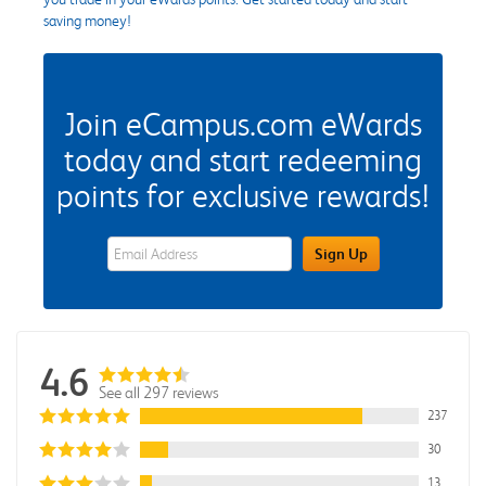
saving money!
Join eCampus.com eWards
today and start redeeming
points for exclusive rewards!
eWards Sign Up Email Address Field
Sign Up
4.6
See all 297 reviews
237
30
13