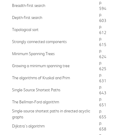
p.
Breadth-first search
594
p.
Depth-first search
603
p.
Topological sort
612
p.
Strongly connected components
615
p.
Minimum Spanning Trees
624
p.
Growing a minimum spanning tree
625
p.
The algorithms of Kruskal and Prim
631
p.
Single-Source Shortest Paths
643
p.
The Bellman-Ford algorithm
651
Single-source shortest paths in directed acyclic
p.
graphs
655
p.
Dijkstra's algorithm
658
p.