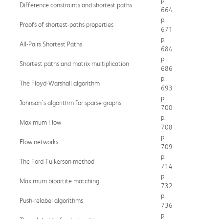
Difference constraints and shortest paths
664
p.
Proofs of shortest-paths properties
671
p.
All-Pairs Shortest Paths
684
p.
Shortest paths and matrix multiplication
686
p.
The Floyd-Warshall algorithm
693
p.
Johnson's algorithm for sparse graphs
700
p.
Maximum Flow
708
p.
Flow networks
709
p.
The Ford-Fulkerson method
714
p.
Maximum bipartite matching
732
p.
Push-relabel algorithms
736
p.