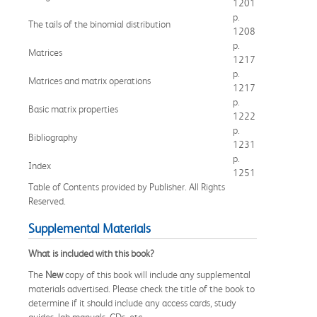
1201
p.
The tails of the binomial distribution
1208
p.
Matrices
1217
p.
Matrices and matrix operations
1217
p.
Basic matrix properties
1222
p.
Bibliography
1231
p.
Index
1251
Table of Contents provided by Publisher. All Rights
Reserved.
Supplemental Materials
What is included with this book?
The
New
copy of this book will include any supplemental
materials advertised. Please check the title of the book to
determine if it should include any access cards, study
guides, lab manuals, CDs, etc.