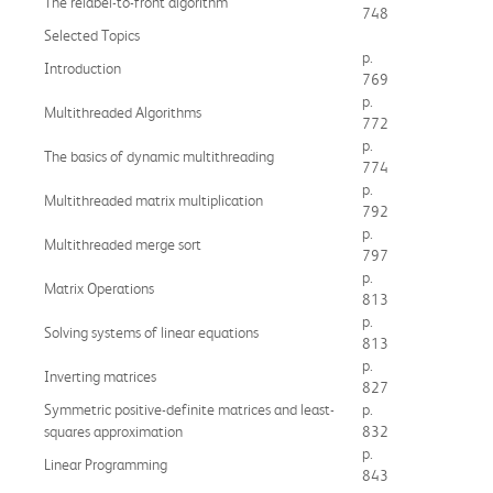
The relabel-to-front algorithm
748
Selected Topics
p.
Introduction
769
p.
Multithreaded Algorithms
772
p.
The basics of dynamic multithreading
774
p.
Multithreaded matrix multiplication
792
p.
Multithreaded merge sort
797
p.
Matrix Operations
813
p.
Solving systems of linear equations
813
p.
Inverting matrices
827
Symmetric positive-definite matrices and least-
p.
squares approximation
832
p.
Linear Programming
843