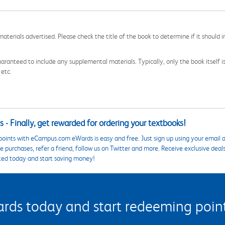
aterials advertised. Please check the title of the book to determine if it should i
aranteed to include any supplemental materials. Typically, only the book itself is in
 etc.
 - Finally, get rewarded for ordering your textbooks!
points with eCampus.com eWards is easy and free. Just sign up using your email a
 purchases, refer a friend, follow us on Twitter and more. Receive exclusive deal
ted today and start saving money!
s today and start redeeming points