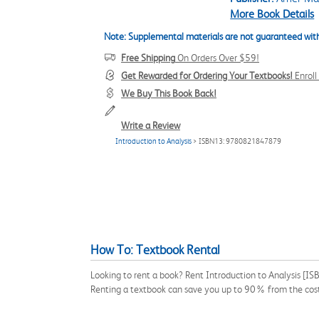
More Book Details
Note: Supplemental materials are not guaranteed with
Free Shipping
On Orders Over $59!
Get Rewarded for Ordering Your Textbooks!
Enrol
We Buy This Book Back!
Write a Review
Introduction to Analysis
> ISBN13: 9780821847879
How To: Textbook Rental
Looking to rent a book? Rent Introduction to Analysis [I
Renting a textbook can save you up to 90% from the cost