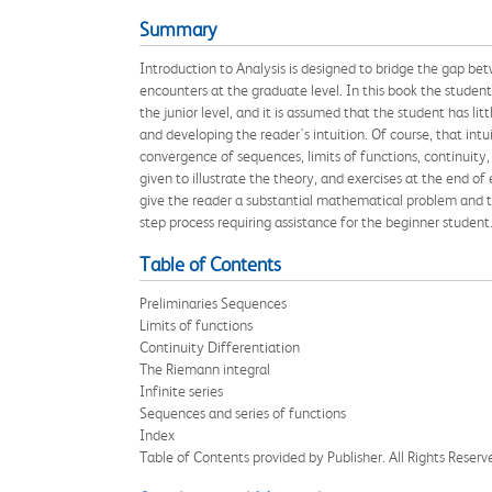
Summary
Introduction to Analysis is designed to bridge the gap bet
encounters at the graduate level. In this book the student 
the junior level, and it is assumed that the student has l
and developing the reader's intuition. Of course, that int
convergence of sequences, limits of functions, continuity,
given to illustrate the theory, and exercises at the end of
give the reader a substantial mathematical problem and the
step process requiring assistance for the beginner student
Table of Contents
Preliminaries Sequences
Limits of functions
Continuity Differentiation
The Riemann integral
Infinite series
Sequences and series of functions
Index
Table of Contents provided by Publisher. All Rights Reserv