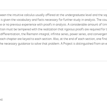
ween the intuitive calculus usually offered at the undergraduate level and the so
is given the vocabulary and facts necessary for further study in analysis. The cours
ittle or no previous experience with proofs in analysis. A considerable amount of t
uition must be tempered with the realization that rigorous proofs are required for
 differentiation, the Riemann integral, infinite series, power series, and conver
 each chapter are keyed to each section. Also, at the end of each section, one finds
 necessary guidance to solve that problem. A Project is distinguished from an exer
.
ed.