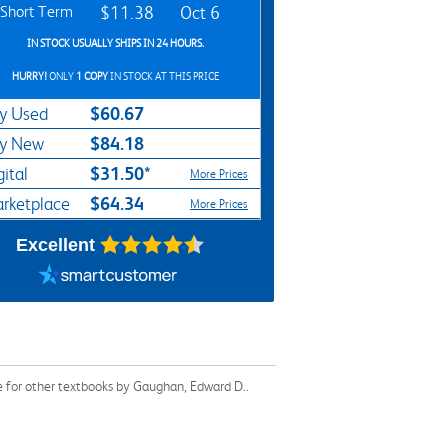
Short Term
$11.38
Oct 6
IN STOCK USUALLY SHIPS IN 24 HOURS.
HURRY!
ONLY
1 COPY
IN STOCK AT THIS PRICE
$60.67
y Used
$84.18
y New
$31.50*
gital
More Prices
$64.34
rketplace
More Prices
Excellent
e for other textbooks by Gaughan, Edward D..