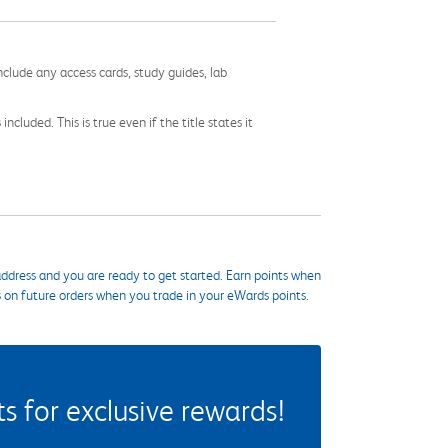
nclude any access cards, study guides, lab
cluded. This is true even if the title states it
ddress and you are ready to get started. Earn points when
s on future orders when you trade in your eWards points.
 for exclusive rewards!