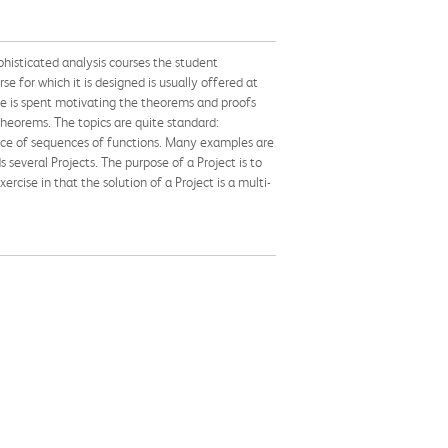
phisticated analysis courses the student
e for which it is designed is usually offered at
ime is spent motivating the theorems and proofs
 theorems. The topics are quite standard:
gence of sequences of functions. Many examples are
 several Projects. The purpose of a Project is to
cise in that the solution of a Project is a multi-