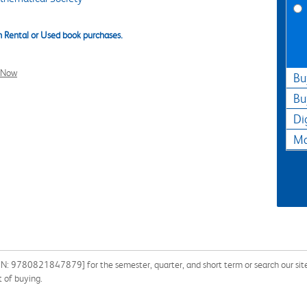
 Rental or Used book purchases.
l Now
Bu
Bu
Di
Ma
SBN: 9780821847879] for the semester, quarter, and short term or search our sit
 of buying.