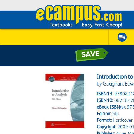
Introduction to
by Gaughan, Edw
ISBN13:
9780821
ISBN10:
0821847
eBook ISBN(s):
97
Edition:
5th
Format:
Hardcover
Copyright:
2009-01
Publisher:
Amer Mat