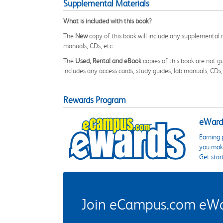
Supplemental Materials
What is included with this book?
The
New
copy of this book will include any supplemental m
manuals, CDs, etc.
The
Used, Rental and eBook
copies of this book are not gu
includes any access cards, study guides, lab manuals, CDs,
Rewards Program
eWards
Earning 
you make
Get star
Join eCampus.com eWard