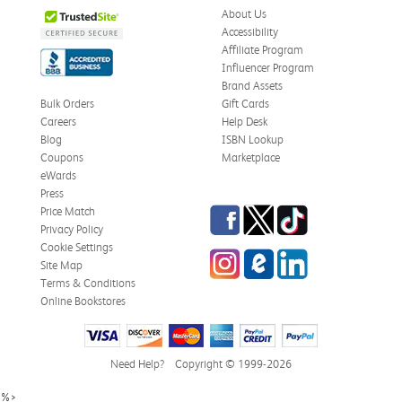
About Us
Accessibility
Affiliate Program
Influencer Program
Brand Assets
Bulk Orders
Gift Cards
Careers
Help Desk
Blog
ISBN Lookup
Coupons
Marketplace
eWards
Press
Facebook
Twitter
TikTok
Price Match
Privacy Policy
Cookie Settings
Instagram
eCampus Blog
LinkedIn
Site Map
Terms & Conditions
Online Bookstores
Need Help?
Copyright © 1999-2026
%>