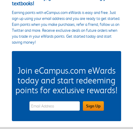
textbooks!
Earning points with eCampus.com eWards is easy and free. Just
sign up using your email address and you are ready to get started.
Earn points when you make purchases, refer a friend, follow us on
Twitter and more. Receive exclusive deals on future orders when
you trade in your eWards points. Get started today and start
saving money!
Join eCampus.com eWards
today and start redeeming
points for exclusive rewards!
eWards Sign Up Email Address Field
Sign Up