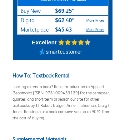
$69.25*
Buy New
$62.40*
Digital
More Prices
$45.43
Marketplace
More Prices
Excellent
How To: Textbook Rental
Looking to rent a book? Rent Introduction to Applied
Geophysics [ISBN: 9781009433129] for the semester,
quarter, and short term or search our site for other
textbooks by H. Robert Burger; Anne F. Sheehan; Craig H.
Jones. Renting a textbook can save you up to 90% from
the cost of buying.
Supplemental Materials