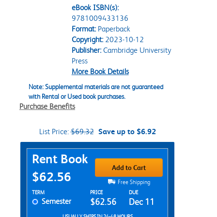
eBook ISBN(s):
9781009433136
Format:
Paperback
Copyright:
2023-10-12
Publisher:
Cambridge University
Press
More Book Details
Note: Supplemental materials are not guaranteed
with Rental or Used book purchases.
Purchase Benefits
List Price:
$69.32
Save up to $6.92
Purchase Options
Rent Book
Add to Cart
$62.56
Free Shipping
Rent Textbook Options
TERM
PRICE
DUE
Semester
$62.56
Dec 11
USUALLY SHIPS IN 24-48 HOURS