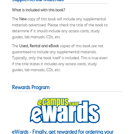
What is included with this book?
The
New
copy of this book will include any supplemental
materials advertised. Please check the title of the book to
determine if it should include any access cards, study
guides, lab manuals, CDs, etc.
The
Used, Rental and eBook
copies of this book are not
guaranteed to include any supplemental materials.
Typically, only the book itself is included. This is true even
if the title states it includes any access cards, study
guides, lab manuals, CDs, etc.
Rewards Program
eWards - Finally, get rewarded for ordering your