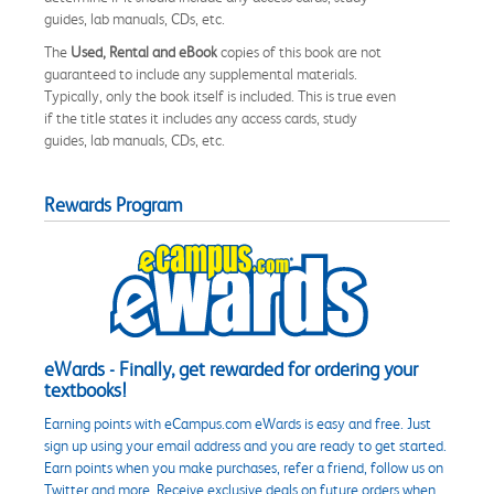
guides, lab manuals, CDs, etc.
The
Used, Rental and eBook
copies of this book are not
guaranteed to include any supplemental materials.
Typically, only the book itself is included. This is true even
if the title states it includes any access cards, study
guides, lab manuals, CDs, etc.
Rewards Program
eWards - Finally, get rewarded for ordering your
textbooks!
Earning points with eCampus.com eWards is easy and free. Just
sign up using your email address and you are ready to get started.
Earn points when you make purchases, refer a friend, follow us on
Twitter and more. Receive exclusive deals on future orders when