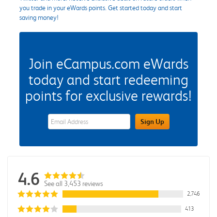
you trade in your eWards points. Get started today and start
saving money!
Join eCampus.com eWards
today and start redeeming
points for exclusive rewards!
eWards Sign Up Email Address Field
Sign Up
4.6
See all 3,453 reviews
2,746
413