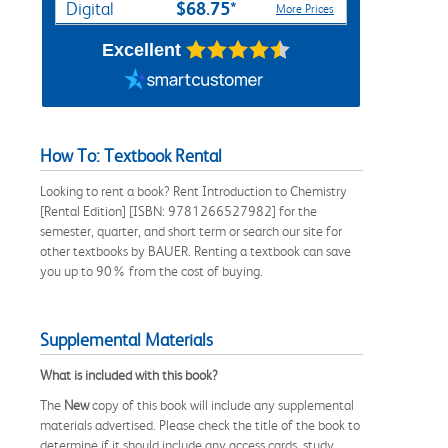
$68.75*
Digital
More Prices
Excellent
How To: Textbook Rental
Looking to rent a book? Rent Introduction to Chemistry
[Rental Edition] [ISBN: 9781266527982] for the
semester, quarter, and short term or search our site for
other textbooks by BAUER. Renting a textbook can save
you up to 90% from the cost of buying.
Supplemental Materials
What is included with this book?
The
New
copy of this book will include any supplemental
materials advertised. Please check the title of the book to
determine if it should include any access cards, study