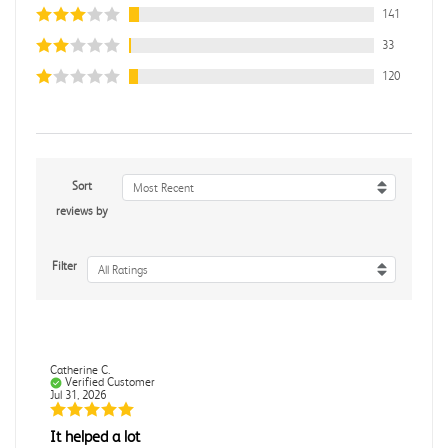
141
33
120
Sort
Most Recent
reviews by
Filter
All Ratings
Catherine C.
Verified Customer
Jul 31, 2026
It helped a lot