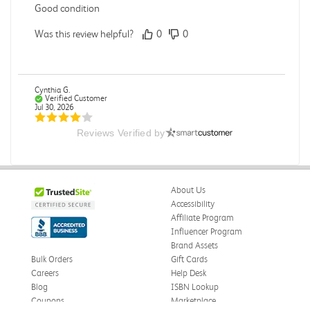
Good condition
Was this review helpful?
0
0
Cynthia G.
Verified Customer
Jul 30, 2026
Reviews Verified by
On time delivery
Delivery on time. Edge of book arrived a little bent.
Otherwise great.
About Us
Was this review helpful?
0
0
Accessibility
Affiliate Program
Influencer Program
Brand Assets
Zoe S.
Verified Customer
Bulk Orders
Gift Cards
Jul 29, 2026
Careers
Help Desk
Blog
ISBN Lookup
Great format for a textbook.
Coupons
Marketplace
Textbook was formatted in a way that made it easy to