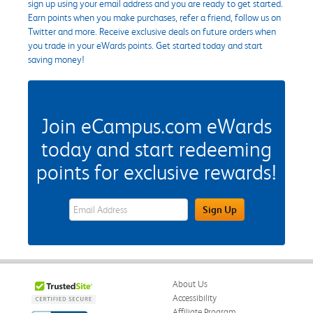
sign up using your email address and you are ready to get started.
Earn points when you make purchases, refer a friend, follow us on
Twitter and more. Receive exclusive deals on future orders when
you trade in your eWards points. Get started today and start
saving money!
Join eCampus.com eWards
today and start redeeming
points for exclusive rewards!
eWards Sign Up Email Address Field
Sign Up
About Us
Accessibility
Affiliate Program