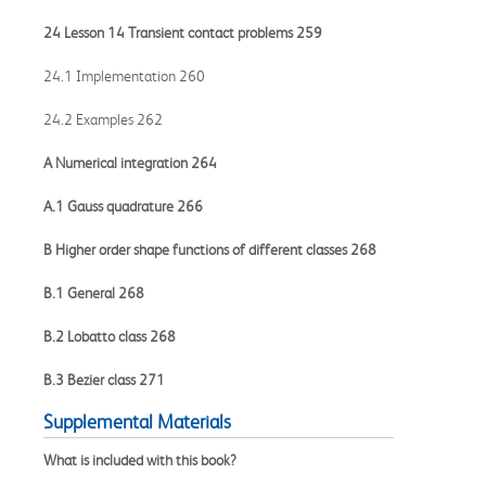
24 Lesson 14 Transient contact problems 259
24.1 Implementation 260
24.2 Examples 262
A Numerical integration 264
A.1 Gauss quadrature 266
B Higher order shape functions of different classes 268
B.1 General 268
B.2 Lobatto class 268
B.3 Bezier class 271
Supplemental Materials
What is included with this book?