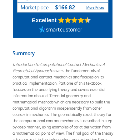
$166.82
Marketplace
More Prices
Excellent
Summary
Introduction to Computational Contact Mechanics: A
Geometrical Approach
covers the fundamentals of
computational contact mechanics and focuses on its
practical implementation. Part one of this textbook
focuses on the underlying theory and covers essential
information about differential geometry and
mathematical methods which are necessary to build the
computational algorithm independently from other
courses in mechanics. The geometrically exact theory for
the computational contact mechanics is described in step-
by-step manner, using examples of strict derivation from
a mathematical point of view. The final goal of the theory
is to construct in the independent approximation form