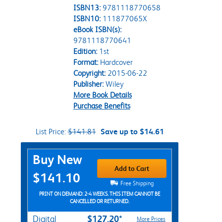
ISBN13:
9781118770658
ISBN10:
111877065X
eBook ISBN(s):
9781118770641
Edition:
1st
Format:
Hardcover
Copyright:
2015-06-22
Publisher:
Wiley
More Book Details
Purchase Benefits
List Price:
$141.81
Save up to $14.61
Purchase Options
Buy New
Add to Cart
$141.10
Free Shipping
PRINT ON DEMAND: 2-4 WEEKS. THIS ITEM CANNOT BE
CANCELLED OR RETURNED.
$127.20*
Digital
More Prices