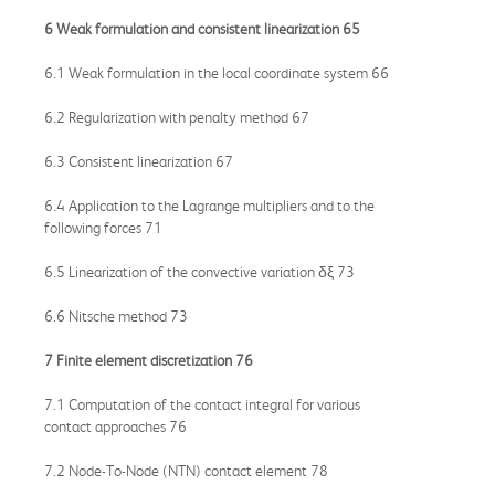
6 Weak formulation and consistent linearization 65
6.1 Weak formulation in the local coordinate system 66
6.2 Regularization with penalty method 67
6.3 Consistent linearization 67
6.4 Application to the Lagrange multipliers and to the
following forces 71
6.5 Linearization of the convective variation δξ 73
6.6 Nitsche method 73
7 Finite element discretization 76
7.1 Computation of the contact integral for various
contact approaches 76
7.2 Node-To-Node (NTN) contact element 78