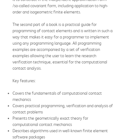
/so-called covariant form, including application to high-
order and isogeometric finite elements.
The second part of a book is a practical guide for
programming of contact elements and is written in such a
way that makes it easy for a programmer to implement
using any programming language. All programming
examples are accompanied by a set of verification
examples allowing the user to learn the research
verification technique, essential for the computational
contact analysis.
Key features:
Covers the fundamentals of computational contact
mechanics
Covers practical programming, verification and analysis of
contact problems
Presents the geometrically exact theory for
computational contact mechanics
Describes algorithms used in well-known finite element
software packages