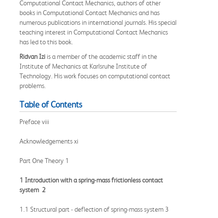
Computational Contact Mechanics, authors of other
books in Computational Contact Mechanics and has
numerous publications in international journals. His special
teaching interest in Computational Contact Mechanics
has led to this book.
Ridvan Izi
is a member of the academic staff in the
Institute of Mechanics at Karlsruhe Institute of
Technology. His work focuses on computational contact
problems.
Table of Contents
Preface viii
Acknowledgements xi
Part One Theory 1
1 Introduction with a spring-mass frictionless contact
system 2
1.1 Structural part - deflection of spring-mass system 3