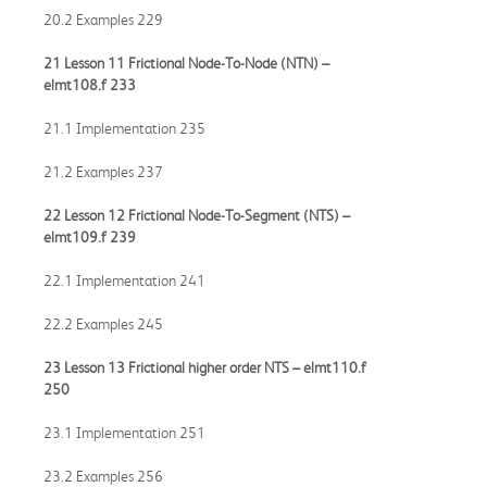
20.2 Examples 229
21 Lesson 11 Frictional Node-To-Node (NTN) –
elmt108.f
233
21.1 Implementation 235
21.2 Examples 237
22 Lesson 12 Frictional Node-To-Segment (NTS) –
elmt109.f
239
22.1 Implementation 241
22.2 Examples 245
23 Lesson 13 Frictional higher order NTS –
elmt110.f
250
23.1 Implementation 251
23.2 Examples 256