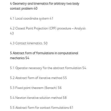
4 Geometry and kinematics for arbitrary two body
contact problem 40
4.1 Local coordinate system 41
4.2 Closest Point Projection (CPP) procedure – Analysis
43
4.3 Contact kinematics. 50
5 Abstract form of formulations in computational
mechanics 54
5.1 Operator necessary for the abstract formulation 54
5.2 Abstract form of iterative method 55
5.3 Fixed point theorem (Banach) 56
5.4 Newton iterative solution method 58
5.5 Abstract form for contact formulations 61