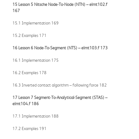
15 Lesson 5 Nitsche Node-To-Node (NTN) –
elmt102.f
167
15.1 Implementation 169
15.2 Examples 171
16 Lesson 6 Node-To-Segment (NTS) –
elmt103.f
173
16.1 Implementation 175
16.2 Examples 178
16.3 Inverted contact algorithm – following force 182
17 Lesson 7 Segment-To-Analytical-Segment (STAS) –
elmt104.f
186
17.1 Implementation 188
17.2 Examples 191