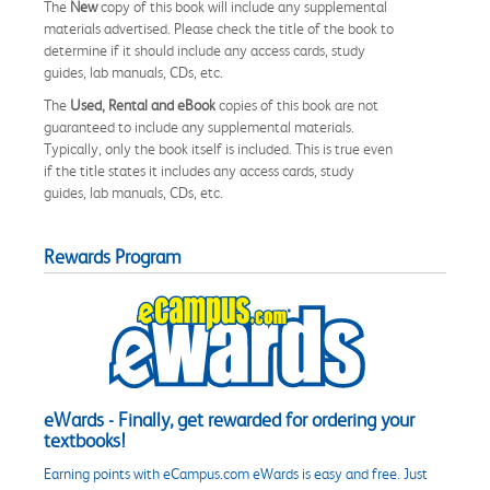
The
New
copy of this book will include any supplemental
materials advertised. Please check the title of the book to
determine if it should include any access cards, study
guides, lab manuals, CDs, etc.
The
Used, Rental and eBook
copies of this book are not
guaranteed to include any supplemental materials.
Typically, only the book itself is included. This is true even
if the title states it includes any access cards, study
guides, lab manuals, CDs, etc.
Rewards Program
eWards - Finally, get rewarded for ordering your
textbooks!
Earning points with eCampus.com eWards is easy and free. Just