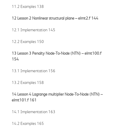
11.2 Examples 138
12 Lesson 2 Nonlinear structural plane –
elmt2.f
144
12.1 Implementation 145
12.2 Examples 150
13 Lesson 3 Penalty Node-To-Node (NTN) –
elmt100.f
154
13.1 Implementation 156
13.2 Examples 158
14 Lesson 4 Lagrange multiplier Node-To-Node (NTN) –
elmt101.f
161
14.1 Implementation 163
14.2 Examples 165