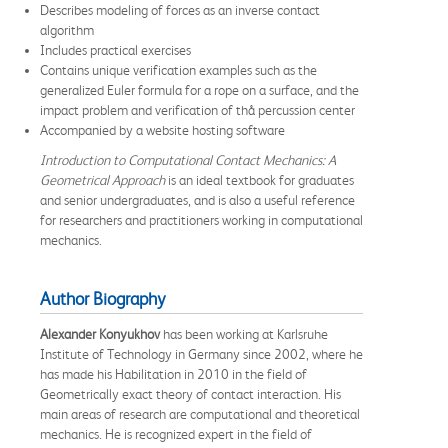
Describes modeling of forces as an inverse contact
algorithm
Includes practical exercises
Contains unique verification examples such as the
generalized Euler formula for a rope on a surface, and the
impact problem and verification of thå percussion center
Accompanied by a website hosting software
Introduction to Computational Contact Mechanics: A
Geometrical Approach
is an ideal textbook for graduates
and senior undergraduates, and is also a useful reference
for researchers and practitioners working in computational
mechanics.
Author Biography
Alexander Konyukhov
has been working at Karlsruhe
Institute of Technology in Germany since 2002, where he
has made his Habilitation in 2010 in the field of
Geometrically exact theory of contact interaction. His
main areas of research are computational and theoretical
mechanics. He is recognized expert in the field of