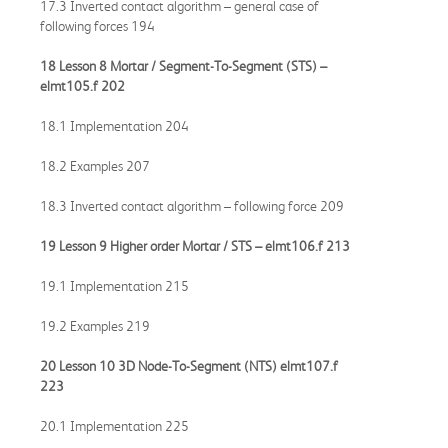
17.3 Inverted contact algorithm – general case of
following forces 194
18 Lesson 8 Mortar / Segment-To-Segment (STS) –
elmt105.f
202
18.1 Implementation 204
18.2 Examples 207
18.3 Inverted contact algorithm – following force 209
19 Lesson 9 Higher order Mortar / STS –
elmt106.f
213
19.1 Implementation 215
19.2 Examples 219
20 Lesson 10 3D Node-To-Segment (NTS)
elmt107.f
223
20.1 Implementation 225