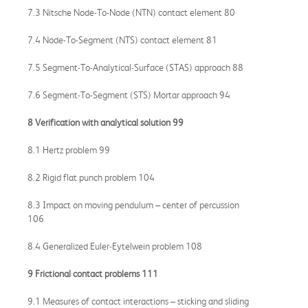
7.3 Nitsche Node-To-Node (NTN) contact element 80
7.4 Node-To-Segment (NTS) contact element 81
7.5 Segment-To-Analytical-Surface (STAS) approach 88
7.6 Segment-To-Segment (STS) Mortar approach 94
8 Verification with analytical solution 99
8.1 Hertz problem 99
8.2 Rigid flat punch problem 104
8.3 Impact on moving pendulum – center of percussion
106
8.4 Generalized Euler-Eytelwein problem 108
9 Frictional contact problems 111
9.1 Measures of contact interactions – sticking and sliding