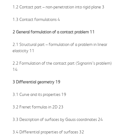
1.2 Contact part – non-penetration into rigid plane 3
1.3 Contact formulations 4
2 General formulation of a contact problem 11
2.1 Structural part – formulation of a problem in linear
elasticity 11
2.2 Formulation of the contact part (Signorini’s problem)
14
3 Differential geometry 19
3.1 Curve and its properties 19
3.2 Frenet formulas in 2D 23
3.3 Description of surfaces by Gauss coordinates 24
3.4 Differential properties of surfaces 32