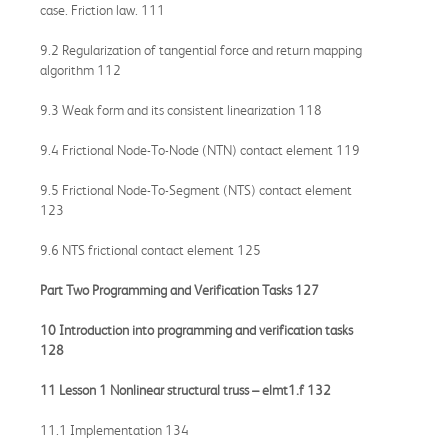
case. Friction law. 111
9.2 Regularization of tangential force and return mapping
algorithm 112
9.3 Weak form and its consistent linearization 118
9.4 Frictional Node-To-Node (NTN) contact element 119
9.5 Frictional Node-To-Segment (NTS) contact element
123
9.6 NTS frictional contact element 125
Part Two Programming and Verification Tasks 127
10 Introduction into programming and verification tasks
128
11 Lesson 1 Nonlinear structural truss –
elmt1.f
132
11.1 Implementation 134