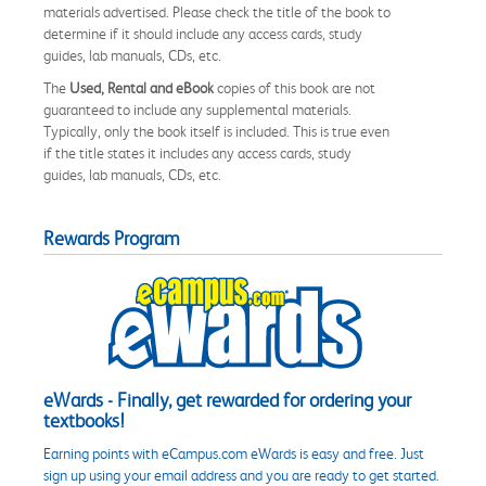
materials advertised. Please check the title of the book to
determine if it should include any access cards, study
guides, lab manuals, CDs, etc.
The
Used, Rental and eBook
copies of this book are not
guaranteed to include any supplemental materials.
Typically, only the book itself is included. This is true even
if the title states it includes any access cards, study
guides, lab manuals, CDs, etc.
Rewards Program
eWards - Finally, get rewarded for ordering your
textbooks!
Earning points with eCampus.com eWards is easy and free. Just
sign up using your email address and you are ready to get started.