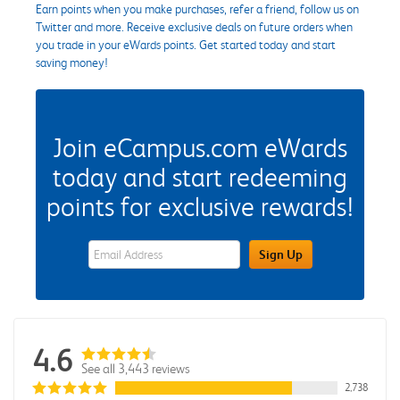
Earn points when you make purchases, refer a friend, follow us on
Twitter and more. Receive exclusive deals on future orders when
you trade in your eWards points. Get started today and start
saving money!
Join eCampus.com eWards
today and start redeeming
points for exclusive rewards!
eWards Sign Up Email Address Field
Sign Up
4.6
See all 3,443 reviews
2,738