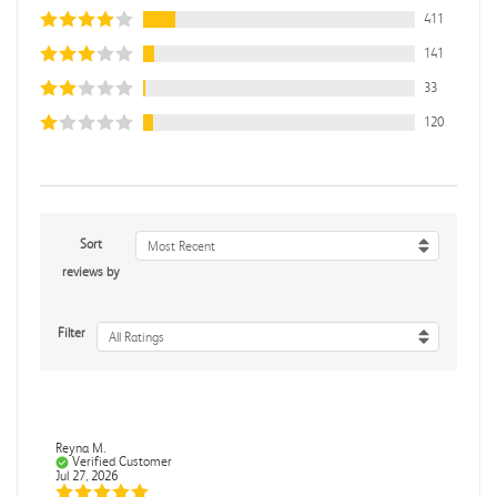
411
141
33
120
Sort
Most Recent
reviews by
Filter
All Ratings
Reyna M.
Verified Customer
Jul 27, 2026