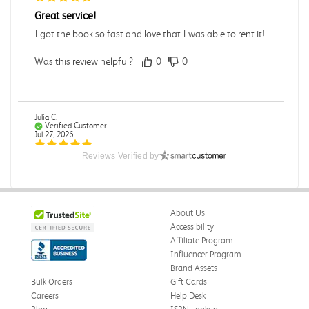
Great service!
I got the book so fast and love that I was able to rent it!
Was this review helpful?
0
0
Julia C.
Verified Customer
Jul 27, 2026
Reviews Verified by
Great
Was this review helpful?
0
0
About Us
Accessibility
Elizabeth G.
Affiliate Program
Verified Customer
Influencer Program
Jul 27, 2026
Brand Assets
Bulk Orders
Gift Cards
Good Quality for the price
Careers
Help Desk
I got the book and it was really decent quality for a used