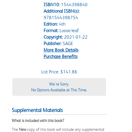
ISBN10:
1544398840
Additional ISBN(s):
9781544398754
Edition:
4th
Format:
Loose-leaf
Copyright:
2021-01-22
Publisher:
SAGE
More Book Details
Purchase Benefits
List Price: $141.86
We're Sorry.
No Options Available at This Time.
Supplemental Materials
What is included with this book?
The
New
copy of this book will include any supplemental