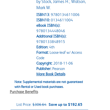
by Stock, James H.; Watson,
Mark W.
ISBN13:
9780134611006
ISBN10:
0134611004
eBook ISBN(s):
9780134448046
Additional ISBN(s):
9780133848915
Edition:
4th
Format:
Loose-leaf w/ Access
Code
Copyright:
2018-11-06
Publisher:
Pearson
More Book Details
Note: Supplemental materials are not guaranteed
with Rental or Used book purchases.
Purchase Benefits
List Price:
$306.64
Save up to $192.65