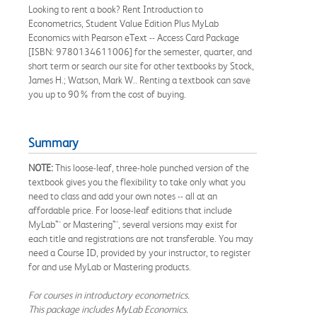
Looking to rent a book? Rent Introduction to
Econometrics, Student Value Edition Plus MyLab
Economics with Pearson eText -- Access Card Package
[ISBN: 9780134611006] for the semester, quarter, and
short term or search our site for other textbooks by Stock,
James H.; Watson, Mark W.. Renting a textbook can save
you up to 90% from the cost of buying.
Summary
NOTE:
This loose-leaf, three-hole punched version of the
textbook gives you the flexibility to take only what you
need to class and add your own notes -- all at an
affordable price. For loose-leaf editions that include
MyLab™ or Mastering™, several versions may exist for
each title and registrations are not transferable. You may
need a Course ID, provided by your instructor, to register
for and use MyLab or Mastering products.
For courses in introductory econometrics.
This package includes MyLab Economics.