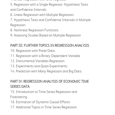
5. Regression with a Single Regressor: Hypothesis Tests
and Confidence Intervals
6. Linear Regression with Multiple Regressors
7. Hypothesis Tests and Confidence Intervals in Multiple
Regression
8. Nonlinear Regression Functions
9. Assessing Studies Based on Multiple Regression
PART III: FURTHER TOPICS IN REGRESSION ANALYSIS
10. Regression with Panel Data
11. Regression with a Binary Dependent Variable
12. Instrumental Variables Regression
13. Experiments and Quasi-Experiments
14. Prediction with Many Regressors and Big Data
PART IV: REGRESSION ANALYSIS OF ECONOMIC TIME
SERIES DATA
15. Introduction to Time Series Regression and
Forecasting
16. Estimation of Dynamic Causal Effects
17. Additional Topics in Time Series Regression