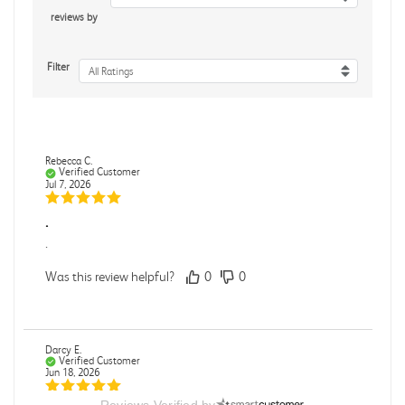
reviews by
Filter
All Ratings
Rebecca C.
Verified Customer
Jul 7, 2026
.
.
Was this review helpful?
0
0
Darcy E.
Verified Customer
Jun 18, 2026