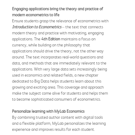
Engaging applications bring the theory and practice of
modern econometrics to life
Ensure students grasp the relevance of econometrics with
Introduction to Econometrics
-- the text that connects
modern theory and practice with motivating, engaging
applications. The
4th Edition
maintains a focus on
currency, while building on the philosophy that
applications should drive the theory, not the other way
around. The text incorporates real-world questions and
data, and methods that are immediately relevant to the
applications. With very large data sets increasingly being
used in economics and related fields, a new chapter
dedicated to Big Data helps students learn about this
growing and exciting area. This coverage and approach
make the subject come alive for students and helps them
to become sophisticated consumers of econometrics.
Personalize learning with MyLab Economics
By combining trusted author content with digital tools
and a flexible platform, MyLab personalizes the learning
experience and improves results for each student.