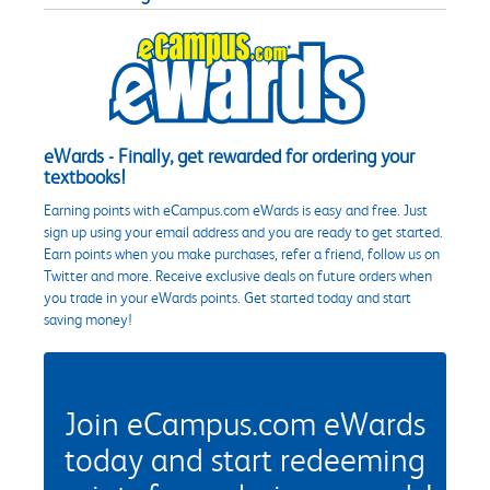
eWards - Finally, get rewarded for ordering your
textbooks!
Earning points with eCampus.com eWards is easy and free. Just
sign up using your email address and you are ready to get started.
Earn points when you make purchases, refer a friend, follow us on
Twitter and more. Receive exclusive deals on future orders when
you trade in your eWards points. Get started today and start
saving money!
Join eCampus.com eWards
today and start redeeming