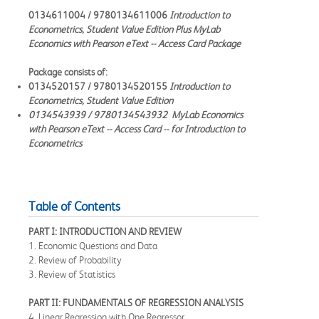
0134611004 / 9780134611006
Introduction to
Econometrics, Student Value Edition Plus MyLab
Economics with Pearson eText -- Access Card Package
Package consists of:
0134520157 / 9780134520155
Introduction to
Econometrics, Student Value Edition
0134543939 / 9780134543932
MyLab Economics
with Pearson eText -- Access Card -- for Introduction to
Econometrics
Table of Contents
PART I: INTRODUCTION AND REVIEW
1. Economic Questions and Data
2. Review of Probability
3. Review of Statistics
PART II: FUNDAMENTALS OF REGRESSION ANALYSIS
4. Linear Regression with One Regressor