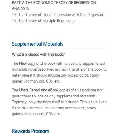
PART V: THE ECONOMIC THEORY OF REGRESSION
ANALYSIS
18. The Theory of Linear Regression with One Regressor
19. The Theory of Multiple Regression
Supplemental Materials
What is included with this book?
The
New
copy of this book will include any supplemental
materials advertised. Please check the title of the book to
determine if it should include any access cards, study
guides, lab manuals, CDs, etc.
The
Used, Rental and eBook
copies of this book are not
guaranteed to include any supplemental materials.
Typically, only the book itself is included. This is true even
if the title states it includes any access cards, study
guides, lab manuals, CDs, etc.
Rewards Program