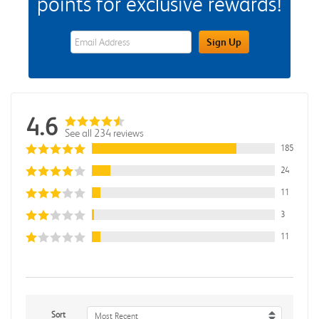
points for exclusive rewards!
eWards Sign Up Email Address Field
Sign Up
4.6
See all 234 reviews
185
24
11
3
11
Sort
Most Recent