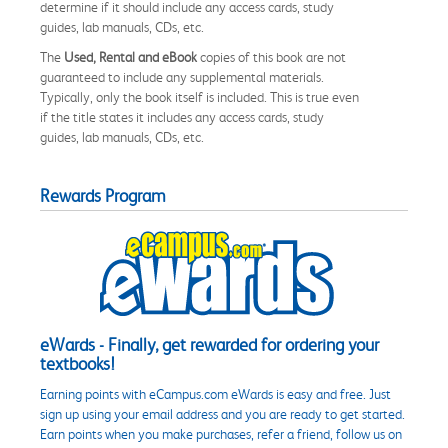
determine if it should include any access cards, study
guides, lab manuals, CDs, etc.
The
Used, Rental and eBook
copies of this book are not
guaranteed to include any supplemental materials.
Typically, only the book itself is included. This is true even
if the title states it includes any access cards, study
guides, lab manuals, CDs, etc.
Rewards Program
eWards - Finally, get rewarded for ordering your
textbooks!
Earning points with eCampus.com eWards is easy and free. Just
sign up using your email address and you are ready to get started.
Earn points when you make purchases, refer a friend, follow us on