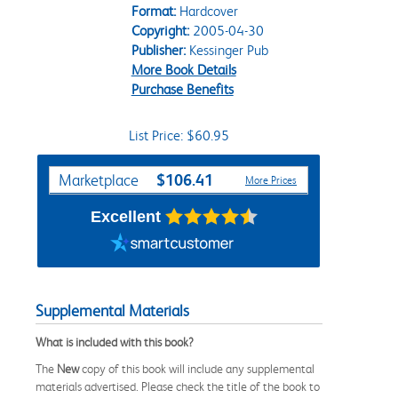
Format:
Hardcover
Copyright:
2005-04-30
Publisher:
Kessinger Pub
More Book Details
Purchase Benefits
List Price: $60.95
Purchase Options
$106.41
Marketplace
More Prices
Excellent
Supplemental Materials
What is included with this book?
The
New
copy of this book will include any supplemental
materials advertised. Please check the title of the book to