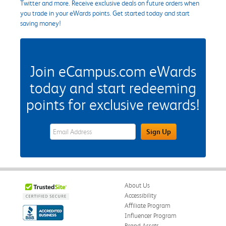
Twitter and more. Receive exclusive deals on future orders when
you trade in your eWards points. Get started today and start
saving money!
Join eCampus.com eWards
today and start redeeming
points for exclusive rewards!
eWards Sign Up Email Address Field
Sign Up
About Us
Accessibility
Affiliate Program
Influencer Program
Brand Assets