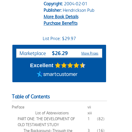
Copyright:
2004-02-01
Publisher:
Hendrickson Pub
More Book Details
Purchase Benefits
List Price: $29.97
Purchase Options
$26.29
Marketplace
More Prices
Excellent
Table of Contents
Preface
vii
List of Abbreviations
xiii
PART ONE: THE DEVELOPMENT OF
1
(82)
OLD TESTAMENT STUDY
The Background--Through the
3
(16)