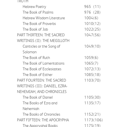
TRUTH
Hebrew Poetry
965
(11)
The Book of Psalms
976
(28)
Hebrew Wisdom Literature
1004
(6)
The Book of Proverbs
1010
(12)
The Book of Job
1022
(25)
PART THIRTEEN: THE SACRED
1047
(56)
WRITINGS (II): THE MEGILLOTH
Canticles or the Song of
1049
(10)
Solomon
The Book of Ruth
1059
(6)
The Book of Lamentations
1065
(7)
The Book of Ecclesiastes
1072
(13)
The Book of Esther
1085
(18)
PART FOURTEEN: THE SACRED
1103
(70)
WRITINGS (III): DANIEL, EZRA-
NEHEMIAH, AND CHRONICLES
The Book of Daniel
1105
(30)
The Books of Ezra and
1135
(17)
Nehemiah
The Books of Chronicles
1152
(21)
PART FIFTEEN: THE APOCRYPHA
1173
(106)
The Apocryphal Books
1175
(19)