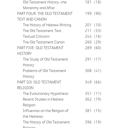
Old Testament History--the
181
(18)
Monarchy and After
PART FOUR: THE OLD TESTAMENT
199
(90)
TEXT AND CANON
The History of Hebrew Writing
201
(10)
The Old Testament Text
211
(33)
Textual Criticism
244
(16)
The Old Testament Canon
260
(29)
PART FIVE: OLD TESTAMENT
289
(60)
HISTORY
The Study of Old Testament
291
(17)
History
Problems of Old Testament
308
(41)
History
PART SIX: OLD TESTAMENT
349
(66)
RELIGION
The Evolutionary Hypothesis
351
(11)
Recent Studies in Hebrew
362
(19)
Religion
Influences on the Religion of
381
(15)
the Hebrews
The History of Old Testament
396
(19)
Religion