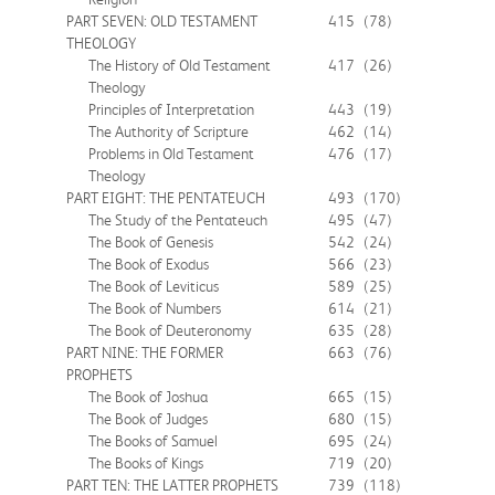
PART SEVEN: OLD TESTAMENT
415
(78)
THEOLOGY
The History of Old Testament
417
(26)
Theology
Principles of Interpretation
443
(19)
The Authority of Scripture
462
(14)
Problems in Old Testament
476
(17)
Theology
PART EIGHT: THE PENTATEUCH
493
(170)
The Study of the Pentateuch
495
(47)
The Book of Genesis
542
(24)
The Book of Exodus
566
(23)
The Book of Leviticus
589
(25)
The Book of Numbers
614
(21)
The Book of Deuteronomy
635
(28)
PART NINE: THE FORMER
663
(76)
PROPHETS
The Book of Joshua
665
(15)
The Book of Judges
680
(15)
The Books of Samuel
695
(24)
The Books of Kings
719
(20)
PART TEN: THE LATTER PROPHETS
739
(118)