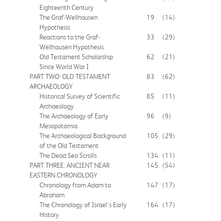
Eighteenth Century
The Graf-Wellhausen
19
(14)
Hypothesis
Reactions to the Graf-
33
(29)
Wellhausen Hypothesis
Old Testament Scholarship
62
(21)
Since World War I
PART TWO: OLD TESTAMENT
83
(62)
ARCHAEOLOGY
Historical Survey of Scientific
85
(11)
Archaeology
The Archaeology of Early
96
(9)
Mesopotamia
The Archaeological Background
105
(29)
of the Old Testament
The Dead Sea Scrolls
134
(11)
PART THREE: ANCIENT NEAR
145
(54)
EASTERN CHRONOLOGY
Chronology from Adam to
147
(17)
Abraham
The Chronology of Israel's Early
164
(17)
History