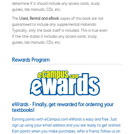
determine if it should include any access cards, study
guides, lab manuals, CDs, etc.
The
Used, Rental and eBook
copies of this book are not
guaranteed to include any supplemental materials.
Typically, only the book itself is included. This is true even
if the title states it includes any access cards, study
guides, lab manuals, CDs, etc.
Rewards Program
eWards - Finally, get rewarded for ordering your
textbooks!
Earning points with eCampus.com eWards is easy and free. Just
sign up using your email address and you are ready to get started.
Earn points when you make purchases, refer a friend, follow us on