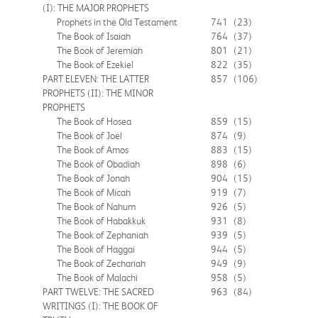
(I): THE MAJOR PROPHETS
Prophets in the Old Testament
741
(23)
The Book of Isaiah
764
(37)
The Book of Jeremiah
801
(21)
The Book of Ezekiel
822
(35)
PART ELEVEN: THE LATTER
857
(106)
PROPHETS (II): THE MINOR
PROPHETS
The Book of Hosea
859
(15)
The Book of Joel
874
(9)
The Book of Amos
883
(15)
The Book of Obadiah
898
(6)
The Book of Jonah
904
(15)
The Book of Micah
919
(7)
The Book of Nahum
926
(5)
The Book of Habakkuk
931
(8)
The Book of Zephaniah
939
(5)
The Book of Haggai
944
(5)
The Book of Zechariah
949
(9)
The Book of Malachi
958
(5)
PART TWELVE: THE SACRED
963
(84)
WRITINGS (I): THE BOOK OF