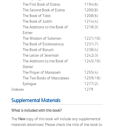
The First Book of Esdras
1194
(6)
The Second Book of Esdras
1200
(8)
The Book of Tobit
1208
(6)
The Book of Judith
1214
(4)
The Additions to the Book of
1218
(3)
Esther
The Wisdom of Solomon
1221
(10)
The Book of Ecclesiasticus
1231
(7)
The Book of Baruch
1238
(4)
The Letter of Jeremiah
1242
(3)
The Additions to the Book of
1245
(10)
Daniel
The Prayer of Manasseh
1255
(4)
The Two Books of Maccabees
1259
(18)
Epilogue
1277
(2)
Indexes
1279
Supplemental Materials
What is included with this book?
The
New
copy of this book will include any supplemental
materials advertised. Please check the title of the book to