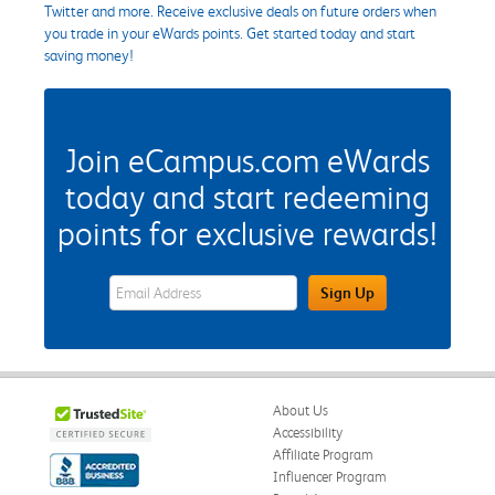
Twitter and more. Receive exclusive deals on future orders when
you trade in your eWards points. Get started today and start
saving money!
Join eCampus.com eWards
today and start redeeming
points for exclusive rewards!
eWards Sign Up Email Address Field
Sign Up
About Us
Accessibility
Affiliate Program
Influencer Program