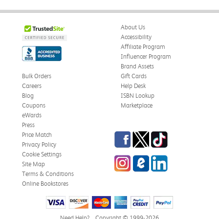
About Us
Accessibility
Affiliate Program
Influencer Program
Brand Assets
Bulk Orders
Gift Cards
Careers
Help Desk
Blog
ISBN Lookup
Coupons
Marketplace
eWards
Press
Facebook
Twitter
TikTok
Price Match
Privacy Policy
Cookie Settings
Instagram
eCampus Blog
LinkedIn
Site Map
Terms & Conditions
Online Bookstores
Need Help?
Copyright © 1999-2026