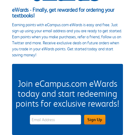
eWards - Finally, get rewarded for ordering your
textbooks!
Earning points with eCampus.com eWards is easy and free. Just
sign up using your email address and you are ready to get started.
Earn points when you make purchases, refer a friend, follow us on
Twitter and more. Receive exclusive deals on future orders when
you trade in your eWards points. Get started today and start
saving money!
Join eCampus.com eWards
today and start redeeming
points for exclusive rewards!
eWards Sign Up Email Address Field
Sign Up