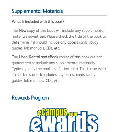
Supplemental Materials
What is included with this book?
The
New
copy of this book will include any supplemental
materials advertised. Please check the title of the book to
determine if it should include any access cards, study
guides, lab manuals, CDs, etc.
The
Used, Rental and eBook
copies of this book are not
guaranteed to include any supplemental materials.
Typically, only the book itself is included. This is true even
if the title states it includes any access cards, study
guides, lab manuals, CDs, etc.
Rewards Program