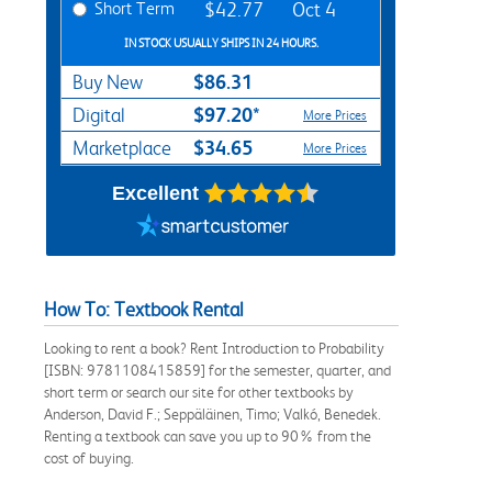
Short Term
$42.77
Oct 4
IN STOCK USUALLY SHIPS IN 24 HOURS.
$86.31
Buy New
$97.20*
Digital
More Prices
$34.65
Marketplace
More Prices
Excellent
How To: Textbook Rental
Looking to rent a book? Rent Introduction to Probability
[ISBN: 9781108415859] for the semester, quarter, and
short term or search our site for other textbooks by
Anderson, David F.; Seppäläinen, Timo; Valkó, Benedek.
Renting a textbook can save you up to 90% from the
cost of buying.