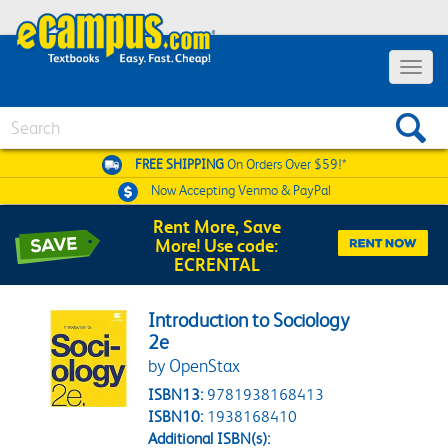
Toggle 
Search
FREE SHIPPING
On Orders Over $59!*
Now Accepting
Venmo & PayPal
Rent More, Save
More! Use code:
ECRENTAL
Introduction to Sociology
2e
by OpenStax
ISBN13:
9781938168413
ISBN10:
1938168410
Additional ISBN(s):