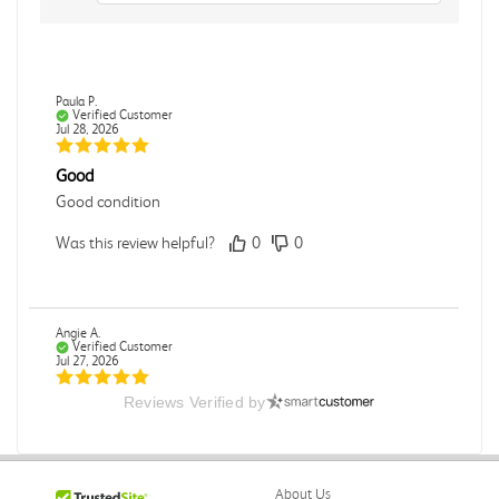
Paula P.
Verified Customer
Jul 28, 2026
Good
Good condition
Was this review helpful?
0
0
Angie A.
Verified Customer
Jul 27, 2026
Reviews Verified by
Publication Manual of the American Psychological
Association
The book I received is in great condition. I'm happy with
the book and delivery time frame.
About Us