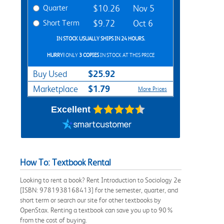
Quarter
$10.26
Nov 5
Short Term
$9.72
Oct 6
IN STOCK USUALLY SHIPS IN 24 HOURS.
HURRY!
ONLY
3 COPIES
IN STOCK AT THIS PRICE
$25.92
Buy Used
$1.79
Marketplace
More Prices
Excellent
How To: Textbook Rental
Looking to rent a book? Rent Introduction to Sociology 2e
[ISBN: 9781938168413] for the semester, quarter, and
short term or search our site for other textbooks by
OpenStax. Renting a textbook can save you up to 90%
from the cost of buying.