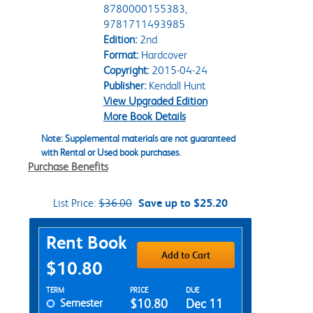
8780000155383,
9781711493985
Edition:
2nd
Format:
Hardcover
Copyright:
2015-04-24
Publisher:
Kendall Hunt
View Upgraded Edition
More Book Details
Note: Supplemental materials are not guaranteed
with Rental or Used book purchases.
Purchase Benefits
List Price:
$36.00
Save up to $25.20
Purchase Options
Rent Book
Add to Cart
$10.80
Rent Textbook Options
TERM
PRICE
DUE
Semester
$10.80
Dec 11