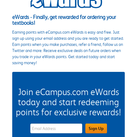
eWards - Finally, get rewarded for ordering your
textbooks!
Earning points with eCampus.com eWards is easy and free. Just
sign up using your email address and you are ready to get started.
Earn points when you make purchases, refer a friend, follow us on
Twitter and more. Receive exclusive deals on future orders when
you trade in your eWards points. Get started today and start
saving money!
Join eCampus.com eWards
today and start redeeming
points for exclusive rewards!
eWards Sign Up Email Address Field
Sign Up