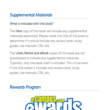
Supplemental Materials
What is included with this book?
The
New
copy of this book will include any supplemental
materials advertised. Please check the title of the book to
determine if it should include any access cards, study
guides, lab manuals, CDs, etc.
The
Used, Rental and eBook
copies of this book are not
guaranteed to include any supplemental materials.
Typically, only the book itself is included. This is true even
if the title states it includes any access cards, study
guides, lab manuals, CDs, etc.
Rewards Program