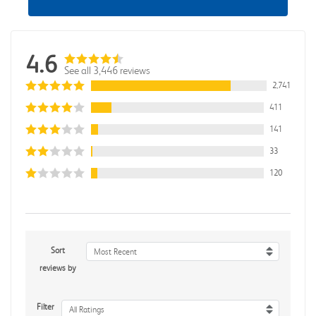
4.6
See all 3,446 reviews
2,741
411
141
33
120
Sort
Most Recent
reviews by
Filter
All Ratings