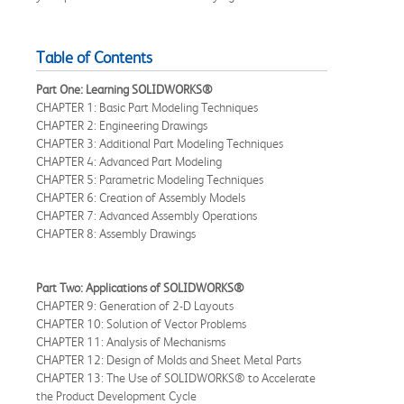
Table of Contents
Part One: Learning SOLIDWORKS®
CHAPTER 1: Basic Part Modeling Techniques
CHAPTER 2: Engineering Drawings
CHAPTER 3: Additional Part Modeling Techniques
CHAPTER 4: Advanced Part Modeling
CHAPTER 5: Parametric Modeling Techniques
CHAPTER 6: Creation of Assembly Models
CHAPTER 7: Advanced Assembly Operations
CHAPTER 8: Assembly Drawings
Part Two: Applications of SOLIDWORKS®
CHAPTER 9: Generation of 2-D Layouts
CHAPTER 10: Solution of Vector Problems
CHAPTER 11: Analysis of Mechanisms
CHAPTER 12: Design of Molds and Sheet Metal Parts
CHAPTER 13: The Use of SOLIDWORKS® to Accelerate
the Product Development Cycle