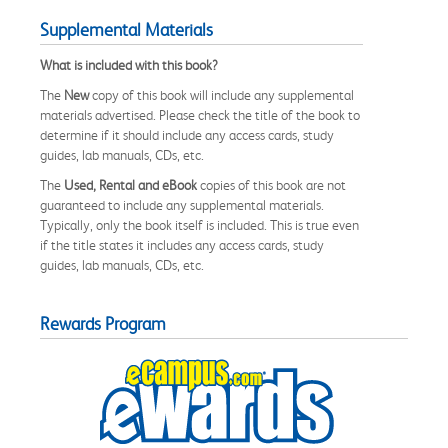
Supplemental Materials
What is included with this book?
The
New
copy of this book will include any supplemental
materials advertised. Please check the title of the book to
determine if it should include any access cards, study
guides, lab manuals, CDs, etc.
The
Used, Rental and eBook
copies of this book are not
guaranteed to include any supplemental materials.
Typically, only the book itself is included. This is true even
if the title states it includes any access cards, study
guides, lab manuals, CDs, etc.
Rewards Program