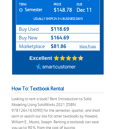
Rent Textbook Options
TERM
PRICE
DUE
Semester
$148.78
Dec 11
USUALLY SHIPS IN 3-4 BUSINESS DAYS
$118.69
Buy Used
$164.69
Buy New
$81.86
Marketplace
More Prices
Excellent
How To: Textbook Rental
Looking to rent a book? Rent Introduction to Solid
Modeling Using SolidWorks 2021 [ISBN:
9781264163090] for the semester, quarter, and short
term or search our site for other textbooks by Howard,
William E.; Musto, Joseph. Renting a textbook can save
you up to 90% from the cost of buying.