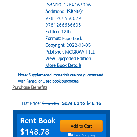
ISBN10:
1264163096
Additional ISBN(s):
9781264446629,
9781266666605
Edition:
18th
Format:
Paperback
Copyright:
2022-08-05
Publisher:
MCGRAW HILL
View Upgraded Edition
More Book Details
Note: Supplemental materials are not guaranteed
with Rental or Used book purchases.
Purchase Benefits
List Price:
$164.85
Save up to $46.16
Purchase Options
Rent Book
Add to Cart
$148.78
Free Shipping