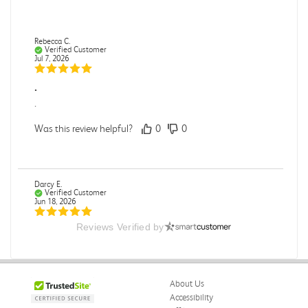
Rebecca C.
Verified Customer
Jul 7, 2026
.
.
Was this review helpful?
0
0
Darcy E.
Verified Customer
Jun 18, 2026
Reviews Verified by
Books in great condition
Books were in great condition.
Was this review helpful?
0
0
About Us
Accessibility