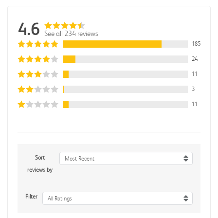
4.6
See all 234 reviews
185
24
11
3
11
Sort
Most Recent
reviews by
Filter
All Ratings