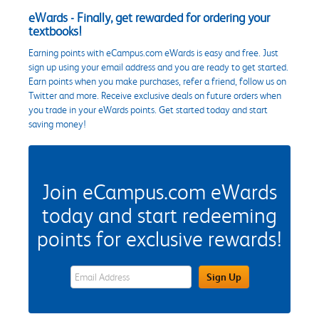
eWards - Finally, get rewarded for ordering your
textbooks!
Earning points with eCampus.com eWards is easy and free. Just
sign up using your email address and you are ready to get started.
Earn points when you make purchases, refer a friend, follow us on
Twitter and more. Receive exclusive deals on future orders when
you trade in your eWards points. Get started today and start
saving money!
Join eCampus.com eWards
today and start redeeming
points for exclusive rewards!
eWards Sign Up Email Address Field
Sign Up