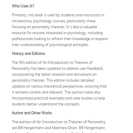
Who Uses It?
Primarily, this book is used by students and instructors in
introductory psychology courses, particularly those
focusing on personality theories. It's also a valuable
resource for anyone interested in psychology, including
professionals looking to refresh their knowledge or expand
their understanding of psychological principles.
History and Editions
The 9th edition of An Introduction to Theories of
Personality has been updated to address user feedback,
incorporating the latest research and discussions on
personality theories. This edition includes detailed
updates on various theoretical perspectives, ensuring that
it remains current and relevant. The authors have also
incorporated practical examples and case studies to help
students better understand the concepts.
Author and Other Works
The authors of An Introduction to Theories of Personality
are BR Hergenhahn and Matthew Olson. BR Hergenhahn