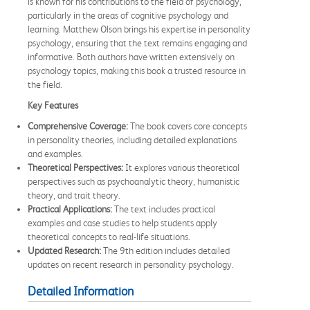
is known for his contributions to the field of psychology,
particularly in the areas of cognitive psychology and
learning. Matthew Olson brings his expertise in personality
psychology, ensuring that the text remains engaging and
informative. Both authors have written extensively on
psychology topics, making this book a trusted resource in
the field.
Key Features
Comprehensive Coverage:
The book covers core concepts
in personality theories, including detailed explanations
and examples.
Theoretical Perspectives:
It explores various theoretical
perspectives such as psychoanalytic theory, humanistic
theory, and trait theory.
Practical Applications:
The text includes practical
examples and case studies to help students apply
theoretical concepts to real-life situations.
Updated Research:
The 9th edition includes detailed
updates on recent research in personality psychology.
Detailed Information