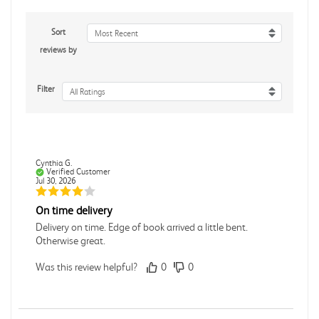
Sort
Most Recent
reviews by
Filter
All Ratings
Cynthia G.
Verified Customer
Jul 30, 2026
On time delivery
Delivery on time. Edge of book arrived a little bent.
Otherwise great.
Was this review helpful?
0
0