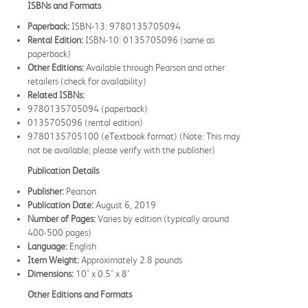
ISBNs and Formats
Paperback:
ISBN-13: 9780135705094
Rental Edition:
ISBN-10: 0135705096 (same as
paperback)
Other Editions:
Available through Pearson and other
retailers (check for availability)
Related ISBNs:
9780135705094 (paperback)
0135705096 (rental edition)
9780135705100 (eTextbook format) (Note: This may
not be available; please verify with the publisher)
Publication Details
Publisher:
Pearson
Publication Date:
August 6, 2019
Number of Pages:
Varies by edition (typically around
400-500 pages)
Language:
English
Item Weight:
Approximately 2.8 pounds
Dimensions:
10" x 0.5" x 8"
Other Editions and Formats