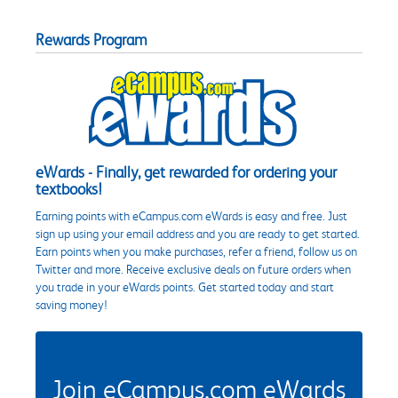
Rewards Program
eWards - Finally, get rewarded for ordering your
textbooks!
Earning points with eCampus.com eWards is easy and free. Just
sign up using your email address and you are ready to get started.
Earn points when you make purchases, refer a friend, follow us on
Twitter and more. Receive exclusive deals on future orders when
you trade in your eWards points. Get started today and start
saving money!
Join eCampus.com eWards