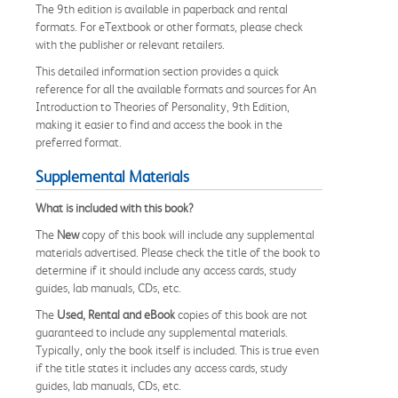
The 9th edition is available in paperback and rental
formats. For eTextbook or other formats, please check
with the publisher or relevant retailers.
This detailed information section provides a quick
reference for all the available formats and sources for An
Introduction to Theories of Personality, 9th Edition,
making it easier to find and access the book in the
preferred format.
Supplemental Materials
What is included with this book?
The
New
copy of this book will include any supplemental
materials advertised. Please check the title of the book to
determine if it should include any access cards, study
guides, lab manuals, CDs, etc.
The
Used, Rental and eBook
copies of this book are not
guaranteed to include any supplemental materials.
Typically, only the book itself is included. This is true even
if the title states it includes any access cards, study
guides, lab manuals, CDs, etc.