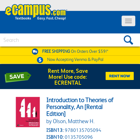
Toggle 
Search
FREE SHIPPING
On Orders Over $59!*
Now Accepting
Venmo & PayPal
Rent More, Save
More! Use code:
ECRENTAL
Introduction to Theories of
Personality, An [Rental
Edition]
by Olson, Matthew H.
ISBN13:
9780135705094
ISBN10:
0135705096