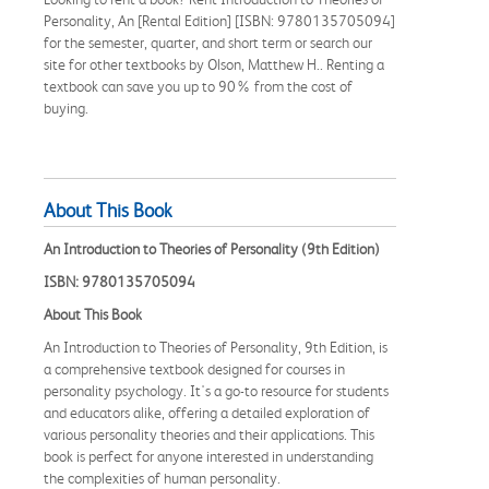
Personality, An [Rental Edition] [ISBN: 9780135705094]
for the semester, quarter, and short term or search our
site for other textbooks by Olson, Matthew H.. Renting a
textbook can save you up to 90% from the cost of
buying.
About This Book
An Introduction to Theories of Personality (9th Edition)
ISBN: 9780135705094
About This Book
An Introduction to Theories of Personality, 9th Edition, is
a comprehensive textbook designed for courses in
personality psychology. It's a go-to resource for students
and educators alike, offering a detailed exploration of
various personality theories and their applications. This
book is perfect for anyone interested in understanding
the complexities of human personality.