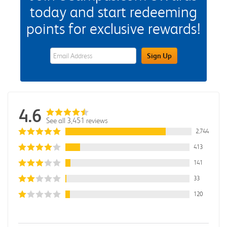
today and start redeeming
points for exclusive rewards!
eWards Sign Up Email Address Field
Sign Up
4.6
See all 3,451 reviews
2,744
413
141
33
120