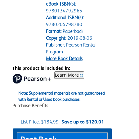
eBook ISBN(s):
9780134792965
Additional ISBN(s):
9780205798780
Format:
Paperback
Copyright:
2019-08-06
Publisher:
Pearson Rental
Program
More Book Details
This product is included in:
Learn More
Note: Supplemental materials are not guaranteed
with Rental or Used book purchases.
Purchase Benefits
List Price:
$184.99
Save up to $120.01
Purchase Options