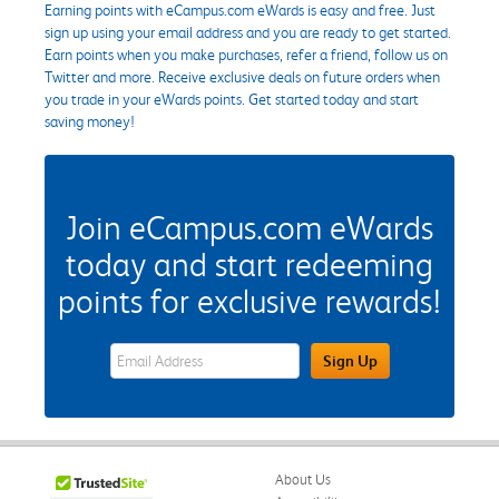
Earning points with eCampus.com eWards is easy and free. Just
sign up using your email address and you are ready to get started.
Earn points when you make purchases, refer a friend, follow us on
Twitter and more. Receive exclusive deals on future orders when
you trade in your eWards points. Get started today and start
saving money!
Join eCampus.com eWards
today and start redeeming
points for exclusive rewards!
eWards Sign Up Email Address Field
Sign Up
About Us