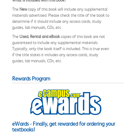
The
New
copy of this book will include any supplemental
materials advertised. Please check the title of the book to
determine if it should include any access cards, study
guides, lab manuals, CDs, etc.
The
Used, Rental and eBook
copies of this book are not
guaranteed to include any supplemental materials.
Typically, only the book itself is included. This is true even
if the title states it includes any access cards, study
guides, lab manuals, CDs, etc.
Rewards Program
eWards - Finally, get rewarded for ordering your
textbooks!