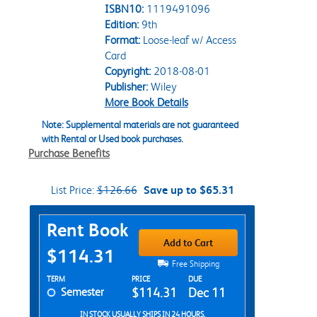
ISBN10:
1119491096
Edition:
9th
Format:
Loose-leaf w/ Access
Card
Copyright:
2018-08-01
Publisher:
Wiley
More Book Details
Note: Supplemental materials are not guaranteed
with Rental or Used book purchases.
Purchase Benefits
List Price:
$126.66
Save up to $65.31
Purchase Options
Rent Book
Add to Cart
$114.31
Free Shipping
Rent Textbook Options
TERM
PRICE
DUE
Semester
$114.31
Dec 11
IN STOCK USUALLY SHIPS IN 24 HOURS.