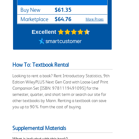
$61.35
Buy New
$64.76
Marketplace
More Prices
Excellent
How To: Textbook Rental
Looking to rent a book? Rent Introductory Statistics, 9th
Edition WileyPLUS Next Gen Card with Loose-Leaf Print
Companion Set [ISBN: 9781119491095] for the
semester, quarter, and short term or search our site for
other textbooks by Mann. Renting a textbook can save
you up to 90% from the cost of buying.
Supplemental Materials
What is included with this book?