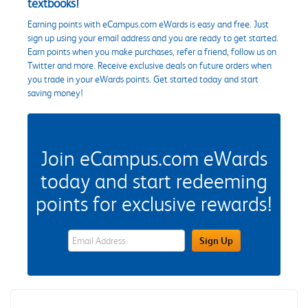
textbooks!
Earning points with eCampus.com eWards is easy and free. Just
sign up using your email address and you are ready to get started.
Earn points when you make purchases, refer a friend, follow us on
Twitter and more. Receive exclusive deals on future orders when
you trade in your eWards points. Get started today and start
saving money!
Join eCampus.com eWards
today and start redeeming
points for exclusive rewards!
eWards Sign Up Email Address Field
Sign Up