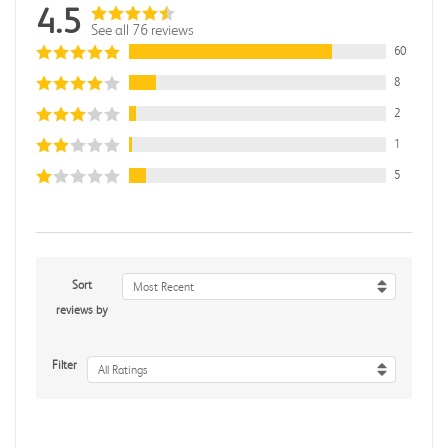
4.5
See all 76 reviews
60
8
2
1
5
Sort
Most Recent
reviews by
Filter
All Ratings