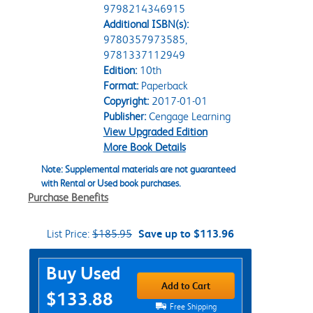
9798214346915
Additional ISBN(s):
9780357973585,
9781337112949
Edition:
10th
Format:
Paperback
Copyright:
2017-01-01
Publisher:
Cengage Learning
View Upgraded Edition
More Book Details
Note: Supplemental materials are not guaranteed
with Rental or Used book purchases.
Purchase Benefits
List Price:
$185.95
Save up to $113.96
Purchase Options
Buy Used
Add to Cart
$133.88
Free Shipping