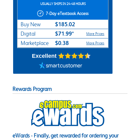
USUALLY SHIPS IN 24-48 HOURS
7-Day eTextbook Access
$185.02
Buy New
$71.99*
Digital
More Prices
$0.38
Marketplace
More Prices
Excellent
Rewards Program
eWards - Finally, get rewarded for ordering your