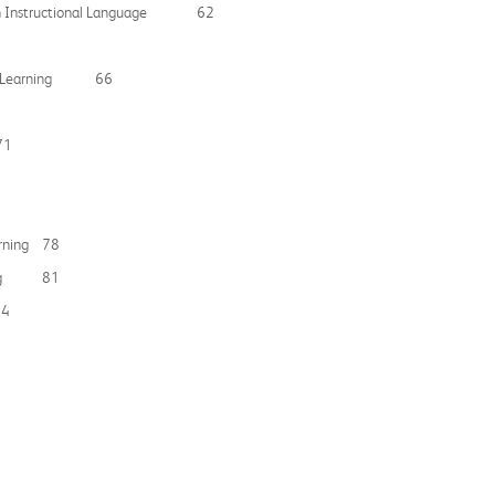
mmon Instructional Language 62
 Peer Learning 66
71
earning 78
arning 81
84