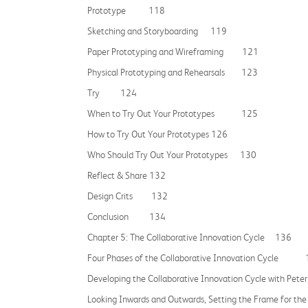
Prototype 118
Sketching and Storyboarding 119
Paper Prototyping and Wireframing 121
Physical Prototyping and Rehearsals 123
Try 124
When to Try Out Your Prototypes 125
How to Try Out Your Prototypes 126
Who Should Try Out Your Prototypes 130
Reflect & Share 132
Design Crits 132
Conclusion 134
Chapter 5: The Collaborative Innovation Cycle 136
Four Phases of the Collaborative Innovation Cycle
Developing the Collaborative Innovation Cycle with Pete
Looking Inwards and Outwards, Setting the Frame for the