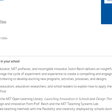
l Now
913504
in your school
ducator, MIT professor, and incorrigible innovator Justin Reich delivers an insig
rage the cycle of experiment and experience to create a compelling and engaging
kering to develop exciting new programs, activities, processes, and designs.
ducators, education researchers, and school leaders to explain how to apply the 
find:
 the MIT Open Learning Library:
Launching Innovation in Schools
and
Design Thin
esign and innovation from Prof. Reich and the MIT Teaching Systems Lab
ed teaching methods with the flexibility and creativity displayed by schools d