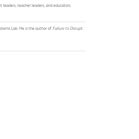
ct leaders, teacher leaders, and educators.
ystems Lab. He is the author of
Failure to Disrupt: