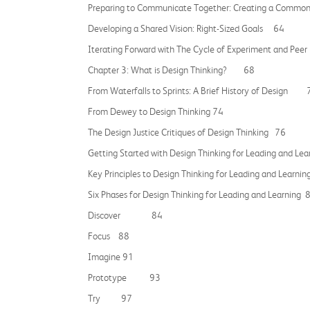
Preparing to Communicate Together: Creating a Co
Developing a Shared Vision: Right-Sized Goals 64
Iterating Forward with The Cycle of Experiment and
Chapter 3: What is Design Thinking? 68
From Waterfalls to Sprints: A Brief History of Design 
From Dewey to Design Thinking 74
The Design Justice Critiques of Design Thinking 76
Getting Started with Design Thinking for Leading and L
Key Principles to Design Thinking for Leading and Le
Six Phases for Design Thinking for Leading and Learning 
Discover 84
Focus 88
Imagine 91
Prototype 93
Try 97