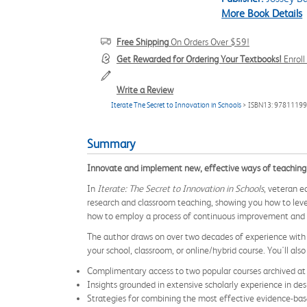
More Book Details
Free Shipping
On Orders Over $59!
Get Rewarded for Ordering Your Textbooks!
Enrol
Write a Review
Iterate The Secret to Innovation in Schools
> ISBN13: 9781119
Summary
Innovate and implement new, effective ways of teaching 
In
Iterate: The Secret to Innovation in Schools
, veteran e
research and classroom teaching, showing you how to leve
how to employ a process of continuous improvement and tin
The author draws on over two decades of experience with e
your school, classroom, or online/hybrid course. You'll also 
Complimentary access to two popular courses archived at
Insights grounded in extensive scholarly experience in d
Strategies for combining the most effective evidence-bas