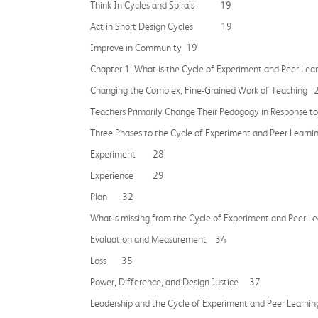
Think In Cycles and Spirals 19
Act in Short Design Cycles 19
Improve in Community 19
Chapter 1: What is the Cycle of Experiment and Peer Le
Changing the Complex, Fine-Grained Work of Teaching 
Teachers Primarily Change Their Pedagogy in Respon
Three Phases to the Cycle of Experiment and Peer Le
Experiment 28
Experience 29
Plan 32
What’s missing from the Cycle of Experiment and Peer L
Evaluation and Measurement 34
Loss 35
Power, Difference, and Design Justice 37
Leadership and the Cycle of Experiment and Peer Le