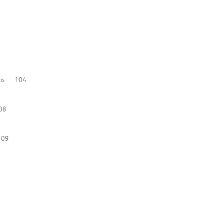
ations 104
108
109