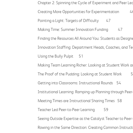
Chapter 2: Spinning the Cycle of Experiment and Peer L
Creating More Opportunities for Experimentation 4
Pointing a Light: Targets of Difficulty 47
Making Time: Summer Innovation Funding 47
Finding the Resources All Around You: Students as Des
Innovation Staffing: Department Heads, Coaches, and T
Using the Bully Pulpit 51
Making Team Learning Richer: Looking at Student Wo
The Proof of the Pudding: Looking at Student Work 
Getting into Classrooms: Instructional Rounds 54
Institutional Learning: Ramping up Planning through 
Meeting Times are Instructional Sharing Times 58
Teacher Led Peer-to-Peer Learning 59
Seeing Outside Expertise as the Catalyst Teacher to 
Rowing in the Same Direction: Creating Common Instru