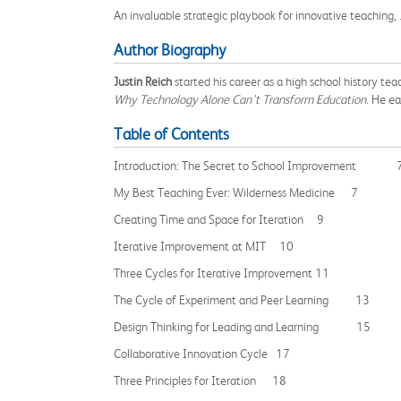
An invaluable strategic playbook for innovative teaching,
Author Biography
Justin Reich
started his career as a high school history te
Why Technology Alone Can’t Transform Education
. He e
Table of Contents
Introduction: The Secret to School Improvement 
My Best Teaching Ever: Wilderness Medicine 7
Creating Time and Space for Iteration 9
Iterative Improvement at MIT 10
Three Cycles for Iterative Improvement 11
The Cycle of Experiment and Peer Learning 13
Design Thinking for Leading and Learning 15
Collaborative Innovation Cycle 17
Three Principles for Iteration 18