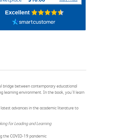
Excellent
htful bridge between contemporary educational
 learning environment. In the book, you'll learn
latest advances in the academic literature to
king for Leading and Learning
uring the COVID-19 pandemic