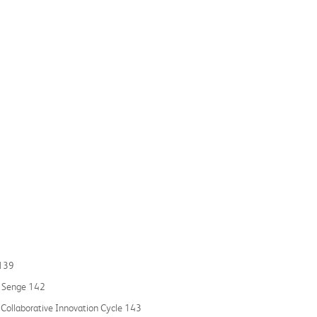
 139
r Senge 142
 Collaborative Innovation Cycle 143