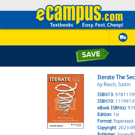
Iterate The Sec
by Reich, Justin
ISBN13:
9781119
ISBN10:
1119913
eBook ISBN(s):
97
Edition:
1st
Format:
Paperback
Copyright:
2023-09
Publisher:
Jossey-B