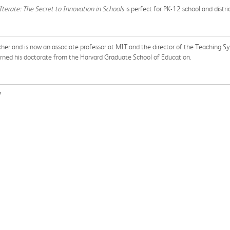
Iterate: The Secret to Innovation in Schools
is perfect for PK-12 school and distri
acher and is now an associate professor at MIT and the director of the Teaching S
arned his doctorate from the Harvard Graduate School of Education.
7