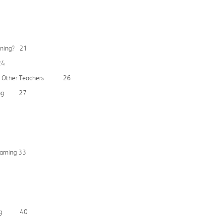
arning? 21
24
se to Other Teachers 26
arning 27
earning 33
arning 40