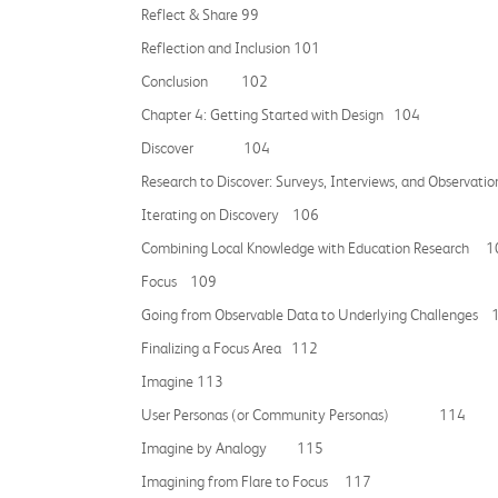
Reflect & Share 99
Reflection and Inclusion 101
Conclusion 102
Chapter 4: Getting Started with Design 104
Discover 104
Research to Discover: Surveys, Interviews, and Observ
Iterating on Discovery 106
Combining Local Knowledge with Education Research 
Focus 109
Going from Observable Data to Underlying Challenges 
Finalizing a Focus Area 112
Imagine 113
User Personas (or Community Personas) 114
Imagine by Analogy 115
Imagining from Flare to Focus 117