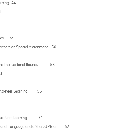
earning 44
6
igners 49
eachers on Special Assignment 50
rk and Instructional Rounds 53
53
Peer-to-Peer Learning 56
Peer-to-Peer Learning 61
ctional Language and a Shared Vision 62