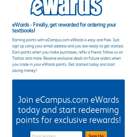
eWards - Finally, get rewarded for ordering your
textbooks!
Earning points with eCampus.com eWards is easy and free. Just
sign up using your email address and you are ready to get started.
Earn points when you make purchases, refer a friend, follow us on
Twitter and more. Receive exclusive deals on future orders when
you trade in your eWards points. Get started today and start
saving money!
Join eCampus.com eWards
today and start redeeming
points for exclusive rewards!
eWards Sign Up Email Address Field
Sign Up