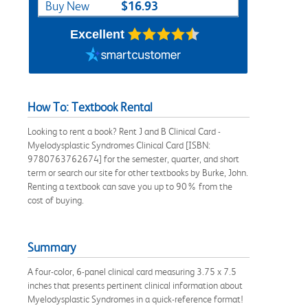
$16.93
Buy New
Excellent
How To: Textbook Rental
Looking to rent a book? Rent J and B Clinical Card -
Myelodysplastic Syndromes Clinical Card [ISBN:
9780763762674] for the semester, quarter, and short
term or search our site for other textbooks by Burke, John.
Renting a textbook can save you up to 90% from the
cost of buying.
Summary
A four-color, 6-panel clinical card measuring 3.75 x 7.5
inches that presents pertinent clinical information about
Myelodysplastic Syndromes in a quick-reference format!