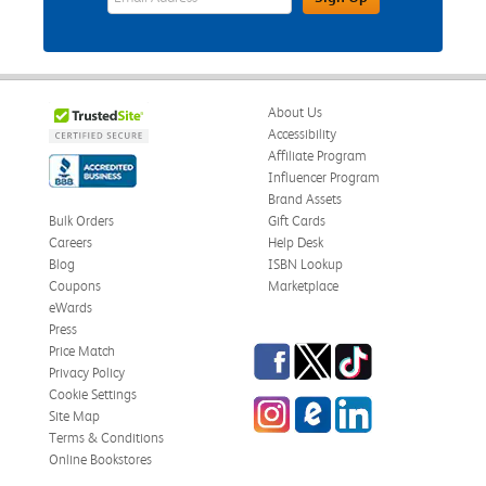
About Us
Accessibility
Affiliate Program
Influencer Program
Brand Assets
Bulk Orders
Gift Cards
Careers
Help Desk
Blog
ISBN Lookup
Coupons
Marketplace
eWards
Press
Facebook
Twitter
TikTok
Price Match
Privacy Policy
Cookie Settings
Instagram
eCampus Blog
LinkedIn
Site Map
Terms & Conditions
Online Bookstores