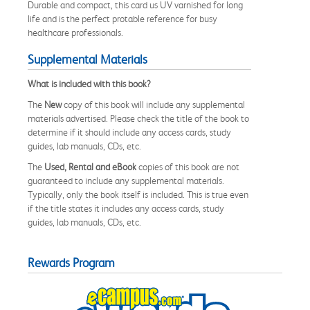
Durable and compact, this card us UV varnished for long
life and is the perfect protable reference for busy
healthcare professionals.
Supplemental Materials
What is included with this book?
The
New
copy of this book will include any supplemental
materials advertised. Please check the title of the book to
determine if it should include any access cards, study
guides, lab manuals, CDs, etc.
The
Used, Rental and eBook
copies of this book are not
guaranteed to include any supplemental materials.
Typically, only the book itself is included. This is true even
if the title states it includes any access cards, study
guides, lab manuals, CDs, etc.
Rewards Program