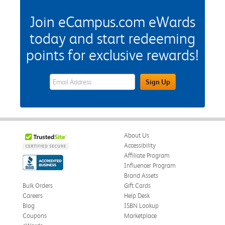
Join eCampus.com eWards
today and start redeeming
points for exclusive rewards!
eWards Sign Up Email Address Field
Sign Up
About Us
Accessibility
Affiliate Program
Influencer Program
Brand Assets
Bulk Orders
Gift Cards
Careers
Help Desk
Blog
ISBN Lookup
Coupons
Marketplace