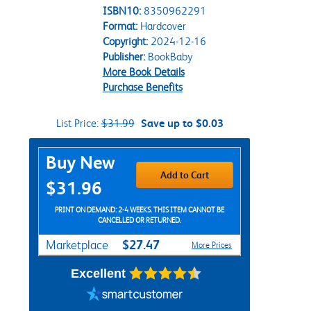
ISBN10:
8350962291
Format:
Hardcover
Copyright:
2024-12-16
Publisher:
BookBaby
More Book Details
Purchase Benefits
List Price:
$31.99
Save up to $0.03
Purchase Options
Buy New
Add to Cart
$31.96
PRINT ON DEMAND: 2-4 WEEKS. THIS ITEM CANNOT BE
CANCELLED OR RETURNED.
$27.47
Marketplace
More Prices
Excellent