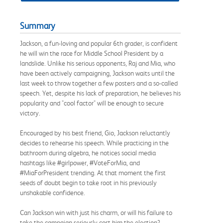
Summary
Jackson, a fun-loving and popular 6th grader, is confident
he will win the race for Middle School President by a
landslide. Unlike his serious opponents, Raj and Mia, who
have been actively campaigning, Jackson waits until the
last week to throw together a few posters and a so-called
speech. Yet, despite his lack of preparation, he believes his
popularity and "cool factor" will be enough to secure
victory.
Encouraged by his best friend, Gio, Jackson reluctantly
decides to rehearse his speech. While practicing in the
bathroom during algebra, he notices social media
hashtags like #girlpower, #VoteForMia, and
#MiaForPresident trending. At that moment the first
seeds of doubt begin to take root in his previously
unshakable confidence.
Can Jackson win with just his charm, or will his failure to
take the campaign seriously cost him the election?