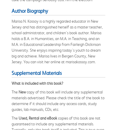
Author Biography
Marisa N. Kossoy is a highly regarded educator in New
Jersey and has distinguished herself as a master teacher,
school administrator, and children's book author. Marisa
holds a B.A. in Humanities, an M.A. in Teaching, and an
M.A. in Educational Leadership from Fairleigh Dickinson
University. She enjoys inspiring today's youth to dream
big and achieve. Marisa lives in Bergen County, New
Jersey. You can visit her online at marisakossoy.com.
Supplemental Materials
What is included with this book?
The
New
copy of this book will include any supplemental
materials advertised. Please check the title of the book to
determine if it should include any access cards, study
guides, lab manuals, CDs, etc.
The
Used, Rental and eBook
copies of this book are not
guaranteed to include any supplemental materials.
Typically, only the book itself is included. This is true even