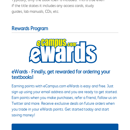
if the title states it includes any access cards, study
guides, lab manuals, CDs, etc.
Rewards Program
eWards - Finally, get rewarded for ordering your
textbooks!
Earning points with eCampus.com eWards is easy and free. Just
sign up using your email address and you are ready to get started.
Earn points when you make purchases, refer a friend, follow us on
Twitter and more. Receive exclusive deals on future orders when
you trade in your eWards points. Get started today and start
saving money!