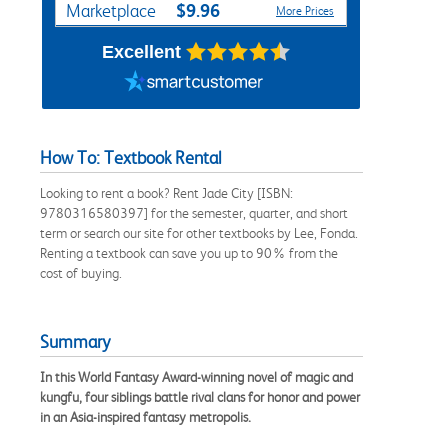
$9.96
Marketplace
More Prices
Excellent
How To: Textbook Rental
Looking to rent a book? Rent Jade City [ISBN:
9780316580397] for the semester, quarter, and short
term or search our site for other textbooks by Lee, Fonda.
Renting a textbook can save you up to 90% from the
cost of buying.
Summary
In this World Fantasy Award-winning novel of magic and
kungfu, four siblings battle rival clans for honor and power
in an Asia-inspired fantasy metropolis.