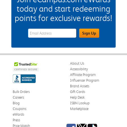
today and start redeeming
points for exclusive rewards!
eWards Sign Up Email Address Field
Sign Up
About Us
Accessibility
Affiliate Program
Influencer Program
Brand Assets
Bulk Orders
Gift Cards
Careers
Help Desk
Blog
ISBN Lookup
Coupons
Marketplace
eWards
Press
Facebook
Twitter
TikTok
Price Match