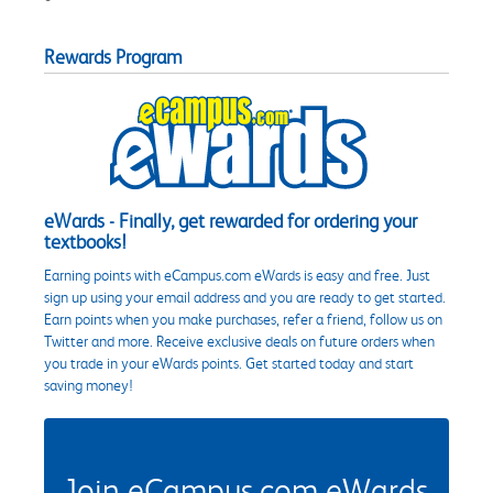
Rewards Program
eWards - Finally, get rewarded for ordering your
textbooks!
Earning points with eCampus.com eWards is easy and free. Just
sign up using your email address and you are ready to get started.
Earn points when you make purchases, refer a friend, follow us on
Twitter and more. Receive exclusive deals on future orders when
you trade in your eWards points. Get started today and start
saving money!
Join eCampus.com eWards