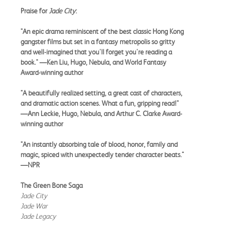
Praise for
Jade City
:
"An epic drama reminiscent of the best classic Hong Kong
gangster films but set in a fantasy metropolis so gritty
and well-imagined that you'll forget you're reading a
book." —Ken Liu, Hugo, Nebula, and World Fantasy
Award-winning author
"A beautifully realized setting, a great cast of characters,
and dramatic action scenes. What a fun, gripping read!"
—Ann Leckie, Hugo, Nebula, and Arthur C. Clarke Award-
winning author
"An instantly absorbing tale of blood, honor, family and
magic, spiced with unexpectedly tender character beats."
—NPR
The Green Bone Saga
Jade City
Jade War
Jade Legacy