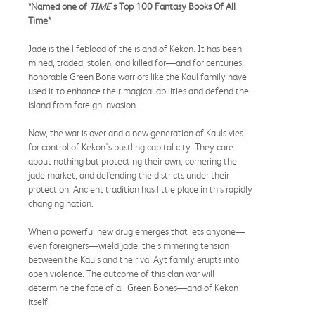
*Named one of
TIME
's Top 100 Fantasy Books Of All
Time*
Jade is the lifeblood of the island of Kekon. It has been
mined, traded, stolen, and killed for—and for centuries,
honorable Green Bone warriors like the Kaul family have
used it to enhance their magical abilities and defend the
island from foreign invasion.
Now, the war is over and a new generation of Kauls vies
for control of Kekon's bustling capital city. They care
about nothing but protecting their own, cornering the
jade market, and defending the districts under their
protection. Ancient tradition has little place in this rapidly
changing nation.
When a powerful new drug emerges that lets anyone—
even foreigners—wield jade, the simmering tension
between the Kauls and the rival Ayt family erupts into
open violence. The outcome of this clan war will
determine the fate of all Green Bones—and of Kekon
itself.