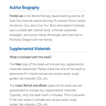
Author Biography
Fonda Lee
is the World Fantasy Award-winning author of
Jade City and the award-winning YA science fiction novels
Zeroboxer, Exo
, and
Cross Fire
. Born and raised in Canada,
Lee is a black belt martial artist, a former corporate
strategist, and action movie aficionado who now lives in
Portland, Oregon with her family.
Supplemental Materials
What is included with this book?
The
New
copy of this book will include any supplemental
materials advertised. Please check the title of the book to
determine if it should include any access cards, study
guides, lab manuals, CDs, etc.
The
Used, Rental and eBook
copies of this book are not
guaranteed to include any supplemental materials.
Typically, only the book itself is included. This is true even
if the title states it includes any access cards, study
guides, lab manuals, CDs, etc.