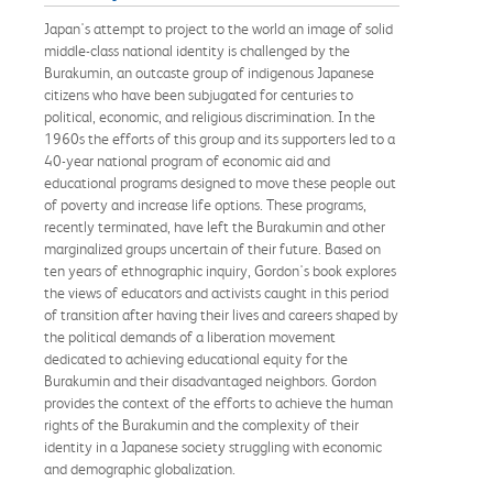
Japan's attempt to project to the world an image of solid
middle-class national identity is challenged by the
Burakumin, an outcaste group of indigenous Japanese
citizens who have been subjugated for centuries to
political, economic, and religious discrimination. In the
1960s the efforts of this group and its supporters led to a
40-year national program of economic aid and
educational programs designed to move these people out
of poverty and increase life options. These programs,
recently terminated, have left the Burakumin and other
marginalized groups uncertain of their future. Based on
ten years of ethnographic inquiry, Gordon's book explores
the views of educators and activists caught in this period
of transition after having their lives and careers shaped by
the political demands of a liberation movement
dedicated to achieving educational equity for the
Burakumin and their disadvantaged neighbors. Gordon
provides the context of the efforts to achieve the human
rights of the Burakumin and the complexity of their
identity in a Japanese society struggling with economic
and demographic globalization.