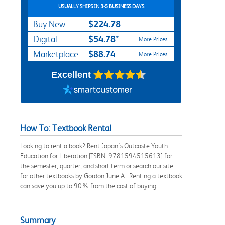
USUALLY SHIPS IN 3-5 BUSINESS DAYS
$224.78
Buy New
$54.78*
Digital
More Prices
$88.74
Marketplace
More Prices
Excellent
How To: Textbook Rental
Looking to rent a book? Rent Japan's Outcaste Youth:
Education for Liberation [ISBN: 9781594515613] for
the semester, quarter, and short term or search our site
for other textbooks by Gordon,June A.. Renting a textbook
can save you up to 90% from the cost of buying.
Summary