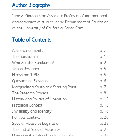
Author Biography
June A. Gordon is an Associate Professor of international
and comparative studies in the Department of Education
at the University of California, Santa Cruz.
Table of Contents
Acknowledgments
p. vii
The Burakumin
p. 1
Who Are the Burakumin?
p. 2
Taboo Research
p. 5
Hiroshima 1998
p. 5
Questioning Existence
p. 6
Marginalized Youth as a Starting Point
p. 7
The Research Process
p. 8
History and Politics of Liberation
p. 15
Historical Context
p. 16
Invisibility and Identity
p. 18
Political Context
p. 20
Special Measures Legislation
p. 23
The End of Special Measures
p. 24
Dowa Kyoiku: Education for Liberation
p. 26