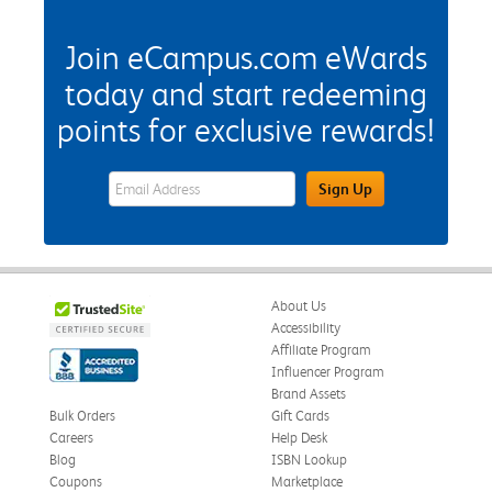
Join eCampus.com eWards
today and start redeeming
points for exclusive rewards!
eWards Sign Up Email Address Field
Sign Up
About Us
Accessibility
Affiliate Program
Influencer Program
Brand Assets
Bulk Orders
Gift Cards
Careers
Help Desk
Blog
ISBN Lookup
Coupons
Marketplace