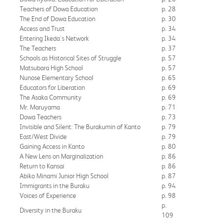
Teachers of Dowa Education
p. 28
The End of Dowa Education
p. 30
Access and Trust
p. 34
Entering Ikeda's Network
p. 34
The Teachers
p. 37
Schools as Historical Sites of Struggle
p. 57
Matsubara High School
p. 57
Nunose Elementary School
p. 65
Educators for Liberation
p. 69
The Asaka Community
p. 69
Mr. Maruyama
p. 71
Dowa Teachers
p. 73
Invisible and Silent: The Burakumin of Kanto
p. 79
East/West Divide
p. 79
Gaining Access in Kanto
p. 80
A New Lens on Marginalization
p. 86
Return to Kansai
p. 86
Abiko Minami Junior High School
p. 87
Immigrants in the Buraku
p. 94
Voices of Experience
p. 98
p.
Diversity in the Buraku
109