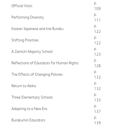
p.
Official Visits
109
p.
Performing Diversity
111
p.
Korean Japanese and the Buraku
122
p.
Shifting Priorities
122
p.
A Zainichi Majority School
123
p.
Reflections of Educators for Human Rights
128
p.
The Effects of Changing Policies
132
p.
Return to Abiko
132
p.
Three Elementary Schools
133
p.
Adapting to a New Era
137
p.
Burakumin Educators
139