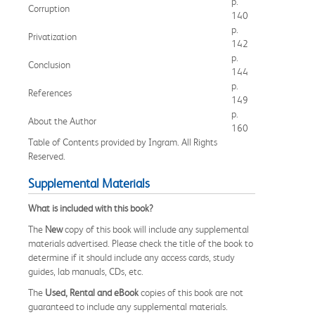
p.
Corruption
140
p.
Privatization
142
p.
Conclusion
144
p.
References
149
p.
About the Author
160
Table of Contents provided by Ingram. All Rights
Reserved.
Supplemental Materials
What is included with this book?
The
New
copy of this book will include any supplemental
materials advertised. Please check the title of the book to
determine if it should include any access cards, study
guides, lab manuals, CDs, etc.
The
Used, Rental and eBook
copies of this book are not
guaranteed to include any supplemental materials.