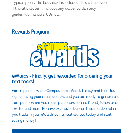
Typically, only the book itself is included. This is true even
if the title states it includes any access cards, study
guides, lab manuals, CDs, etc.
Rewards Program
eWards - Finally, get rewarded for ordering your
textbooks!
Earning points with eCampus.com eWards is easy and free. Just
sign up using your email address and you are ready to get started.
Earn points when you make purchases, refer a friend, follow us on
Twitter and more. Receive exclusive deals on future orders when
you trade in your eWards points. Get started today and start
saving money!