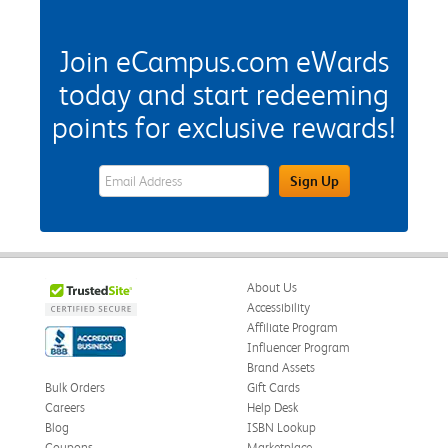
Join eCampus.com eWards
today and start redeeming
points for exclusive rewards!
eWards Sign Up Email Address Field
Sign Up
About Us
Accessibility
Affiliate Program
Influencer Program
Brand Assets
Bulk Orders
Gift Cards
Careers
Help Desk
Blog
ISBN Lookup
Coupons
Marketplace