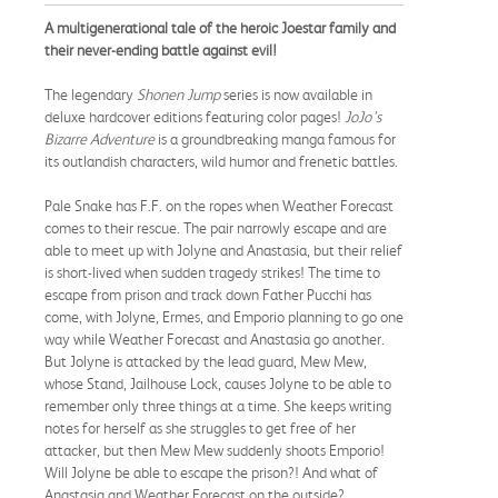
A multigenerational tale of the heroic Joestar family and
their never-ending battle against evil!
The legendary
Shonen Jump
series is now available in
deluxe hardcover editions featuring color pages!
JoJo’s
Bizarre Adventure
is a groundbreaking manga famous for
its outlandish characters, wild humor and frenetic battles.
Pale Snake has F.F. on the ropes when Weather Forecast
comes to their rescue. The pair narrowly escape and are
able to meet up with Jolyne and Anastasia, but their relief
is short-lived when sudden tragedy strikes! The time to
escape from prison and track down Father Pucchi has
come, with Jolyne, Ermes, and Emporio planning to go one
way while Weather Forecast and Anastasia go another.
But Jolyne is attacked by the lead guard, Mew Mew,
whose Stand, Jailhouse Lock, causes Jolyne to be able to
remember only three things at a time. She keeps writing
notes for herself as she struggles to get free of her
attacker, but then Mew Mew suddenly shoots Emporio!
Will Jolyne be able to escape the prison?! And what of
Anastasia and Weather Forecast on the outside?