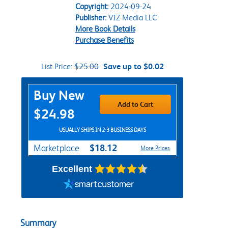
Copyright:
2024-09-24
Publisher:
VIZ Media LLC
More Book Details
Purchase Benefits
List Price:
$25.00
Save up to $0.02
Purchase Options
Buy New
Add to Cart
$24.98
USUALLY SHIPS IN 2-3 BUSINESS DAYS
$18.12
Marketplace
More Prices
Excellent
Summary