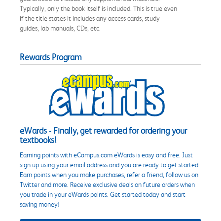
Typically, only the book itself is included. This is true even
if the title states it includes any access cards, study
guides, lab manuals, CDs, etc.
Rewards Program
eWards - Finally, get rewarded for ordering your
textbooks!
Earning points with eCampus.com eWards is easy and free. Just
sign up using your email address and you are ready to get started.
Earn points when you make purchases, refer a friend, follow us on
Twitter and more. Receive exclusive deals on future orders when
you trade in your eWards points. Get started today and start
saving money!