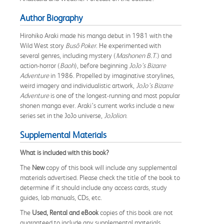
Author Biography
Hirohiko Araki made his manga debut in 1981 with the
Wild West story
Busô Poker
. He experimented with
several genres, including mystery (
Mashonen B.T
.) and
action-horror (
Baoh
), before beginning
JoJo’s Bizarre
Adventure
in 1986. Propelled by imaginative storylines,
weird imagery and individualistic artwork,
JoJo’s Bizarre
Adventure
is one of the longest-running and most popular
shonen manga ever. Araki’s current works include a new
series set in the JoJo universe,
JoJolion
.
Supplemental Materials
What is included with this book?
The
New
copy of this book will include any supplemental
materials advertised. Please check the title of the book to
determine if it should include any access cards, study
guides, lab manuals, CDs, etc.
The
Used, Rental and eBook
copies of this book are not
guaranteed to include any supplemental materials.