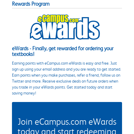
Rewards Program
eWards - Finally, get rewarded for ordering your
textbooks!
Earning points with eCampus.com eWards is easy and free. Just
sign up using your email address and you are ready to get started.
Earn points when you make purchases, refer a friend, follow us on
Twitter and more. Receive exclusive deals on future orders when
you trade in your eWards points. Get started today and start
saving money!
Join eCampus.com eWards
today and start redeeming