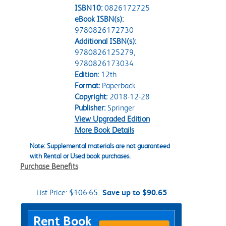
ISBN10:
0826172725
eBook ISBN(s):
9780826172730
Additional ISBN(s):
9780826125279,
9780826173034
Edition:
12th
Format:
Paperback
Copyright:
2018-12-28
Publisher:
Springer
View Upgraded Edition
More Book Details
Note: Supplemental materials are not guaranteed
with Rental or Used book purchases.
Purchase Benefits
List Price:
$106.65
Save up to $90.65
Purchase Options
Rent Book