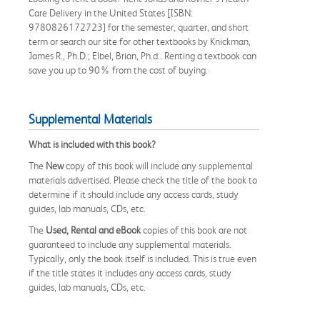
Care Delivery in the United States [ISBN:
9780826172723] for the semester, quarter, and short
term or search our site for other textbooks by Knickman,
James R., Ph.D.; Elbel, Brian, Ph.d.. Renting a textbook can
save you up to 90% from the cost of buying.
Supplemental Materials
What is included with this book?
The
New
copy of this book will include any supplemental
materials advertised. Please check the title of the book to
determine if it should include any access cards, study
guides, lab manuals, CDs, etc.
The
Used, Rental and eBook
copies of this book are not
guaranteed to include any supplemental materials.
Typically, only the book itself is included. This is true even
if the title states it includes any access cards, study
guides, lab manuals, CDs, etc.