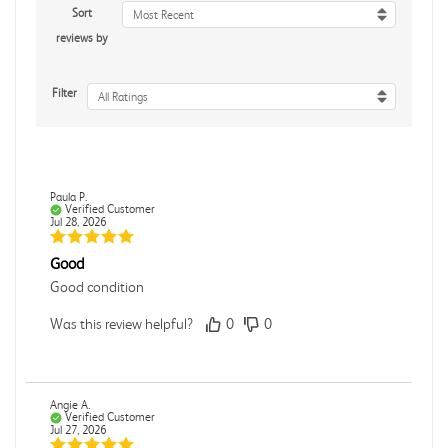
Sort
Most Recent
reviews by
Filter
All Ratings
Paula P.
Verified Customer
Jul 28, 2026
Good
Good condition
Was this review helpful?
0
0
Angie A.
Verified Customer
Jul 27, 2026