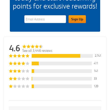
points for exclusive rewards!
eWards Sign Up Email Address Field
Sign Up
4.6
See all 3,446 reviews
2,741
411
141
33
120