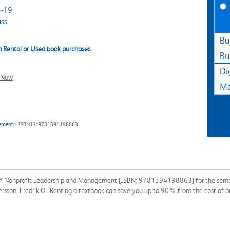
-19
ass
Bu
 Rental or Used book purchases.
Bu
Di
l Now
Ma
gement
> ISBN13: 9781394198863
of Nonprofit Leadership and Management [ISBN: 9781394198863] for the semester
ersson, Fredrik O.. Renting a textbook can save you up to 90% from the cost of b