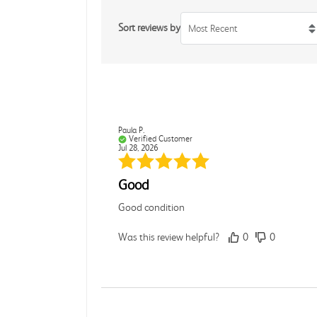
Sort reviews by
Most Recent
Paula P.
Verified Customer
Jul 28, 2026
Good
Good condition
Was this review helpful?
0
0
Angie A.