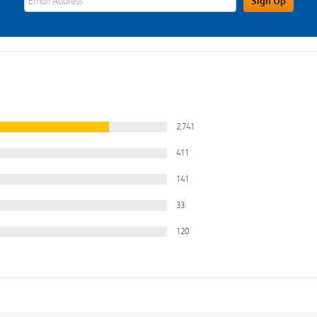
Sign Up
2,741
411
141
33
120