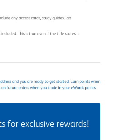
nclude any access cards, study guides, lab
cluded. This is true even if the title states it
ddress and you are ready to get started. Earn points when
s on future orders when you trade in your eWards points.
 for exclusive rewards!