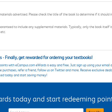
aterials advertised. Please check the title of the book to determine if it should i
aranteed to include any supplemental materials. Typically, only the book itself is in
 etc.
 - Finally, get rewarded for ordering your textbooks!
points with eCampus.com eWards is easy and free. Just sign up using your email a
 purchases, refer a friend, follow us on Twitter and more. Receive exclusive deal
ted today and start saving money!
s today and start redeeming points
eWards Sign Up Email Address Field