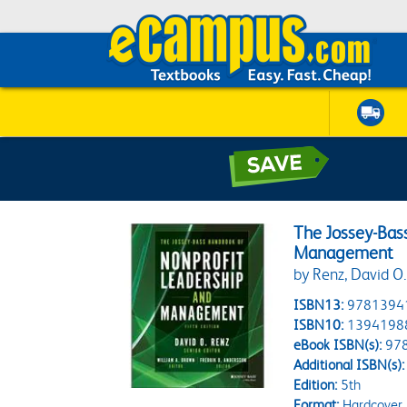
The Jossey-Bas
Management
by Renz, David O.
ISBN13:
9781394
ISBN10:
1394198
eBook ISBN(s):
97
Additional ISBN(s):
Edition:
5th
Format:
Hardcover