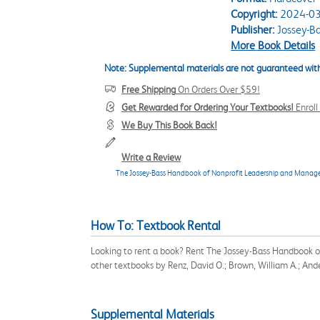
Copyright:
2024-03
Publisher:
Jossey-B
More Book Details
Note: Supplemental materials are not guaranteed with
Free Shipping
On Orders Over $59!
Get Rewarded for Ordering Your Textbooks!
Enrol
We Buy This Book Back!
Write a Review
The Jossey-Bass Handbook of Nonprofit Leadership and Mana
How To: Textbook Rental
Looking to rent a book? Rent The Jossey-Bass Handbook 
other textbooks by Renz, David O.; Brown, William A.; And
Supplemental Materials