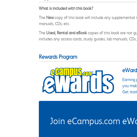
What is included with this book?
The
New
copy of this book will include any supplemental m
manuals, CDs, etc.
The
Used, Rental and eBook
copies of this book are not gu
includes any access cards, study guides, lab manuals, CDs,
Rewards Program
eWards
Earning 
you make
Get star
Join eCampus.com eWard