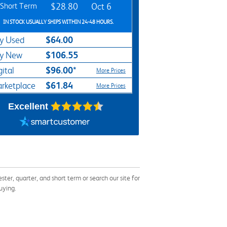
Short Term
$28.80
Oct 6
IN STOCK USUALLY SHIPS WITHIN 24-48 HOURS.
$64.00
y Used
$106.55
y New
$96.00*
gital
More Prices
$61.84
rketplace
More Prices
Excellent
, quarter, and short term or search our site for
uying.