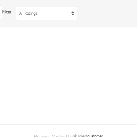
Filter
All Ratings
Reviews Verified by