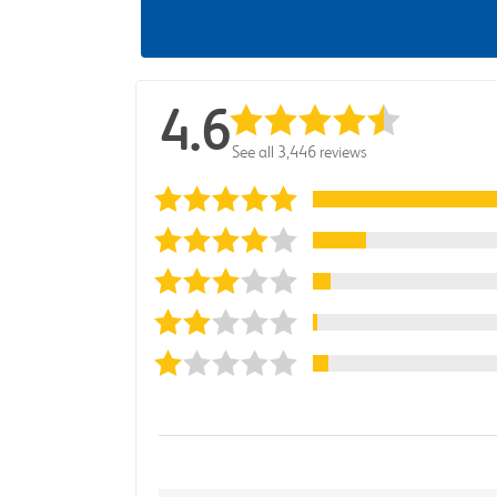
4.6
See all 3,446 reviews