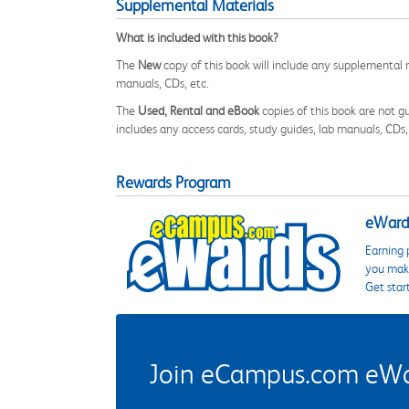
Supplemental Materials
What is included with this book?
The
New
copy of this book will include any supplemental m
manuals, CDs, etc.
The
Used, Rental and eBook
copies of this book are not gu
includes any access cards, study guides, lab manuals, CDs,
Rewards Program
eWards
Earning 
you make
Get star
Join eCampus.com eWard