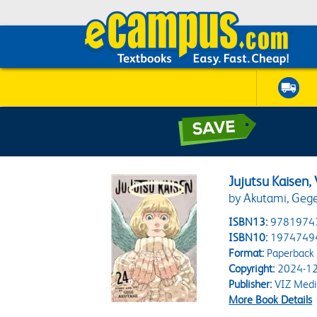
Jujutsu Kaisen, 
by Akutami, Geg
ISBN13:
9781974
ISBN10:
1974749
Format:
Paperback
Copyright:
2024-12
Publisher:
VIZ Medi
More Book Details