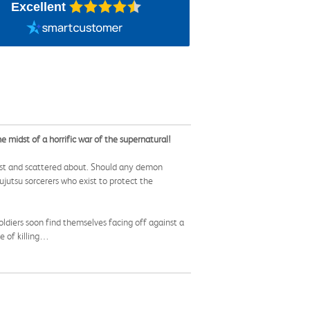
Excellent
e midst of a horrific war of the supernatural!
ost and scattered about. Should any demon
jutsu sorcerers who exist to protect the
oldiers soon find themselves facing off against a
le of killing…