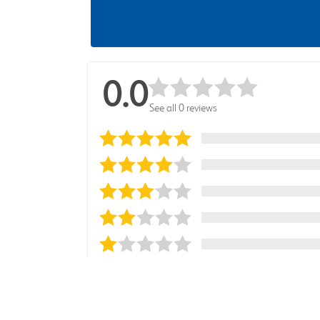
0.0
See all 0 reviews