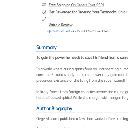
Free Shipping
On Orders Over $59!
Get Rewarded for Ordering Your Textbooks!
Enrol
Write a Review
Jujutsu Kaisen, Vol. 24
> ISBN13: 9781974749485
Summary
To gain the power he needs to save his friend from a cursed
In a world where cursed spirits feed on unsuspecting h
consume Sukuna’s body parts, the power they gain could des
precarious existence of the living from the supernatural!
Military forces from foreign countries invade the culling 
horde of cursed spirits! While the merger with Tengen forge
Author Biography
Gege Akutami published a few short works before startin