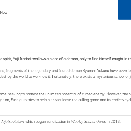
l Now
 spirit, Yuji Itadori swallows a piece of a demon, only to find himself caught in th
umans, fragments of the legendary and feared demon Ryomen Sukuna have been l
troy the world as we know it. Fortunately, there exists a mysterious school of ju
game, seeking to harness the unlimited potential of cursed energy. However, the s
s on, Fushiguro tries to help his sister leave the culling game and its endless cyc
g
Jujutsu Kaisen
, which began serialization in
Weekly Shonen Jump
in 2018.