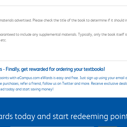
aterials advertised. Please check the title of the book to determine if it should i
aranteed to include any supplemental materials. Typically, only the book itself is in
 etc.
 - Finally, get rewarded for ordering your textbooks!
points with eCampus.com eWards is easy and free. Just sign up using your email a
 purchases, refer a friend, follow us on Twitter and more. Receive exclusive deal
ted today and start saving money!
s today and start redeeming points