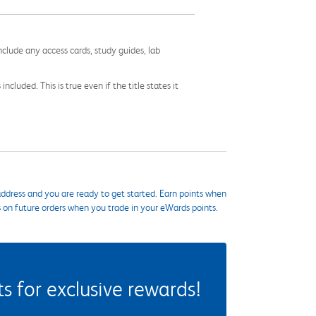
nclude any access cards, study guides, lab
cluded. This is true even if the title states it
ddress and you are ready to get started. Earn points when
s on future orders when you trade in your eWards points.
 for exclusive rewards!