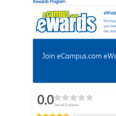
Rewards Program
eWards
Earning 
you make
Get star
Join eCampus.com eWard
0.0
See all 0 reviews