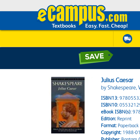
Julius Caesar
by Shakespeare, W
ISBN13:
9780553
ISBN10:
0553212
eBook ISBN(s):
97
Edition:
Reprint
Format:
Paperback
Copyright:
1988-01
Publisher:
Bantam C