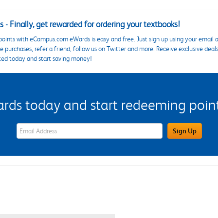
 - Finally, get rewarded for ordering your textbooks!
points with eCampus.com eWards is easy and free. Just sign up using your email a
 purchases, refer a friend, follow us on Twitter and more. Receive exclusive deal
ted today and start saving money!
s today and start redeeming points
eWards Sign Up Email Address Field
Sign Up