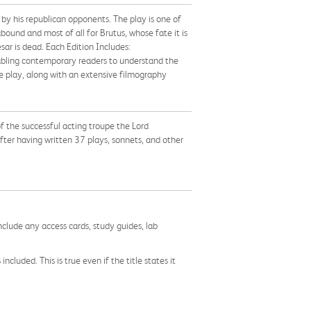
 by his republican opponents. The play is one of
ound and most of all for Brutus, whose fate it is
sar is dead. Each Edition Includes:
abling contemporary readers to understand the
e play, along with an extensive filmography
 the successful acting troupe the Lord
fter having written 37 plays, sonnets, and other
nclude any access cards, study guides, lab
cluded. This is true even if the title states it