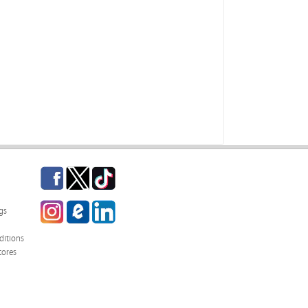
Facebook
Twitter
TikTok
Instagram
eCampus Blog
LinkedIn
gs
itions
tores