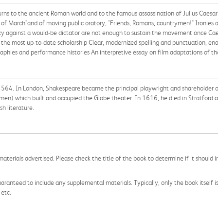
e turns to the ancient Roman world and to the famous assassination of Julius Caesar
 of March"and of moving public oratory, "Friends, Romans, countrymen!" Ironies ab
iracy against a would-be dictator are not enough to sustain the movement once Cae
the most up-to-date scholarship Clear, modernized spelling and punctuation, en
aphies and performance histories An interpretive essay on film adaptations of th
564. In London, Shakespeare became the principal playwright and shareholder of
 men) which built and occupied the Globe theater. In 1616, he died in Stratford a
h literature.
aterials advertised. Please check the title of the book to determine if it should i
aranteed to include any supplemental materials. Typically, only the book itself is in
 etc.