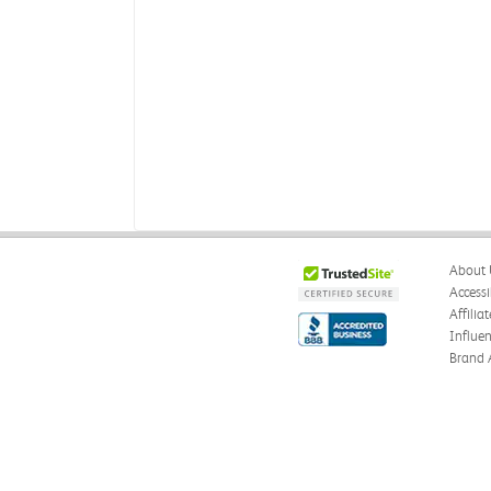
About 
Accessi
Affilia
Influe
Brand 