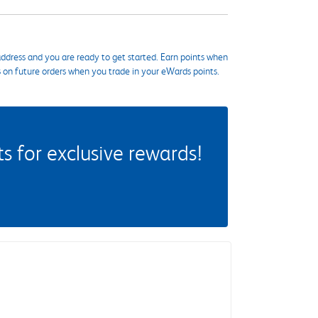
ddress and you are ready to get started. Earn points when
s on future orders when you trade in your eWards points.
 for exclusive rewards!