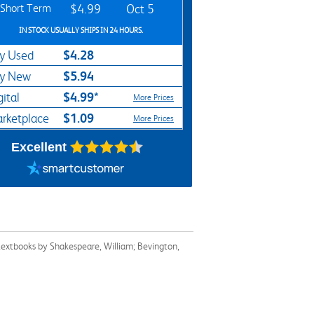
Short Term
$4.99
Oct 5
IN STOCK USUALLY SHIPS IN 24 HOURS.
$4.28
y Used
$5.94
y New
$4.99*
gital
More Prices
$1.09
rketplace
More Prices
Excellent
 textbooks by Shakespeare, William; Bevington,