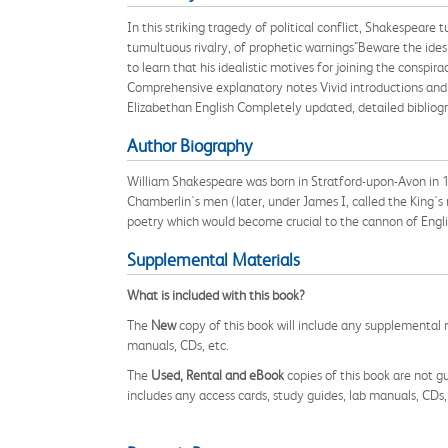
In this striking tragedy of political conflict, Shakespear
tumultuous rivalry, of prophetic warnings"Beware the ides
to learn that his idealistic motives for joining the consp
Comprehensive explanatory notes Vivid introductions and 
Elizabethan English Completely updated, detailed bibliogr
Author Biography
William Shakespeare was born in Stratford-upon-Avon in 1
Chamberlin's men (later, under James I, called the King's
poetry which would become crucial to the cannon of Englis
Supplemental Materials
What is included with this book?
The
New
copy of this book will include any supplemental m
manuals, CDs, etc.
The
Used, Rental and eBook
copies of this book are not gu
includes any access cards, study guides, lab manuals, CDs,