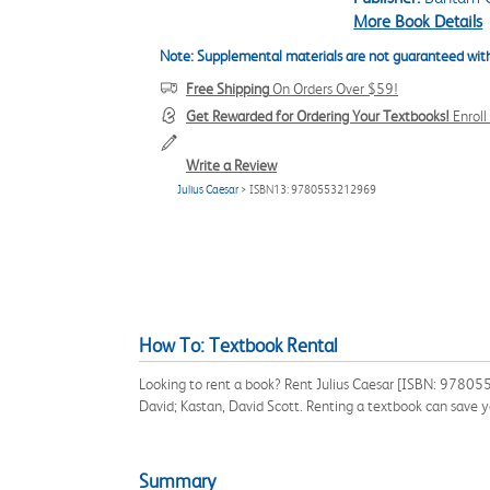
More Book Details
Note: Supplemental materials are not guaranteed with
Free Shipping
On Orders Over $59!
Get Rewarded for Ordering Your Textbooks!
Enrol
Write a Review
Julius Caesar
> ISBN13: 9780553212969
How To: Textbook Rental
Looking to rent a book? Rent Julius Caesar [ISBN: 978055
David; Kastan, David Scott. Renting a textbook can save 
Summary