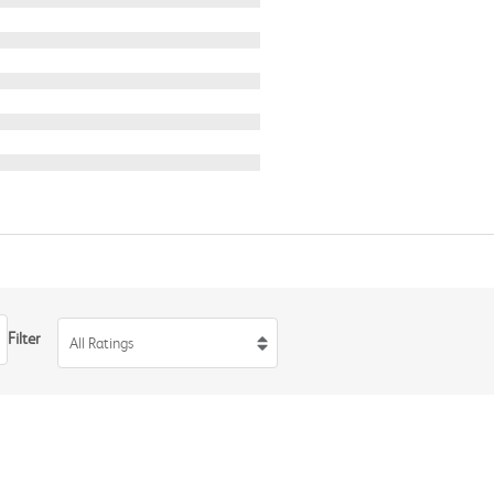
Filter
All Ratings