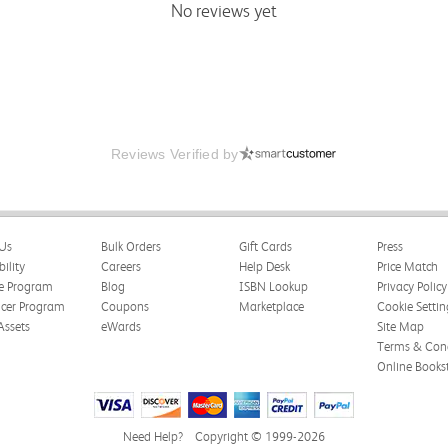
No reviews yet
Reviews Verified by
Us
Bulk Orders
Gift Cards
Press
bility
Careers
Help Desk
Price Match
te Program
Blog
ISBN Lookup
Privacy Policy
ncer Program
Coupons
Marketplace
Cookie Settin
Assets
eWards
Site Map
Terms & Cond
Online Books
Need Help?
Copyright © 1999-2026