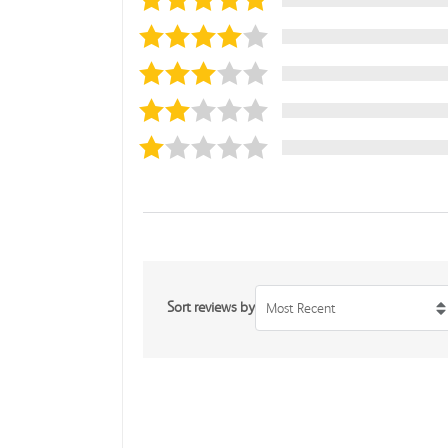
Sort reviews by
Most Recent