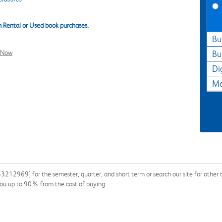
 Rental or Used book purchases.
Bu
l Now
Bu
Di
Ma
3212969] for the semester, quarter, and short term or search our site for other
you up to 90% from the cost of buying.