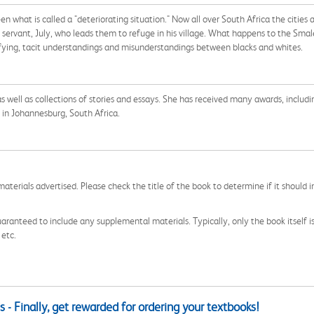
been what is called a "deteriorating situation." Now all over South Africa the citi
r servant, July, who leads them to refuge in his village. What happens to the Smal
rrifying, tacit understandings and misunderstandings between blacks and whites.
s well as collections of stories and essays. She has received many awards, includi
 in Johannesburg, South Africa.
aterials advertised. Please check the title of the book to determine if it should i
aranteed to include any supplemental materials. Typically, only the book itself is in
 etc.
 - Finally, get rewarded for ordering your textbooks!