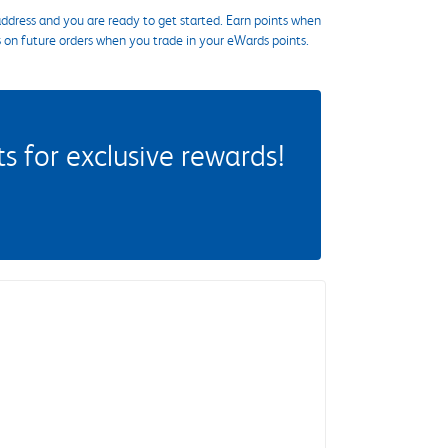
ddress and you are ready to get started. Earn points when
s on future orders when you trade in your eWards points.
 for exclusive rewards!