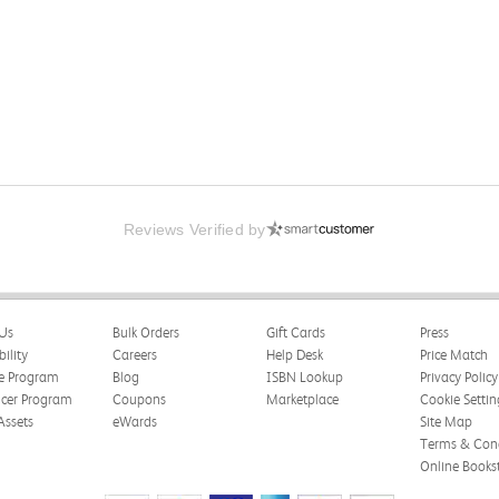
Reviews Verified by
Us
Bulk Orders
Gift Cards
Press
bility
Careers
Help Desk
Price Match
te Program
Blog
ISBN Lookup
Privacy Policy
ncer Program
Coupons
Marketplace
Cookie Settin
Assets
eWards
Site Map
Terms & Cond
Online Books