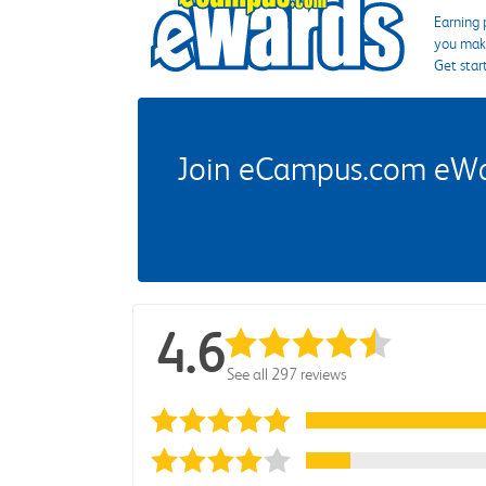
Earning 
you make
Get star
Join eCampus.com eWard
4.6
See all 297 reviews