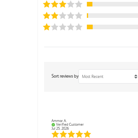
Sort reviews by
Most Recent
Ammar A.
Verified Customer
Jul 25, 2026