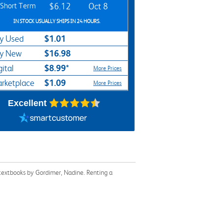
Short Term
$6.12
Oct 8
IN STOCK USUALLY SHIPS IN 24 HOURS.
$1.01
y Used
$16.98
y New
$8.99*
gital
More Prices
$1.09
rketplace
More Prices
Excellent
 textbooks by Gordimer, Nadine. Renting a