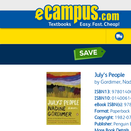
July's People
by Gordimer, Nad
ISBN13:
9780140
ISBN10:
0140061
eBook ISBN(s):
97
Format:
Paperback
Copyright:
1982-07
Publisher:
Penguin 
More Book Details