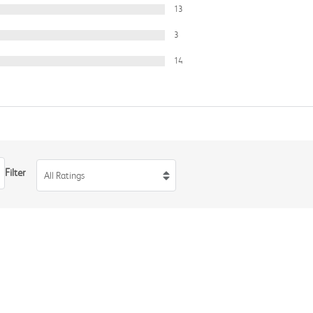
13
3
14
Filter
All Ratings