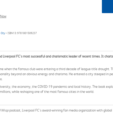
l Now
 City
> ISBN13: 9781801509237
d Liverpool FC's most successful and charismatic leader of recent times. It chart
ime when the famous club were entering a third decade of league-title drought. 
rsonality beyond an obvious energy and charisma. He entered a city steeped in pe
s.
s diversity, the economy, the COVID-19 pandemic and local history. The book exp
illions, while reshaping one of the most famous cities in the world.
d Wrap
podcast, Liverpool FC's award-winning fan media organization with global 