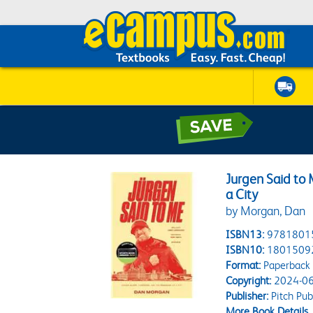
Jurgen Said to 
a City
by Morgan, Dan
ISBN13:
9781801
ISBN10:
1801509
Format:
Paperback
Copyright:
2024-06
Publisher:
Pitch Pub
More Book Details