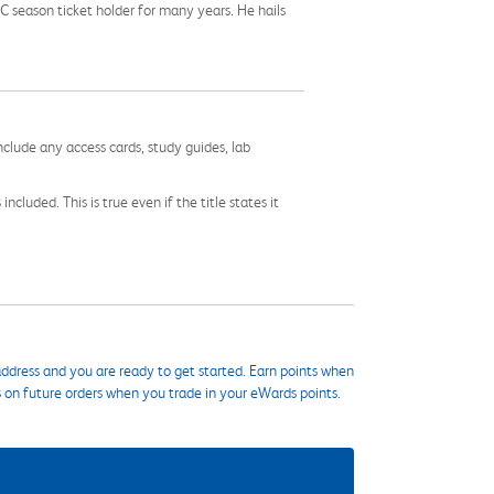
C season ticket holder for many years. He hails
nclude any access cards, study guides, lab
cluded. This is true even if the title states it
ddress and you are ready to get started. Earn points when
s on future orders when you trade in your eWards points.