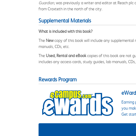
Guardian
, was previously a writer and editor at Reach pl
from Croxteth in the north of the city.
Supplemental Materials
What is included with this book?
The
New
copy of this book will include any supplemental m
manuals, CDs, etc.
The
Used, Rental and eBook
copies of this book are not gu
includes any access cards, study guides, lab manuals, CDs,
Rewards Program
eWards
Earning 
you make
Get star