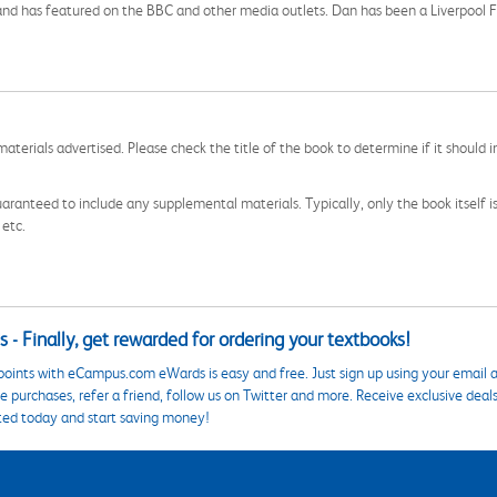
c and has featured on the BBC and other media outlets. Dan has been a Liverpool F
aterials advertised. Please check the title of the book to determine if it should i
aranteed to include any supplemental materials. Typically, only the book itself is in
 etc.
 - Finally, get rewarded for ordering your textbooks!
points with eCampus.com eWards is easy and free. Just sign up using your email a
 purchases, refer a friend, follow us on Twitter and more. Receive exclusive deal
ted today and start saving money!