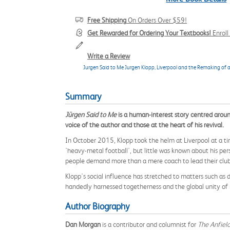
Free Shipping
On Orders Over $59!
Get Rewarded for Ordering Your Textbooks!
Enrol
Write a Review
Jurgen Said to Me Jurgen Klopp, Liverpool and the Remaking of a
Summary
Jürgen Said to Me
is a human-interest story centred aroun
voice of the author and those at the heart of his revival.
In October 2015, Klopp took the helm at Liverpool at a t
'heavy-metal football', but little was known about his pe
people demand more than a mere coach to lead their club
Klopp's social influence has stretched to matters such a
handedly harnessed togetherness and the global unity of m
Author Biography
Dan Morgan
is a contributor and columnist for
The Anfiel