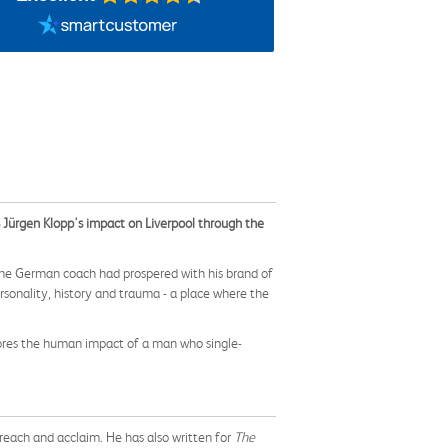
s Jürgen Klopp's impact on Liverpool through the
The German coach had prospered with his brand of
rsonality, history and trauma - a place where the
lores the human impact of a man who single-
reach and acclaim. He has also written for
The