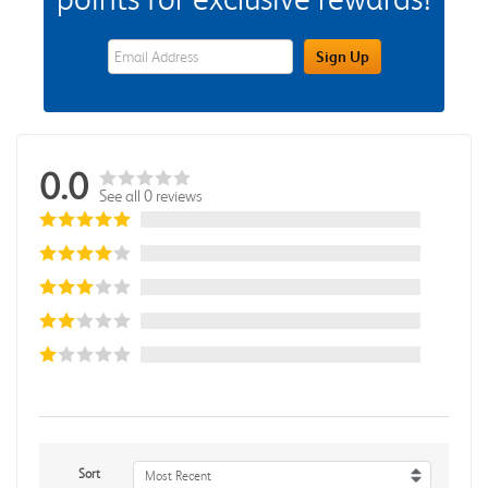
eWards Sign Up Email Address Field
Sign Up
0.0
See all 0 reviews
Sort
Most Recent