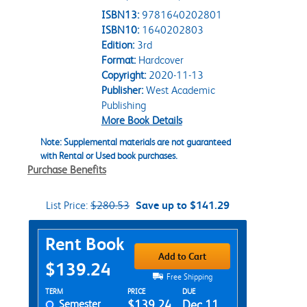
ISBN13:
9781640202801
ISBN10:
1640202803
Edition:
3rd
Format:
Hardcover
Copyright:
2020-11-13
Publisher:
West Academic
Publishing
More Book Details
Note: Supplemental materials are not guaranteed
with Rental or Used book purchases.
Purchase Benefits
List Price:
$280.53
Save up to $141.29
Purchase Options
Rent Book
Add to Cart
$139.24
Free Shipping
Rent Textbook Options
TERM
PRICE
DUE
Semester
$139.24
Dec 11