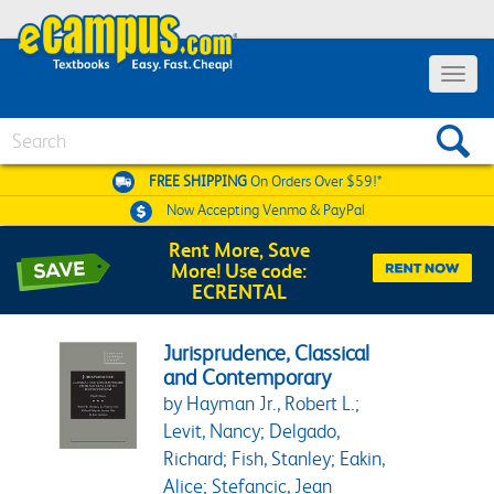
Toggle 
Search
FREE SHIPPING
On Orders Over $59!*
Now Accepting
Venmo & PayPal
Rent More, Save
More! Use code:
ECRENTAL
Jurisprudence, Classical
and Contemporary
by Hayman Jr., Robert L.;
Levit, Nancy; Delgado,
Richard; Fish, Stanley; Eakin,
Alice; Stefancic, Jean