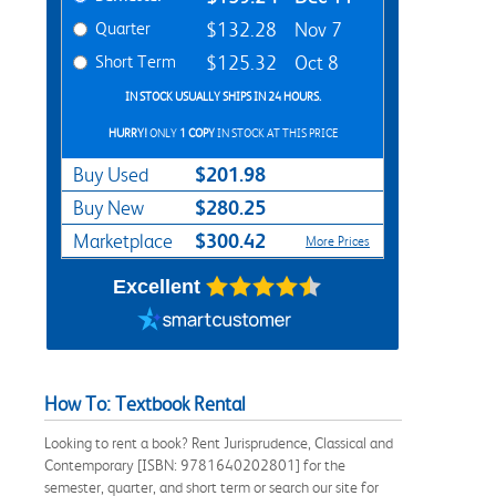
Quarter
$132.28
Nov 7
Short Term
$125.32
Oct 8
IN STOCK USUALLY SHIPS IN 24 HOURS.
HURRY!
ONLY
1 COPY
IN STOCK AT THIS PRICE
$201.98
Buy Used
$280.25
Buy New
$300.42
Marketplace
More Prices
Excellent
How To: Textbook Rental
Looking to rent a book? Rent Jurisprudence, Classical and
Contemporary [ISBN: 9781640202801] for the
semester, quarter, and short term or search our site for