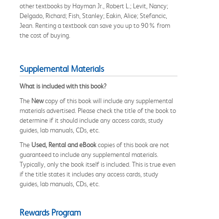
other textbooks by Hayman Jr., Robert L.; Levit, Nancy;
Delgado, Richard; Fish, Stanley; Eakin, Alice; Stefancic,
Jean. Renting a textbook can save you up to 90% from
the cost of buying.
Supplemental Materials
What is included with this book?
The
New
copy of this book will include any supplemental
materials advertised. Please check the title of the book to
determine if it should include any access cards, study
guides, lab manuals, CDs, etc.
The
Used, Rental and eBook
copies of this book are not
guaranteed to include any supplemental materials.
Typically, only the book itself is included. This is true even
if the title states it includes any access cards, study
guides, lab manuals, CDs, etc.
Rewards Program