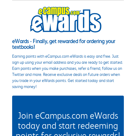
eWards - Finally, get rewarded for ordering your
textbooks!
Earning points with eCampus.com eWards is easy and free. Just
sign up using your email address and you are ready to get started.
Earn points when you make purchases, refer a friend, follow us on
Twitter and more. Receive exclusive deals on future orders when
you trade in your eWards points. Get started today and start
saving money!
Join eCampus.com eWards
today and start redeeming
points for exclusive rewards!