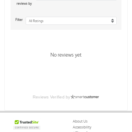
reviews by
Filter
All Ratings
No reviews yet
Reviews Verified by
About Us
Accessibility