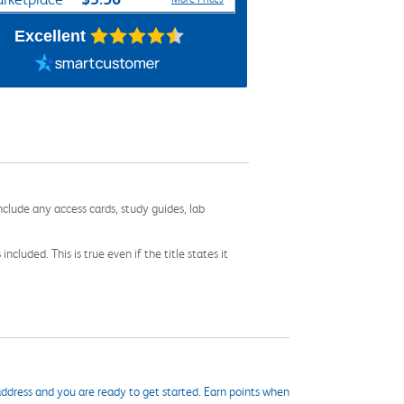
Excellent
nclude any access cards, study guides, lab
cluded. This is true even if the title states it
ddress and you are ready to get started. Earn points when