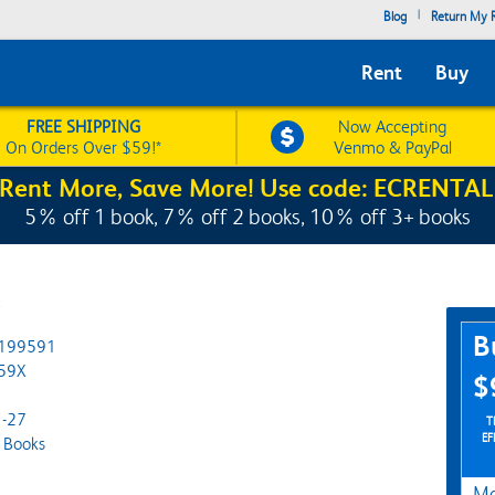
|
Blog
Return My R
Rent
Buy
FREE SHIPPING
Now Accepting
On Orders Over $59!*
Venmo & PayPal
Rent More, Save More! Use code: ECRENTAL
5% off 1 book, 7% off 2 books, 10% off 3+ books
y
Pur
B
199591
59X
$
-27
TH
EF
 Books
Ma