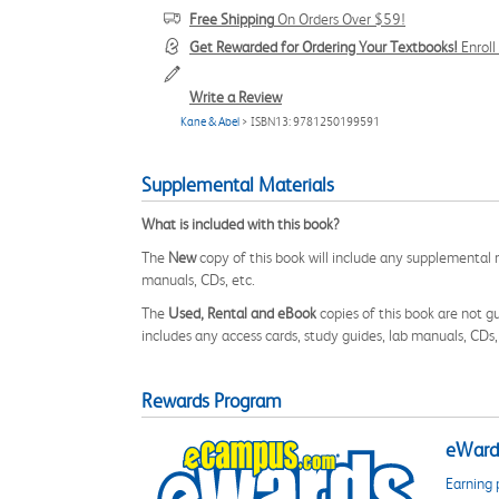
Free Shipping
On Orders Over $59!
Get Rewarded for Ordering Your Textbooks!
Enrol
Write a Review
Kane & Abel
> ISBN13: 9781250199591
Supplemental Materials
What is included with this book?
The
New
copy of this book will include any supplemental m
manuals, CDs, etc.
The
Used, Rental and eBook
copies of this book are not gu
includes any access cards, study guides, lab manuals, CDs,
Rewards Program
eWards
Earning 