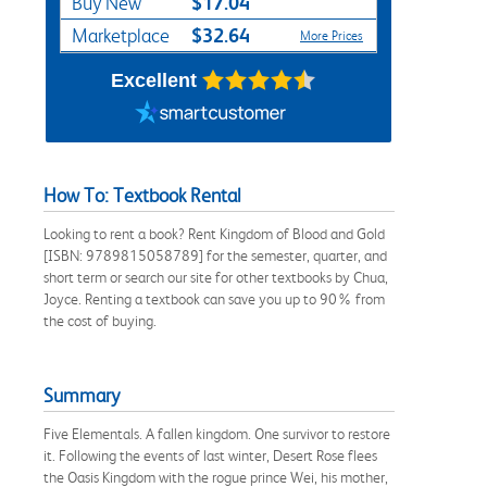
$17.04
Buy New
$32.64
Marketplace
More Prices
Excellent
How To: Textbook Rental
Looking to rent a book? Rent Kingdom of Blood and Gold
[ISBN: 9789815058789] for the semester, quarter, and
short term or search our site for other textbooks by Chua,
Joyce. Renting a textbook can save you up to 90% from
the cost of buying.
Summary
Five Elementals. A fallen kingdom. One survivor to restore
it. Following the events of last winter, Desert Rose flees
the Oasis Kingdom with the rogue prince Wei, his mother,