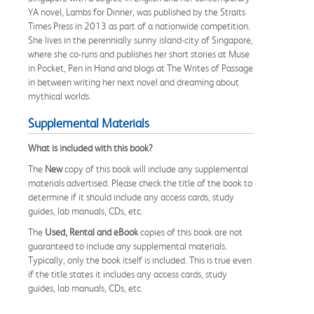
YA novel, Lambs for Dinner, was published by the Straits
Times Press in 2013 as part of a nationwide competition.
She lives in the perennially sunny island-city of Singapore,
where she co-runs and publishes her short stories at Muse
in Pocket, Pen in Hand and blogs at The Writes of Passage
in between writing her next novel and dreaming about
mythical worlds.
Supplemental Materials
What is included with this book?
The
New
copy of this book will include any supplemental
materials advertised. Please check the title of the book to
determine if it should include any access cards, study
guides, lab manuals, CDs, etc.
The
Used, Rental and eBook
copies of this book are not
guaranteed to include any supplemental materials.
Typically, only the book itself is included. This is true even
if the title states it includes any access cards, study
guides, lab manuals, CDs, etc.