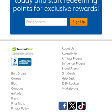
today and start redeeming
points for exclusive rewards!
eWards Sign Up Email Address Field
Sign Up
About Us
Accessibility
Affiliate Program
Influencer Program
Brand Assets
Bulk Orders
Gift Cards
Careers
Help Desk
Blog
ISBN Lookup
Coupons
Marketplace
eWards
Press
Facebook
Twitter
TikTok
Price Match
Privacy Policy