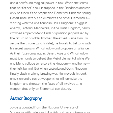
and a newfound magical power in tow. When she learns
that her father’ s soul is trapped in the Darklands and can
only be freed if the prophesied Elemental finds the spring,
Desert Rose sets out to eliminate the other Elementals—
starting with the one found in Oasis Kingdom’ s biggest
enemy, Lettoria. Meanwhile, in the Oasis Kingdom, newly
crowned emperor Meng finds his position jeopardised by
the return of his older brother, the exiled Prince Han. To
secure the throne (and his life), he travels to Lettoria with
his secret assassin Windshadow and proposes an alliance.
As their fates cross again, Desert Rose and Windshadow
must join hands to defeat the Metal Elemental while Wei
and Meng collude to restore the kingdom— and home—
they left behind. But when Lettoria and Oasis Kingdom
finally clash in a long-brewing war, Han reveals his dark
ambition and a secret weapon that will unmake the
kingdom and threaten the fates of all involved … a
weapon that only an Elemental can destroy.
Author Biography
Joyce graduated from the National University of
Singapore with a degree in English and her contemporary