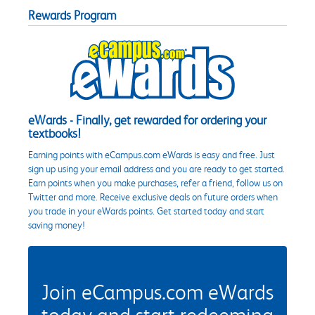
Rewards Program
eWards - Finally, get rewarded for ordering your
textbooks!
Earning points with eCampus.com eWards is easy and free. Just
sign up using your email address and you are ready to get started.
Earn points when you make purchases, refer a friend, follow us on
Twitter and more. Receive exclusive deals on future orders when
you trade in your eWards points. Get started today and start
saving money!
Join eCampus.com eWards