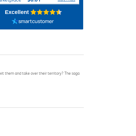
Excellent
wit them and take over their territory? The saga