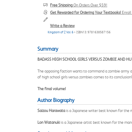
Free Shipping
On Orders Over $59!
Get Rewarded for Ordering Your Textbooks!
Enrol
Write a Review
Kingdom of Z Vol. 6
> ISBN13: 9781638587156
Summary
BADASS HIGH SCHOOL GIRLS VERSUS ZOMBIE AND HU
The opposing faction wants to command a zombie army and r
of high school girls versus zombies comes to its conclusion
The final volume!
Author Biography
Saizou Harawata
is a Japanese writer best known for th
Lon Watanuki
is a Japanese artist best known for the ma