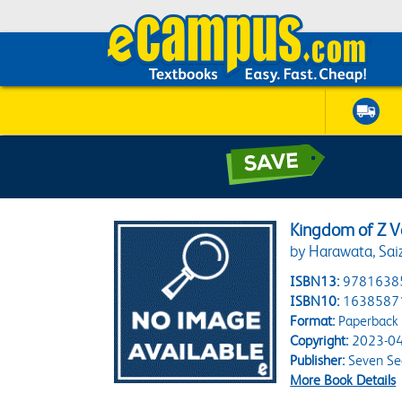
Kingdom of Z Vo
by Harawata, Sai
ISBN13:
9781638
ISBN10:
1638587
Format:
Paperback
Copyright:
2023-04
Publisher:
Seven Se
More Book Details