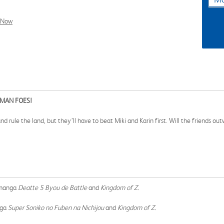
l Now
MAN FOES!
ule the land, but they’ll have to beat Miki and Karin first. Will the friends out
!
e manga
Deatte 5 Byou de Battle
and
Kingdom of Z.
nga
Super Soniko no Fuben na Nichijou
and
Kingdom of Z.