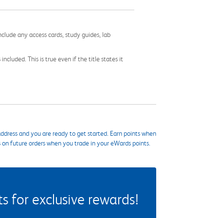
nclude any access cards, study guides, lab
cluded. This is true even if the title states it
ddress and you are ready to get started. Earn points when
s on future orders when you trade in your eWards points.
 for exclusive rewards!