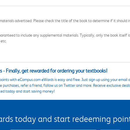
aterials advertised. Please check the title of the book to determine if it should i
aranteed to include any supplemental materials. Typically, only the book itself is in
 etc.
 - Finally, get rewarded for ordering your textbooks!
points with eCampus.com eWards is easy and free. Just sign up using your email a
 purchases, refer a friend, follow us on Twitter and more. Receive exclusive deal
ted today and start saving money!
s today and start redeeming points