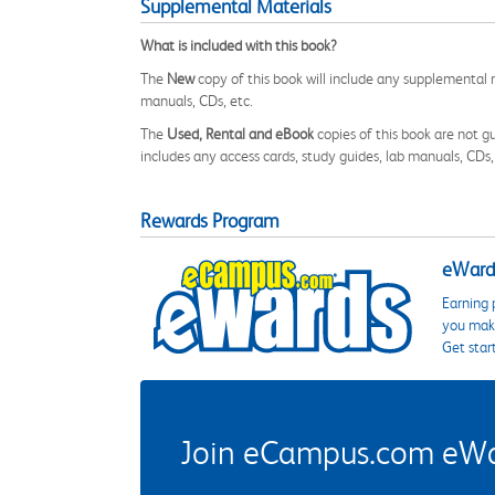
Supplemental Materials
What is included with this book?
The
New
copy of this book will include any supplemental m
manuals, CDs, etc.
The
Used, Rental and eBook
copies of this book are not gu
includes any access cards, study guides, lab manuals, CDs,
Rewards Program
eWards
Earning 
you make
Get star
Join eCampus.com eWard