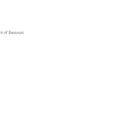
nt of Beauvais