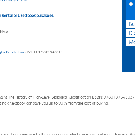
 Rental or Used book purchases.
Bu
l Now
Di
Ma
cal Classification
> ISBN13: 9780197643037
ins The History of High-Level Biological Classification [ISBN: 9780197643037] 
enting a textbook can save you up to 90% from the cost of buying.
he world's organisms into three categories: plants, animals, and man. However, Ar