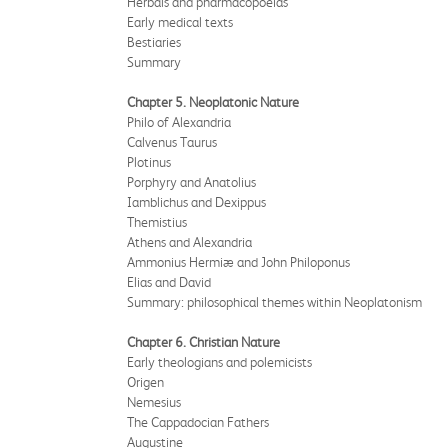
Herbals and pharmacopoeias
Early medical texts
Bestiaries
Summary
Chapter 5. Neoplatonic Nature
Philo of Alexandria
Calvenus Taurus
Plotinus
Porphyry and Anatolius
Iamblichus and Dexippus
Themistius
Athens and Alexandria
Ammonius Hermiæ and John Philoponus
Elias and David
Summary: philosophical themes within Neoplatonism
Chapter 6. Christian Nature
Early theologians and polemicists
Origen
Nemesius
The Cappadocian Fathers
Augustine