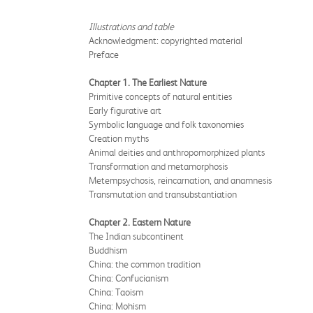
Illustrations and table
Acknowledgment: copyrighted material
Preface
Chapter 1. The Earliest Nature
Primitive concepts of natural entities
Early figurative art
Symbolic language and folk taxonomies
Creation myths
Animal deities and anthropomorphized plants
Transformation and metamorphosis
Metempsychosis, reincarnation, and anamnesis
Transmutation and transubstantiation
Chapter 2. Eastern Nature
The Indian subcontinent
Buddhism
China: the common tradition
China: Confucianism
China: Taoism
China: Mohism