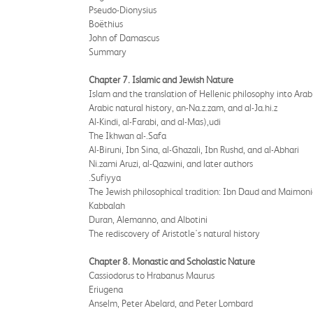
Pseudo-Dionysius
Boëthius
John of Damascus
Summary
Chapter 7. Islamic and Jewish Nature
Islam and the translation of Hellenic philosophy into Arab
Arabic natural history, an-Na.z.zam, and al-Ja.hi.z
Al-Kindi, al-Farabi, and al-Mas),udi
The Ikhwan al-.Safa
Al-Biruni, Ibn Sina, al-Ghazali, Ibn Rushd, and al-Abhari
Ni.zami Aruzi, al-Qazwini, and later authors
.Sufiyya
The Jewish philosophical tradition: Ibn Daud and Maimon
Kabbalah
Duran, Alemanno, and Albotini
The rediscovery of Aristotle's natural history
Chapter 8. Monastic and Scholastic Nature
Cassiodorus to Hrabanus Maurus
Eriugena
Anselm, Peter Abelard, and Peter Lombard