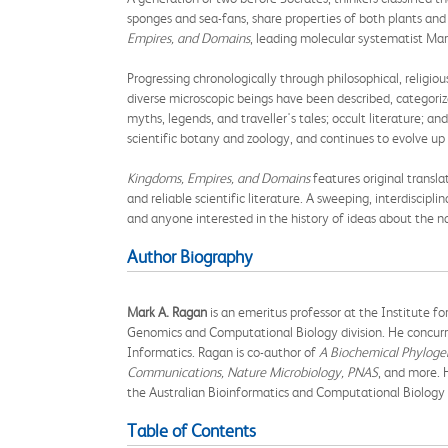
sponges and sea-fans, share properties of both plants a
Empires, and Domains
, leading molecular systematist Mark
Progressing chronologically through philosophical, religious
diverse microscopic beings have been described, categorize
myths, legends, and traveller's tales; occult literature; a
scientific botany and zoology, and continues to evolve up
Kingdoms, Empires, and Domains
features original transla
and reliable scientific literature. A sweeping, interdiscipli
and anyone interested in the history of ideas about the na
Author Biography
Mark A. Ragan
is an emeritus professor at the Institute 
Genomics and Computational Biology division. He concurre
Informatics. Ragan is co-author of
A Biochemical Phylogen
Communications, Nature Microbiology, PNAS
, and more. 
the Australian Bioinformatics and Computational Biology 
Table of Contents