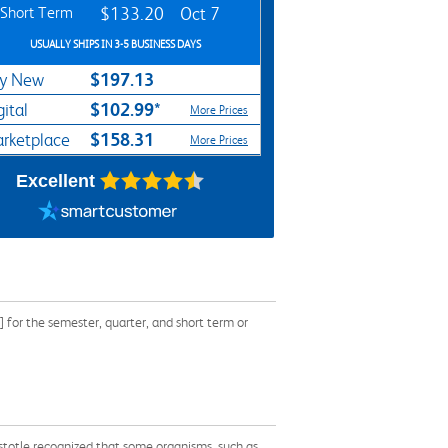
Short Term
$133.20
Oct 7
USUALLY SHIPS IN 3-5 BUSINESS DAYS
$197.13
y New
$102.99*
gital
More Prices
$158.31
rketplace
More Prices
Excellent
for the semester, quarter, and short term or
istotle recognized that some organisms, such as