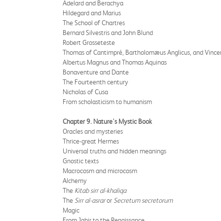
Adelard and Berachya
Hildegard and Marius
The School of Chartres
Bernard Silvestris and John Blund
Robert Grosseteste
Thomas of Cantimpré, Bartholomæus Anglicus, and Vince
Albertus Magnus and Thomas Aquinas
Bonaventure and Dante
The Fourteenth century
Nicholas of Cusa
From scholasticism to humanism
Chapter 9. Nature's Mystic Book
Oracles and mysteries
Thrice-great Hermes
Universal truths and hidden meanings
Gnostic texts
Macrocosm and microcosm
Alchemy
The
Kitab sirr al-khaliqa
The
Sirr al-asrar
or
Secretum secretorum
Magic
From Jabir to the Renaissance