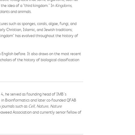
d the idea of a "third kingdom." In
Kingdoms,
 plants and animals.
tures such as sponges, corals, algae, fungi, and
y Christian, Islamic, and Jewish traditions;
 kingdom" has evolved throughout the history of
 English before. It also draws on the most recent
cholars of the history of biological classification
14, he served as founding head of IMB's
e in Bioinformatics and later co-founded QFAB
 journals such as
Cell, Nature, Nature
aweed Association and currently senior fellow of