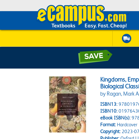
Kingdoms, Empi
Biological Class
by Ragan, Mark A
ISBN13:
9780197
ISBN10:
0197643
eBook ISBN(s):
97
Format:
Hardcover
Copyright:
2023-07
Publisher:
Oxford Un