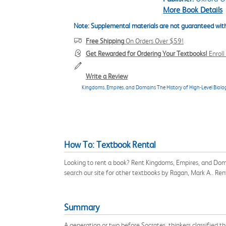
More Book Details
Note: Supplemental materials are not guaranteed with
Free Shipping
On Orders Over $59!
Get Rewarded for Ordering Your Textbooks!
Enrol
Write a Review
Kingdoms, Empires, and Domains The History of High-Level Biologi
How To: Textbook Rental
Looking to rent a book? Rent Kingdoms, Empires, and Doma
search our site for other textbooks by Ragan, Mark A.. R
Summary
A generation or two before Socrates, thinkers classified t