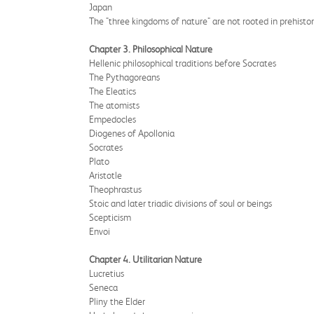
Japan
The "three kingdoms of nature" are not rooted in prehisto
Chapter 3. Philosophical Nature
Hellenic philosophical traditions before Socrates
The Pythagoreans
The Eleatics
The atomists
Empedocles
Diogenes of Apollonia
Socrates
Plato
Aristotle
Theophrastus
Stoic and later triadic divisions of soul or beings
Scepticism
Envoi
Chapter 4. Utilitarian Nature
Lucretius
Seneca
Pliny the Elder