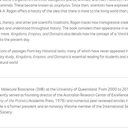
nd animals. These became known as
zoophytes
. Since then, scientists have explore
 A. Ragan offers a history of the idea that there is more to the living world than
, literary, and other pre-scientific traditions, Ragan traces how transgressive crea
d, and understood throughout history. The book considers their appearance in earl
nd more.
Kingdoms, Empires, and Domains
also details how the concept of a "third
 to the present day.
tions of passages from key historical texts, many of which have never appeared in
nary study,
Kingdoms, Empires, and Domains
is essential reading for students and s
tural world.
for Molecular Bioscience (IMB) at the University of Queensland. From 2000 to 20
ntly served as founding director of the Australian Research Center of Excellenc
y of the Protists
(Academic Press, 1978) and numerous peer-reviewed articles in
He is a former president and an honorary lifetime member of the International Se
Society.