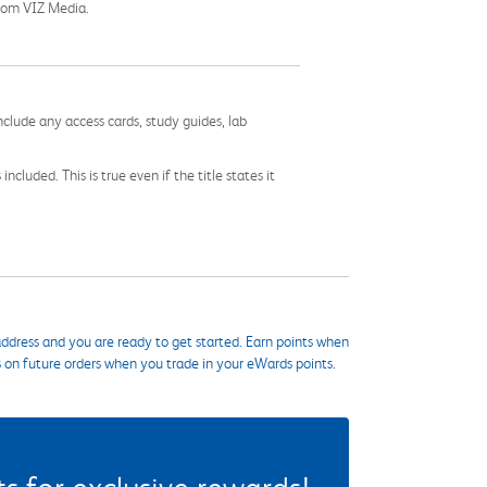
 from VIZ Media.
nclude any access cards, study guides, lab
cluded. This is true even if the title states it
ddress and you are ready to get started. Earn points when
s on future orders when you trade in your eWards points.