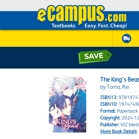
The King's Beas
by Toma, Rei
ISBN13:
9781974
ISBN10:
1974749
Format:
Paperback
Copyright:
2024-12
Publisher:
VIZ Medi
More Book Details