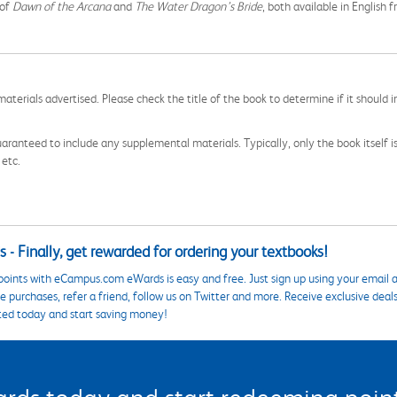
 of
Dawn of the Arcana
and
The Water Dragon’s Bride
, both available in English
aterials advertised. Please check the title of the book to determine if it should i
aranteed to include any supplemental materials. Typically, only the book itself is in
 etc.
 - Finally, get rewarded for ordering your textbooks!
points with eCampus.com eWards is easy and free. Just sign up using your email a
 purchases, refer a friend, follow us on Twitter and more. Receive exclusive deal
ted today and start saving money!