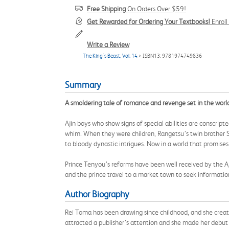
Free Shipping
On Orders Over $59!
Get Rewarded for Ordering Your Textbooks!
Enrol
Write a Review
The King's Beast, Vol. 14
> ISBN13: 9781974749836
Summary
A smoldering tale of romance and revenge set in the worl
Ajin boys who show signs of special abilities are conscript
whim. When they were children, Rangetsu’s twin brother S
to bloody dynastic intrigues. Now in a world that promises
Prince Tenyou’s reforms have been well received by the Aj
and the prince travel to a market town to seek informatio
Author Biography
Rei Toma has been drawing since childhood, and she create
attracted a publisher’s attention and she made her debut ri