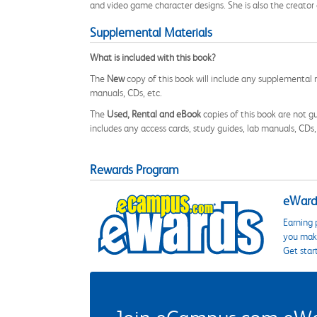
and video game character designs. She is also the creator
Supplemental Materials
What is included with this book?
The
New
copy of this book will include any supplemental m
manuals, CDs, etc.
The
Used, Rental and eBook
copies of this book are not gu
includes any access cards, study guides, lab manuals, CDs,
Rewards Program
eWards
Earning 
you make
Get star