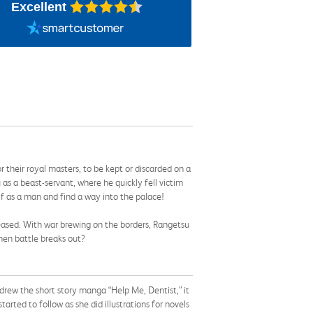
Excellent
r their royal masters, to be kept or discarded on a
s a beast-servant, where he quickly fell victim
lf as a man and find a way into the palace!
leased. With war brewing on the borders, Rangetsu
hen battle breaks out?
drew the short story manga “Help Me, Dentist,” it
arted to follow as she did illustrations for novels